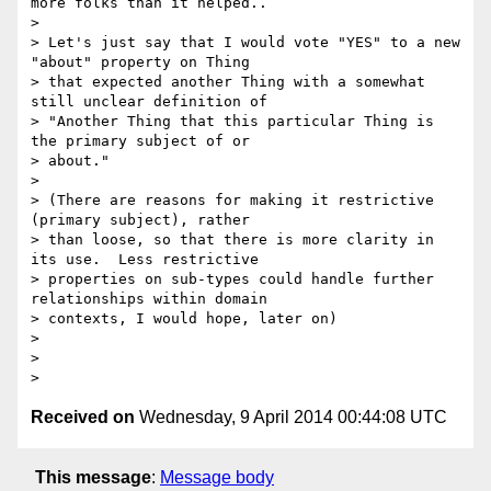
more folks than it helped..

>

> Let's just say that I would vote "YES" to a new 
"about" property on Thing

> that expected another Thing with a somewhat 
still unclear definition of

> "Another Thing that this particular Thing is 
the primary subject of or

> about."

>

> (There are reasons for making it restrictive 
(primary subject), rather

> than loose, so that there is more clarity in 
its use.  Less restrictive

> properties on sub-types could handle further 
relationships within domain

> contexts, I would hope, later on)

>

>

Received on
Wednesday, 9 April 2014 00:44:08 UTC
This message
:
Message body