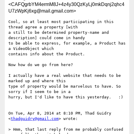
<CAFQgrbYM4ermM8J+4z4y30QzKyLj0mkDqnj2qhc4
U7zWpKj6xg@mail.gmail.com>
Cool, so at least most participating in this 
thread agree a property [with

a still to be determined property-name and 
description] could come in handy

to be able to express, for example, a Product has 
a VideoObject which

contains info about the Product.

Now how do we go from here?

I actually have a real website that needs to be 
marked up and where this

type of property would be marvelous to have. So 
sorry if I seem to be in a

hurry, but I'd like to have this yesterday.   :)

On Tue, Apr 8, 2014 at 8:10 PM, Thad Guidry 
<
thadguidry@gmail.com
> wrote:

> Hmm, that last reply from me probably confused 