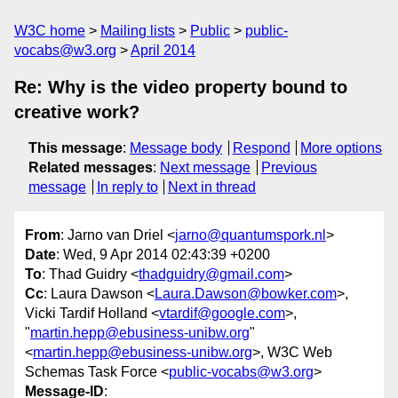
W3C home
Mailing lists
Public
public-
vocabs@w3.org
April 2014
Re: Why is the video property bound to
creative work?
This message
:
Message body
Respond
More options
Related messages
:
Next message
Previous
message
In reply to
Next in thread
From
: Jarno van Driel <
jarno@quantumspork.nl
>
Date
: Wed, 9 Apr 2014 02:43:39 +0200
To
: Thad Guidry <
thadguidry@gmail.com
>
Cc
: Laura Dawson <
Laura.Dawson@bowker.com
>,
Vicki Tardif Holland <
vtardif@google.com
>,
"
martin.hepp@ebusiness-unibw.org
"
<
martin.hepp@ebusiness-unibw.org
>, W3C Web
Schemas Task Force <
public-vocabs@w3.org
>
Message-ID
: