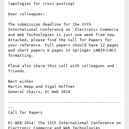
(apologies for cross-posting)

Dear colleagues:

The submission deadline for the 15th 
International Conference on  Electronic Commerce 
and Web Technologies is just one week from now.

Attached, please find the Call for Papers for 
your reference. Full papers should have 12 pages 
and short papers 6 pages in Springer LNBIP/LNCS 
formatting.

Plase also share this call with colleagues and 
friends.

Best wishes

Martin Hepp and Yigal Hoffner

General Chairs, EC-Web 2014

-------------------------------------------------
---

Call for Papers

EC-WEB 2014: The 15th International Conference on 

Electronic Commerce and Web Technologies
