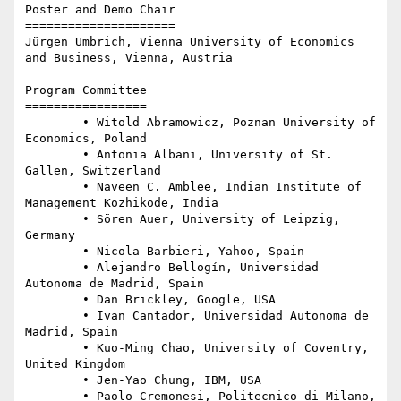
Poster and Demo Chair

=====================

Jürgen Umbrich, Vienna University of Economics 
and Business, Vienna, Austria

Program Committee 

=================

	• Witold Abramowicz, Poznan University of 
Economics, Poland

	• Antonia Albani, University of St. 
Gallen, Switzerland

	• Naveen C. Amblee, Indian Institute of 
Management Kozhikode, India

	• Sören Auer, University of Leipzig, 
Germany

	• Nicola Barbieri, Yahoo, Spain

	• Alejandro Bellogín, Universidad 
Autonoma de Madrid, Spain

	• Dan Brickley, Google, USA

	• Ivan Cantador, Universidad Autonoma de 
Madrid, Spain

	• Kuo-Ming Chao, University of Coventry, 
United Kingdom

	• Jen-Yao Chung, IBM, USA

	• Paolo Cremonesi, Politecnico di Milano, 