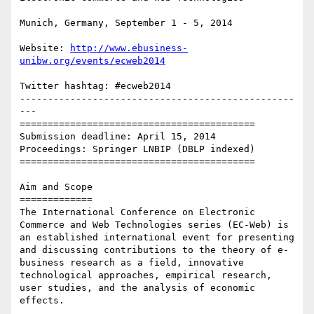
Munich, Germany, September 1 - 5, 2014

Website: 
http://www.ebusiness-
unibw.org/events/ecweb2014
Twitter hashtag: #ecweb2014

-------------------------------------------------
---

==========================================

Submission deadline: April 15, 2014

Proceedings: Springer LNBIP (DBLP indexed)

==========================================

Aim and Scope

=============

The International Conference on Electronic 
Commerce and Web Technologies series (EC-Web) is 
an established international event for presenting 
and discussing contributions to the theory of e-
business research as a field, innovative 
technological approaches, empirical research, 
user studies, and the analysis of economic 
effects.
