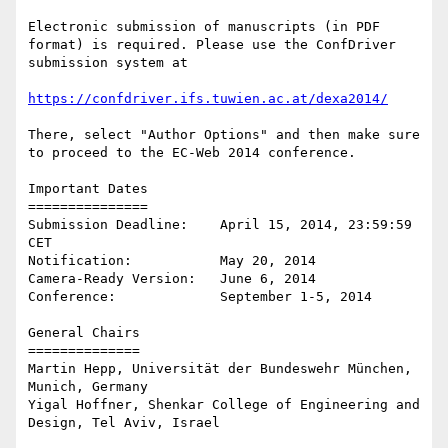
Electronic submission of manuscripts (in PDF 
format) is required. Please use the ConfDriver 
submission system at

https://confdriver.ifs.tuwien.ac.at/dexa2014/
There, select "Author Options" and then make sure 
to proceed to the EC-Web 2014 conference. 

Important Dates

===============

Submission Deadline:	April 15, 2014, 23:59:59 
CET

Notification:		May 20, 2014

Camera-Ready Version:	June 6, 2014

Conference:		September 1-5, 2014

General Chairs

==============

Martin Hepp, Universität der Bundeswehr München, 
Munich, Germany

Yigal Hoffner, Shenkar College of Engineering and 
Design, Tel Aviv, Israel
