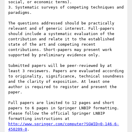
social, or economic terms).

3. Systematic surveys of competing techniques and 
paradigms.

The questions addressed should be practically 
relevant and of generic interest. Full-papers 
should include a systematic evaluation of the 
contribution and relate it to the established 
state of the art and competing recent 
contributions. Short-papers may present work 
supported by preliminary evidence only.

Submitted papers will be peer-reviewed by at 
least 3 reviewers. Papers are evaluated according 
to originality, significance, technical soundness 
and the clarity of exposition. At least one 
author is required to register and present the 
paper.

Full papers are limited to 12 pages and short 
papers to 6 pages in Springer LNBIP formatting. 
Please follow the official Springer LNBIP 
formatting instructions at 
http://www.springer.com/computer?SGWID=0-146-6-
450209-0
.
