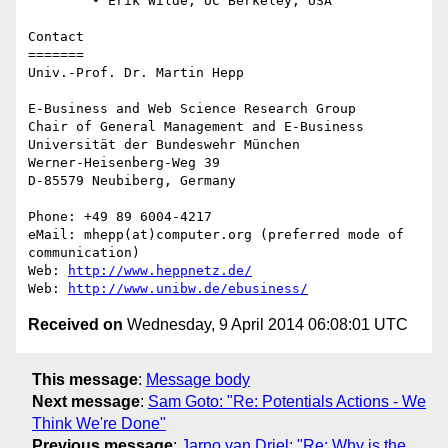
	• Erik Wilde, UC Berkeley, USA

Contact

=======

Univ.-Prof. Dr. Martin Hepp

E-Business and Web Science Research Group

Chair of General Management and E-Business

Universität der Bundeswehr München

Werner-Heisenberg-Weg 39

D-85579 Neubiberg, Germany

Phone: +49 89 6004-4217

eMail: mhepp(at)computer.org (preferred mode of 
communication)

Web: 
http://www.heppnetz.de/
Web: 
http://www.unibw.de/ebusiness/
Received on
Wednesday, 9 April 2014 06:08:01 UTC
This message
:
Message body
Next message
:
Sam Goto: "Re: Potentials Actions - We
Think We're Done"
Previous message
:
Jarno van Driel: "Re: Why is the