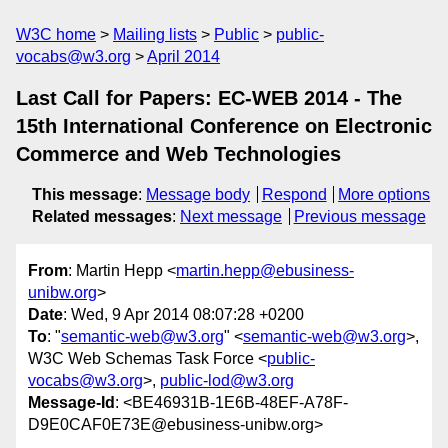
W3C home
Mailing lists
Public
public-
vocabs@w3.org
April 2014
Last Call for Papers: EC-WEB 2014 - The
15th International Conference on Electronic
Commerce and Web Technologies
This message
:
Message body
Respond
More options
Related messages
:
Next message
Previous message
From
: Martin Hepp <
martin.hepp@ebusiness-
unibw.org
>
Date
: Wed, 9 Apr 2014 08:07:28 +0200
To
: "
semantic-web@w3.org
" <
semantic-web@w3.org
>,
W3C Web Schemas Task Force <
public-
vocabs@w3.org
>,
public-lod@w3.org
Message-Id
: <BE46931B-1E6B-48EF-A78F-
D9E0CAF0E73E@ebusiness-unibw.org>