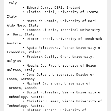
Italy

	• Edward Curry, DERI, Ireland

	• Florian Daniel, University of Trento, 
Italy

	• Marco de Gemmis, University of Bari 
Aldo Moro, Italy

	• Tommaso Di Noia, Technical University 
of Bari, Italy

	• Dieter Fensel, University of Innsbruck, 
Austria

	• Agata Filipowska, Poznan University of 
Economics, Poland

	• Frederik Gailly, Ghent University, 
Belgium

	• Mouzhi Ge, Free University of Bozen-
Bolzano, Italy

	• Jens Gulden, Universität Duisburg-
Essen, Germany

	• Michael Gruninger, University of 
Toronto, Canada

	• Birgit Hofreiter, Vienna University of 
Technology, Austria

	• Christian Huemer, Vienna University of 
Technology, Austria

	• Dietmar Jannach, University of 