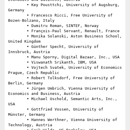
	• Key Pousttchi, University of Augsburg, 
Germany

	• Francesco Ricci, Free University of 
Bozen-Bolzano, Italy

	• Dumitru Roman, SINTEF, Norway

	• François-Paul Servant, Renault, France

	• Monika Solanski, Aston Business School, 
United Kingdom

	• Günther Specht, University of 
Innsbruck, Austria

	• Manu Sporny, Digital Bazaar, Inc., USA

	• Viswanath Srikanth, IBM, USA

	• Vojtech Svatek, University of Economics 
Prague, Czech Republic

	• Robert Tolksdorf, Free University of 
Berlin, Germany

	• Jürgen Umbrich, Vienna University of 
Economics and Business, Austria

	• Michael Uschold, Semantic Arts, Inc., 
USA

	• Gottfried Vossen, University of 
Münster, Germany

	• Hannes Werthner, Vienna University of 
Technology, Austria
