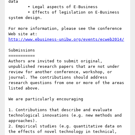
data

	• Legal aspects of E-Business

	• Effects of legislation on E-Business 
system design.

For more information, please see the conference 
http://www.ebusiness-unibw.org/events/ecweb2014/
Submissions

===========

Authors are invited to submit original, 
unpublished research papers that are not under 
review for another conference, workshop, or 
journal. The contributions should address 
research questions from one or more of the areas 
listed above.

We are particularly encouraging

1. Contributions that describe and evaluate 
technological innovations (e.g. new methods and 
approaches).

2. Empirical studies (e.g. quantitative data on 
the effects of novel technology in technical, 