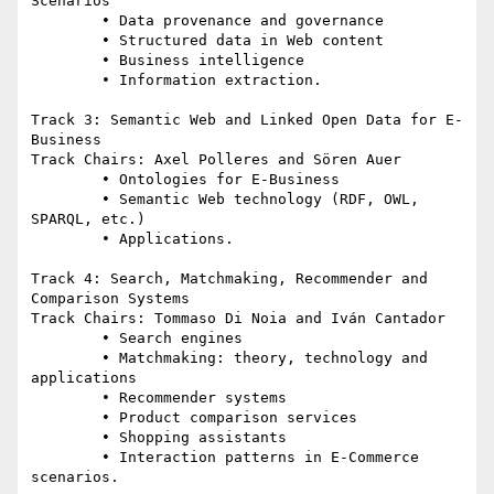
Scenarios

	• Data provenance and governance

	• Structured data in Web content

	• Business intelligence

	• Information extraction.

Track 3: Semantic Web and Linked Open Data for E-
Business

Track Chairs: Axel Polleres and Sören Auer

	• Ontologies for E-Business

	• Semantic Web technology (RDF, OWL, 
SPARQL, etc.)

	• Applications.

Track 4: Search, Matchmaking, Recommender and 
Comparison Systems

Track Chairs: Tommaso Di Noia and Iván Cantador

	• Search engines

	• Matchmaking: theory, technology and 
applications

	• Recommender systems

	• Product comparison services

	• Shopping assistants

	• Interaction patterns in E-Commerce 
scenarios.
