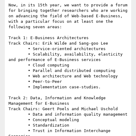
Now, in its 15th year, we want to provide a forum 
for bringing together researchers who are working 
on advancing the field of Web-based E-Business, 
with a particular focus on at least one the 
following seven areas:

Track 1: E-Business Architectures

Track Chairs: Erik Wilde and Sang-goo Lee

	• Service-oriented architectures

	• Scalability, availability, elasticity 
and performance of E-Business services

	• Cloud computing

	• Parallel and distributed computing

	• Web architecture and Web technology

	• Peer-to-Peer

	• Implementation case-studies.

Track 2: Data, Information and Knowledge 
Management for E-Business

Track Chairs: Geert Poels and Michael Uschold

	• Data and information quality management

	• Conceptual modeling

	• Standardization

	• Trust in Information Interchange 