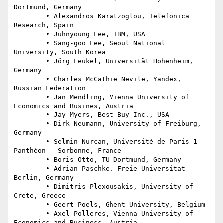
Dortmund, Germany

	• Alexandros Karatzoglou, Telefonica 
Research, Spain

	• Juhnyoung Lee, IBM, USA

	• Sang-goo Lee, Seoul National 
University, South Korea

	• Jörg Leukel, Universität Hohenheim, 
Germany

	• Charles McCathie Nevile, Yandex, 
Russian Federation

	• Jan Mendling, Vienna University of 
Economics and Busines, Austria

	• Jay Myers, Best Buy Inc., USA

	• Dirk Neumann, University of Freiburg, 
Germany

	• Selmin Nurcan, Université de Paris 1 
Panthéon - Sorbonne, France

	• Boris Otto, TU Dortmund, Germany

	• Adrian Paschke, Freie Universität 
Berlin, Germany

	• Dimitris Plexousakis, University of 
Crete, Greece

	• Geert Poels, Ghent University, Belgium

	• Axel Polleres, Vienna University of 
Economics and Business, Austria
