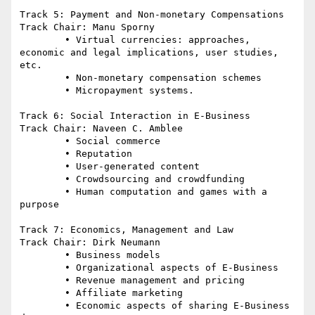
Track 5: Payment and Non-monetary Compensations

Track Chair: Manu Sporny

	• Virtual currencies: approaches, 
economic and legal implications, user studies, 
etc.

	• Non-monetary compensation schemes

	• Micropayment systems.

Track 6: Social Interaction in E-Business

Track Chair: Naveen C. Amblee

	• Social commerce

	• Reputation

	• User-generated content

	• Crowdsourcing and crowdfunding

	• Human computation and games with a 
purpose

Track 7: Economics, Management and Law

Track Chair: Dirk Neumann

	• Business models

	• Organizational aspects of E-Business

	• Revenue management and pricing

	• Affiliate marketing

	• Economic aspects of sharing E-Business 