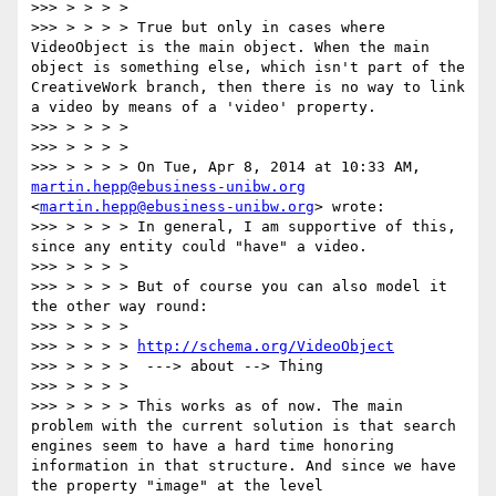
>>> > > > >

>>> > > > > True but only in cases where 
VideoObject is the main object. When the main 
object is something else, which isn't part of the 
CreativeWork branch, then there is no way to link 
a video by means of a 'video' property.

>>> > > > >

>>> > > > >

>>> > > > > On Tue, Apr 8, 2014 at 10:33 AM, 
martin.hepp@ebusiness-unibw.org
<
martin.hepp@ebusiness-unibw.org
> wrote:

>>> > > > > In general, I am supportive of this, 
since any entity could "have" a video.

>>> > > > >

>>> > > > > But of course you can also model it 
the other way round:

>>> > > > >

>>> > > > > 
http://schema.org/VideoObject
>>> > > > >  ---> about --> Thing

>>> > > > >

>>> > > > > This works as of now. The main 
problem with the current solution is that search 
engines seem to have a hard time honoring 
information in that structure. And since we have 
the property "image" at the level 