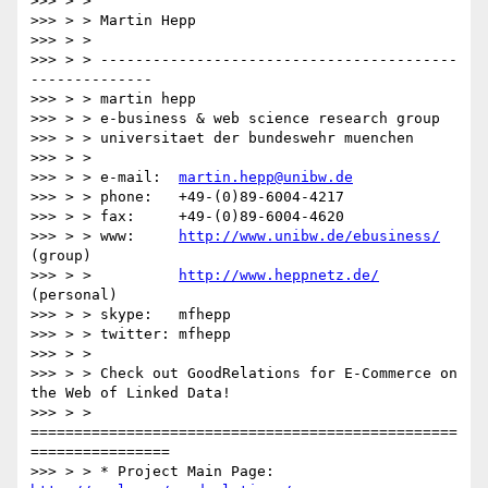
>>> > >

>>> > > Martin Hepp

>>> > >

>>> > > -----------------------------------------
--------------

>>> > > martin hepp

>>> > > e-business & web science research group

>>> > > universitaet der bundeswehr muenchen

>>> > >

>>> > > e-mail:  
martin.hepp@unibw.de
>>> > > phone:   +49-(0)89-6004-4217

>>> > > fax:     +49-(0)89-6004-4620

>>> > > www:     
http://www.unibw.de/ebusiness/
(group)

>>> > >          
http://www.heppnetz.de/
(personal)

>>> > > skype:   mfhepp

>>> > > twitter: mfhepp

>>> > >

>>> > > Check out GoodRelations for E-Commerce on 
the Web of Linked Data!

>>> > > 
=================================================
================

>>> > > * Project Main Page: 