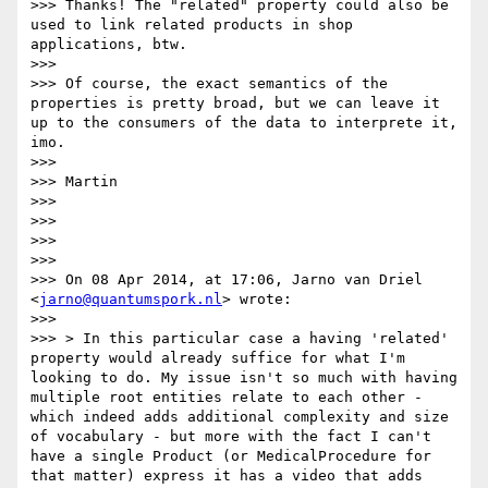
>>> Thanks! The "related" property could also be 
used to link related products in shop 
applications, btw.

>>> 

>>> Of course, the exact semantics of the 
properties is pretty broad, but we can leave it 
up to the consumers of the data to interprete it, 
imo.

>>> 

>>> Martin

>>> 

>>> 

>>> 

>>> 

>>> On 08 Apr 2014, at 17:06, Jarno van Driel 
<
jarno@quantumspork.nl
> wrote:

>>> 

>>> > In this particular case a having 'related' 
property would already suffice for what I'm 
looking to do. My issue isn't so much with having 
multiple root entities relate to each other - 
which indeed adds additional complexity and size 
of vocabulary - but more with the fact I can't 
have a single Product (or MedicalProcedure for 
that matter) express it has a video that adds 