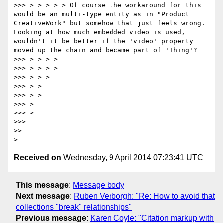
>>> > > > > > Of course the workaround for this 
would be an multi-type entity as in "Product 
CreativeWork" but somehow that just feels wrong. 
Looking at how much embedded video is used, 
wouldn't it be better if the 'video' property 
moved up the chain and became part of 'Thing'?

>>> > > > >

>>> > > > >

>>> > > >

>>> > >

>>> > >

>>> >

>>> >

>>> 

>> 

Received on
Wednesday, 9 April 2014 07:23:41 UTC
This message
:
Message body
Next message
:
Ruben Verborgh: "Re: How to avoid that
collections "break" relationships"
Previous message
:
Karen Coyle: "Citation markup with