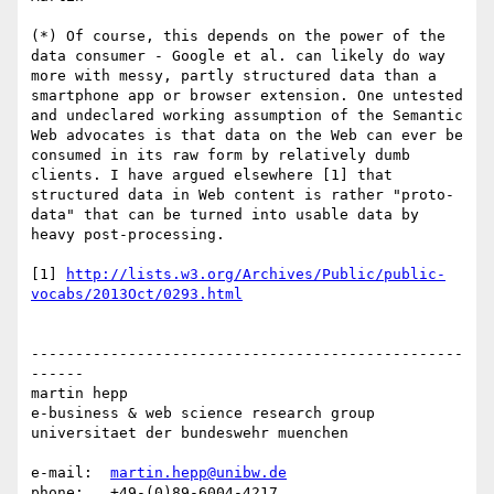
(*) Of course, this depends on the power of the 
data consumer - Google et al. can likely do way 
more with messy, partly structured data than a 
smartphone app or browser extension. One untested 
and undeclared working assumption of the Semantic 
Web advocates is that data on the Web can ever be 
consumed in its raw form by relatively dumb 
clients. I have argued elsewhere [1] that 
structured data in Web content is rather "proto-
data" that can be turned into usable data by 
heavy post-processing.

[1] 
http://lists.w3.org/Archives/Public/public-
vocabs/2013Oct/0293.html
-------------------------------------------------
------

martin hepp

e-business & web science research group

universitaet der bundeswehr muenchen

e-mail:  
martin.hepp@unibw.de
phone:   +49-(0)89-6004-4217
