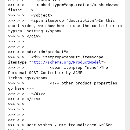
>>> > >     <embed type="application/x-shockwave-
flash" ...>

>>> > >   </object>

>>> > >   <span itemprop="description">In this 
short video, we show how to use the controller in 
typical setting.</span>

>>> > > </div>

>>> > >

>>> > >

>>> > > <div id="product">

>>> > >   <div itemprop="about" itemscope 
itemtype="
http://schema.org/ProductModel
">

>>> > >           <span itemprop="name">The 
Personal SCSI Controller by ACME 
Technology</span>

>>> > >           <!-- other product properties 
go here -->

>>> > >   </div>

>>> > > </div>

>>> > >

>>> > >

>>> > >

>>> > >

>>> > > Best wishes / Mit freundlichen Grüßen
