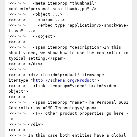
>>> > >   <meta itemprop="thumbnail" 
content="personal-scsi-thumb.jpg" />

>>> > >   <object ...>

>>> > >     <param ...>

>>> > >     <embed type="application/x-shockwave-
flash" ...>

>>> > >   </object>

>>> > >

>>> > >   <span itemprop="description">In this 
short video, we show how to use the controller in 
typical setting.</span>

>>> > > </div>

>>> > >

>>> > > <div itemid="product" itemscope 
itemtype="
http://schema.org/Product
">

>>> > >   <link itemprop="video" href="video-
object">

>>> > >

>>> > >   <span itemprop="name">The Personal SCSI 
Controller by ACME Technology</span>

>>> > >   <!-- other product properties go here -
->

>>> > > </div>

>>> > >

>>> > > In this case both entities have a global 