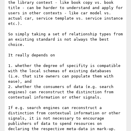
the library context - like book copy vs. book 
title - can be harder to understand and apply for 
users in other contexts - like car model vs. 
actual car, service template vs. service instance 
etc.).

So simply taking a set of relationship types from 
an existing standard is not always the best 
choice.

It really depends on 

1. whether the degree of specifity is compatible 
with the local schemas of existing databases 
(i.e. that site owners can populate them with 
ease), and

2. whether the consumers of data (e.g. search 
engines) can reconstruct the distinction from 
contextual information or other signals.

If e.g. search engines can reconstruct a 
distinction from contextual information or other 
signals, it is not necessary to encourage 
publishers of data to spend resources on 
declaring the respective meta-data in mark-up.
