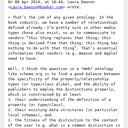
On 08 Apr 2014, at 18:44, Laura Dawson 
<
Laura.Dawson@bowker.com
> wrote:

> That’s the job of any given ontology. In the 
book industry, we have a number of relationships 
defined already. I’m pretty sure in other media 
types those also exist, so as to communicate to 
vendors “this thing replaces that thing; this 
thing is derived from that thing; this thing has 
nothing to do with that thing”. That’s essential 
information that vendors (e.g. Amazon and Apple) 
need to have.

Well, I think the question in a *Web* ontology 
like schema.org is to find a good balance between 
the specificity of the property/relationship 
types (or type/class alike), and the ability of 
publishers to employ the distinctions properly, 
which is constrained by at least

1. their understanding of the definition of a 
property (or type/class), 

2. their existing data structures (in particular 
local schemas), and 

3. the fitness of the distinction to the context 
of the user (e.g. what is a common distinction in 