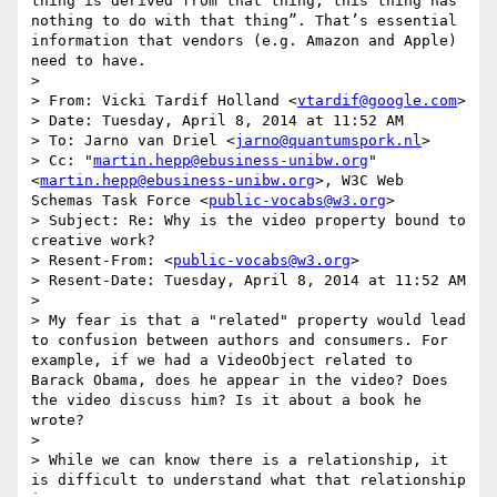
thing is derived from that thing; this thing has 
nothing to do with that thing”. That’s essential 
information that vendors (e.g. Amazon and Apple) 
need to have.

> 

> From: Vicki Tardif Holland <
vtardif@google.com
>

> Date: Tuesday, April 8, 2014 at 11:52 AM

> To: Jarno van Driel <
jarno@quantumspork.nl
>

> Cc: "
martin.hepp@ebusiness-unibw.org
" 
<
martin.hepp@ebusiness-unibw.org
>, W3C Web 
Schemas Task Force <
public-vocabs@w3.org
>

> Subject: Re: Why is the video property bound to 
creative work?

> Resent-From: <
public-vocabs@w3.org
>

> Resent-Date: Tuesday, April 8, 2014 at 11:52 AM

> 

> My fear is that a "related" property would lead 
to confusion between authors and consumers. For 
example, if we had a VideoObject related to 
Barack Obama, does he appear in the video? Does 
the video discuss him? Is it about a book he 
wrote?

> 

> While we can know there is a relationship, it 
is difficult to understand what that relationship 