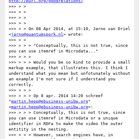
http://purl.org/goodrelations/
>>> > >

>>> > >

>>> > >

>>> > >

>>> > > On 08 Apr 2014, at 15:10, Jarno van Driel 
<
jarno@quantumspork.nl
> wrote:

>>> > >

>>> > > > "Conceptually, this is not true, since 
you can use itemref in Microdata..."

>>> > > >

>>> > > > Would you be so kind to provide a small 
markup example, that illustrates this. I think I 
understand what you mean but unfotunately without 
an example I'm not sure if I understand you 
correctly.

>>> > > >

>>> > > > Op 8 apr. 2014 14:20 schreef 
"
martin.hepp@ebusiness-unibw.org
" 
<
martin.hepp@ebusiness-unibw.org
>:

>>> > > > Conceptually, this is not true, since 
you can use itemref in Microdata or a unique 
identifier in RDFa to make the video the outer 
entitity in the nesting.

>>> > > > However, search engines have, in 