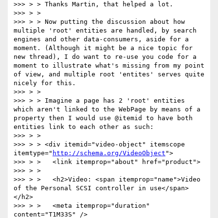
>>> > > Thanks Martin, that helped a lot.

>>> > >

>>> > > Now putting the discussion about how 
multiple 'root' entities are handled, by search 
engines and other data-consumers, aside for a 
moment. (Although it might be a nice topic for 
new thread), I do want to re-use you code for a 
moment to illustrate what's missing from my point 
of view, and multiple root 'entites' serves quite 
nicely for this.

>>> > >

>>> > > Imagine a page has 2 'root' entities 
which aren't linked to the WebPage by means of a 
property then I would use @itemid to have both 
entities link to each other as such:

>>> > >

>>> > > <div itemid="video-object" itemscope 
itemtype="
http://schema.org/VideoObject
">

>>> > >   <link itemprop="about" href="product">

>>> > >

>>> > >   <h2>Video: <span itemprop="name">Video 
of the Personal SCSI controller in use</span>
</h2>

>>> > >   <meta itemprop="duration" 
content="T1M33S" />
