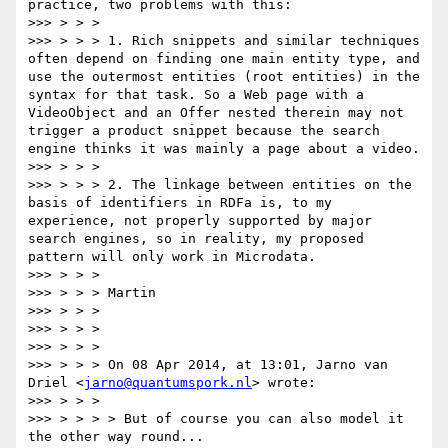
practice, two problems with this:

>>> > > >

>>> > > > 1. Rich snippets and similar techniques 
often depend on finding one main entity type, and 
use the outermost entities (root entities) in the 
syntax for that task. So a Web page with a 
VideoObject and an Offer nested therein may not 
trigger a product snippet because the search 
engine thinks it was mainly a page about a video.

>>> > > >

>>> > > > 2. The linkage between entities on the 
basis of identifiers in RDFa is, to my 
experience, not properly supported by major 
search engines, so in reality, my proposed 
pattern will only work in Microdata.

>>> > > >

>>> > > > Martin

>>> > > >

>>> > > >

>>> > > >

>>> > > > On 08 Apr 2014, at 13:01, Jarno van 
Driel <
jarno@quantumspork.nl
> wrote:

>>> > > >

>>> > > > > But of course you can also model it 
the other way round...
