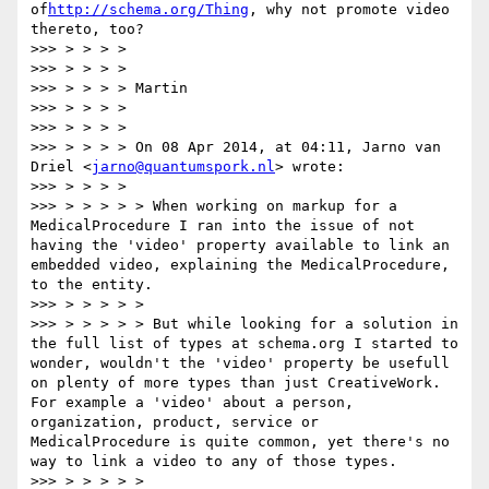
of
http://schema.org/Thing
, why not promote video 
thereto, too?

>>> > > > >

>>> > > > >

>>> > > > > Martin

>>> > > > >

>>> > > > >

>>> > > > > On 08 Apr 2014, at 04:11, Jarno van 
Driel <
jarno@quantumspork.nl
> wrote:

>>> > > > >

>>> > > > > > When working on markup for a 
MedicalProcedure I ran into the issue of not 
having the 'video' property available to link an 
embedded video, explaining the MedicalProcedure, 
to the entity.

>>> > > > > >

>>> > > > > > But while looking for a solution in 
the full list of types at schema.org I started to 
wonder, wouldn't the 'video' property be usefull 
on plenty of more types than just CreativeWork. 
For example a 'video' about a person, 
organization, product, service or 
MedicalProcedure is quite common, yet there's no 
way to link a video to any of those types.

>>> > > > > >
