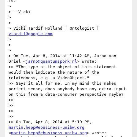
is.

> 

> - Vicki

> 

> 

> Vicki Tardif Holland | Ontologist | 
vtardif@google.com
>  

> 

> 

> On Tue, Apr 8, 2014 at 11:42 AM, Jarno van 
Driel <
jarno@quantumspork.nl
> wrote:

>> "The type of the object of this statement 
would then indicate the nature of the 
relatedness, e.g. a VideoObject."

>> Says it all for me. In my mind this makes 
perfect sense, does anybody have any extra input 
on this from a data-consumer perspective maybe?

>> 

>> 

>> 

>> 

>> On Tue, Apr 8, 2014 at 5:19 PM, 
martin.hepp@ebusiness-unibw.org
<
martin.hepp@ebusiness-unibw.org
> wrote:
