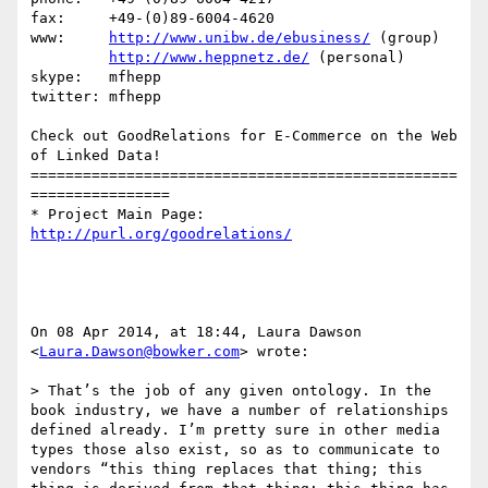
fax:     +49-(0)89-6004-4620

www:     
http://www.unibw.de/ebusiness/
 (group)

http://www.heppnetz.de/
 (personal)

skype:   mfhepp 

twitter: mfhepp

Check out GoodRelations for E-Commerce on the Web 
of Linked Data!

=================================================
================

* Project Main Page: 
http://purl.org/goodrelations/
On 08 Apr 2014, at 18:44, Laura Dawson 
<
Laura.Dawson@bowker.com
> wrote:

> That’s the job of any given ontology. In the 
book industry, we have a number of relationships 
defined already. I’m pretty sure in other media 
types those also exist, so as to communicate to 
vendors “this thing replaces that thing; this 