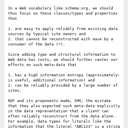
In a Web vocabulary like schema.org, we should 
thus focus on those classes/types and properties 
that

1. are easy to apply reliably from existing data 
sources by typical site owners and

2. that cannot be reconstructed with ease by a 
consumer of the data (*).

Since adding type and structural information to 
Web data has costs, we should further center our 
efforts on such meta-data that 

1. has a high information entropy (approximately: 
is useful, additional information) and

2. can be reliably provided by a large number of 
sites.

RDF and its proponents made, IMO, the mistake 
that they also expected such meta-data explicitly 
in the data representation that a client can 
often reliably reconstruct from the data alone. 
For example, data types for literals like the 
information that the literal "ABC123" is a string 