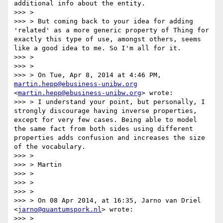
additional info about the entity.

>>> >

>>> > But coming back to your idea for adding 
'related' as a more generic property of Thing for 
exactly this type of use, amongst others, seems 
like a good idea to me. So I'm all for it.

>>> >

>>> >

>>> > On Tue, Apr 8, 2014 at 4:46 PM, 
martin.hepp@ebusiness-unibw.org
<
martin.hepp@ebusiness-unibw.org
> wrote:

>>> > I understand your point, but personally, I 
strongly discourage having inverse properties, 
except for very few cases. Being able to model 
the same fact from both sides using different 
properties adds confusion and increases the size 
of the vocabulary.

>>> >

>>> > Martin

>>> >

>>> >

>>> >

>>> > On 08 Apr 2014, at 16:35, Jarno van Driel 
<
jarno@quantumspork.nl
> wrote:

>>> >
