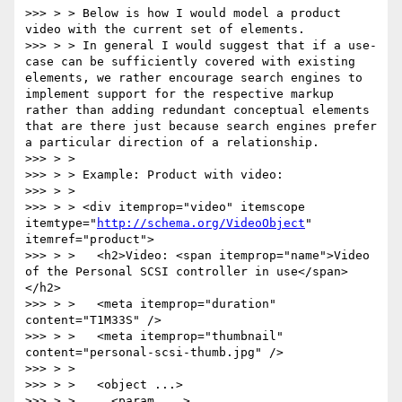
>>> > > Below is how I would model a product 
video with the current set of elements.

>>> > > In general I would suggest that if a use-
case can be sufficiently covered with existing 
elements, we rather encourage search engines to 
implement support for the respective markup 
rather than adding redundant conceptual elements 
that are there just because search engines prefer 
a particular direction of a relationship.

>>> > >

>>> > > Example: Product with video:

>>> > >

>>> > > <div itemprop="video" itemscope 
itemtype="
http://schema.org/VideoObject
" 
itemref="product">

>>> > >   <h2>Video: <span itemprop="name">Video 
of the Personal SCSI controller in use</span>
</h2>

>>> > >   <meta itemprop="duration" 
content="T1M33S" />

>>> > >   <meta itemprop="thumbnail" 
content="personal-scsi-thumb.jpg" />

>>> > >

>>> > >   <object ...>

>>> > >     <param ...>
