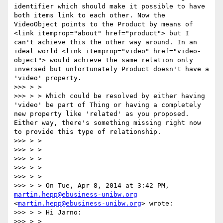
identifier which should make it possible to have 
both items link to each other. Now the 
VideoObject points to the Product by means of 
<link itemprop="about" href="product"> but I 
can't achieve this the other way around. In an 
ideal world <link itemprop="video" href="video-
object"> would achieve the same relation only 
inversed but unfortunately Product doesn't have a 
'video' property.

>>> > >

>>> > > Which could be resolved by either having 
'video' be part of Thing or having a completely 
new property like 'related' as you proposed. 
Either way, there's something missing right now 
to provide this type of relationship.

>>> > >

>>> > >

>>> > >

>>> > >

>>> > >

>>> > > On Tue, Apr 8, 2014 at 3:42 PM, 
martin.hepp@ebusiness-unibw.org
<
martin.hepp@ebusiness-unibw.org
> wrote:

>>> > > Hi Jarno:

>>> > >
