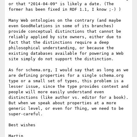
or that "2014-04-09" is likely a date. (The 
former has been fixed in RDF 1.1, I know ;-) )

Many Web ontologies on the contrary (and maybe 
even GoodRelations in some of its branches) 
provide conceptual distinctions that cannot be 
reliably applied by site owners, either due to 
fact that the distinctions require a deep 
philosophical understanding, or because the 
existing databases available for powering a Web 
site simply do not support the distinction.

As for schema.org, I would say that as long as we 
are defining properties for a single schema.org 
type or a small set of types, this problem is a 
lesser issue, since the type provides context and 
people will more easily understand even 
distinctions (like author vs. editor for a book). 
But when we speak about properties at a more 
generic level, or even for Thing, we need to be 
super-careful. 

Best wishes

Martin
