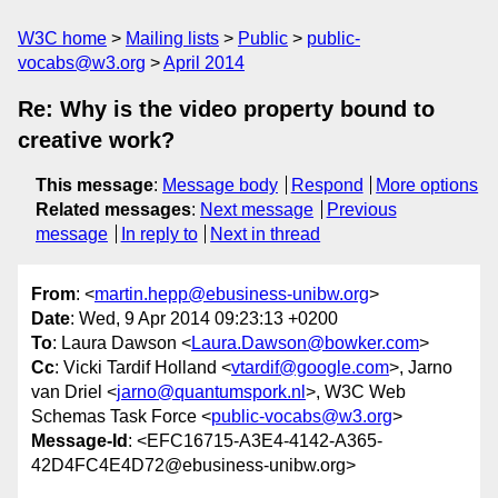
W3C home
Mailing lists
Public
public-
vocabs@w3.org
April 2014
Re: Why is the video property bound to
creative work?
This message
:
Message body
Respond
More options
Related messages
:
Next message
Previous
message
In reply to
Next in thread
From
: <
martin.hepp@ebusiness-unibw.org
>
Date
: Wed, 9 Apr 2014 09:23:13 +0200
To
: Laura Dawson <
Laura.Dawson@bowker.com
>
Cc
: Vicki Tardif Holland <
vtardif@google.com
>, Jarno
van Driel <
jarno@quantumspork.nl
>, W3C Web
Schemas Task Force <
public-vocabs@w3.org
>
Message-Id
: <EFC16715-A3E4-4142-A365-
42D4FC4E4D72@ebusiness-unibw.org>