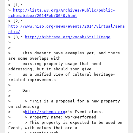
> [1]:

> 
http://lists.w3.org/Archives/Public/public-
schemabibex/2014Feb/0040.html
> [2]: 
http://www.niso.org/news/events/2014/virtual/sema
ntic/
> [3]: 
http://bibframe.org/vocab/StillImage
>

>

>     This doesn't have examples yet, and there 
are some overlaps with

>     existing property usage that need 
addressing, but it should soon give

>     us a unified view of cultural heritage-
related improvements.

>

>     Dan

>

>      > "This is a proposal for a new property 
on schema.org

>     <
http://schema.org
>'s Event class.

>      > Property name: workPerformed

>      > This property is expected to be used on 
Event, with values that are a
