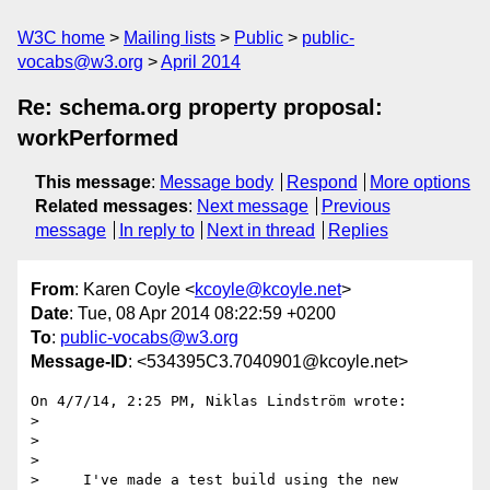
W3C home
Mailing lists
Public
public-
vocabs@w3.org
April 2014
Re: schema.org property proposal:
workPerformed
This message
:
Message body
Respond
More options
Related messages
:
Next message
Previous
message
In reply to
Next in thread
Replies
From
: Karen Coyle <
kcoyle@kcoyle.net
>
Date
: Tue, 08 Apr 2014 08:22:59 +0200
To
:
public-vocabs@w3.org
Message-ID
: <534395C3.7040901@kcoyle.net>
On 4/7/14, 2:25 PM, Niklas Lindström wrote:

>

>

>

>     I've made a test build using the new 