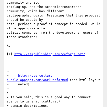
community and its 

cataloging, and the academic/researcher 
community, which has different 

bibliographic goals. Presuming that this proposal 
should be usable by 

both, perhaps a proof of concept is needed. Would 
it be appropriate to 

solicit comments from the developers or users of 
these standards?

kc

[1] 
http://sempublishing.sourceforge.net/
>

>     
http://sdo-culture-
bundle.appspot.com/workPerformed
 (bad html layout

>     noted)

>

>

> As you said, this is a good way to connect 
events to general (cultural)

> domain descriptions.
