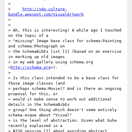
>

>     
http://sdo-culture-
bundle.appspot.com/VisualArtwork
>

>

> Ah, this is interesting! A while ago I touched 
on the topic of a

> "missing" Image base class for schema:Painting 
and schema:Photograph on

> the SchemaBibEx list [1] (based on an exercise 
in marking up old images

> in my web gallery using schema.org 
<
http://schema.org
>).

>

> Is this class intended to be a base class for 
those image classes (and

> perhaps schema:Movie)? And is there an ongoing 
proposal for this, or

> would it make sense to work out additional 
details in the SchemaBibEx

> group? One thing which doesn't seem entirely 
schema-esque about "Visual"

> is the level of abstraction. Given what Guha 
recently explained in a

> NISO session [2] about avoiding abstract 