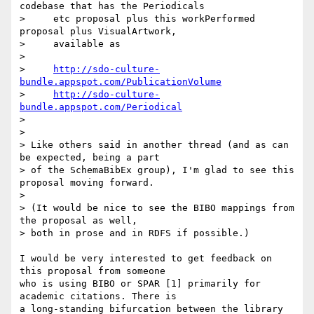
codebase that has the Periodicals

>     etc proposal plus this workPerformed 
proposal plus VisualArtwork,

>     available as

>

>     
http://sdo-culture-
bundle.appspot.com/PublicationVolume
>     
http://sdo-culture-
bundle.appspot.com/Periodical
>

>

> Like others said in another thread (and as can 
be expected, being a part

> of the SchemaBibEx group), I'm glad to see this 
proposal moving forward.

>

> (It would be nice to see the BIBO mappings from 
the proposal as well,

> both in prose and in RDFS if possible.)

I would be very interested to get feedback on 
this proposal from someone 

who is using BIBO or SPAR [1] primarily for 
academic citations. There is 

a long-standing bifurcation between the library 