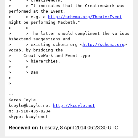
>      > CreativeWork.

>      > It indicates that the CreativeWork was 
performed at the Event.

>      > e.g. a 
http://schema.org/TheaterEvent
might be performing Macbeth."

>      >

>      > The latter should compliment the various 
bibextend suggestions and

>      > existing schema.org <
http://schema.org
> 
vocab, by bridging the

>     CreativeWork and Event type

>      > hierarchies.

>      >

>      > Dan

>

>

-- 

Karen Coyle

kcoyle@kcoyle.net 
http://kcoyle.net
m: 1-510-435-8234

Received on
Tuesday, 8 April 2014 06:23:30 UTC