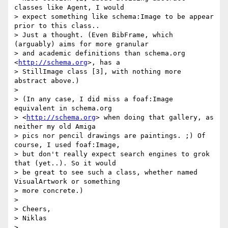
classes like Agent, I would

> expect something like schema:Image to be appear 
prior to this class..

> Just a thought. (Even BibFrame, which 
(arguably) aims for more granular

> and academic definitions than schema.org 
<
http://schema.org
>, has a

> StillImage class [3], with nothing more 
abstract above.)

>

> (In any case, I did miss a foaf:Image 
equivalent in schema.org

> <
http://schema.org
> when doing that gallery, as 
neither my old Amiga

> pics nor pencil drawings are paintings. ;) Of 
course, I used foaf:Image,

> but don't really expect search engines to grok 
that (yet..). So it would

> be great to see such a class, whether named 
VisualArtwork or something

> more concrete.)

>

> Cheers,

> Niklas

>
