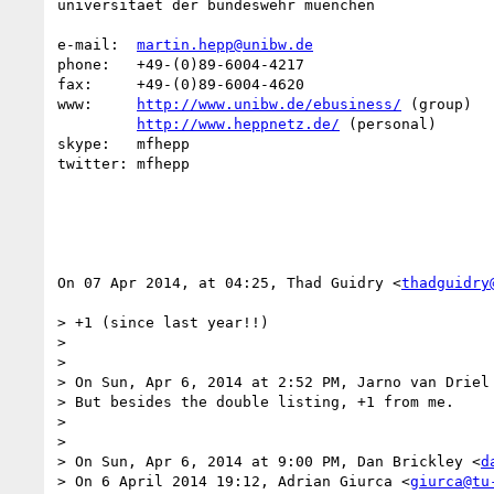
universitaet der bundeswehr muenchen

e-mail:  
martin.hepp@unibw.de
phone:   +49-(0)89-6004-4217

fax:     +49-(0)89-6004-4620

www:     
http://www.unibw.de/ebusiness/
 (group)

http://www.heppnetz.de/
 (personal)

skype:   mfhepp 

twitter: mfhepp

On 07 Apr 2014, at 04:25, Thad Guidry <
thadguidry
> +1 (since last year!!)

> 

> 

> On Sun, Apr 6, 2014 at 2:52 PM, Jarno van Driel
> But besides the double listing, +1 from me.

> 

> 

> On Sun, Apr 6, 2014 at 9:00 PM, Dan Brickley <
d
> On 6 April 2014 19:12, Adrian Giurca <
giurca@tu