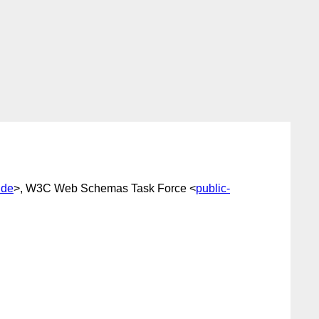
.de
>, W3C Web Schemas Task Force <
public-