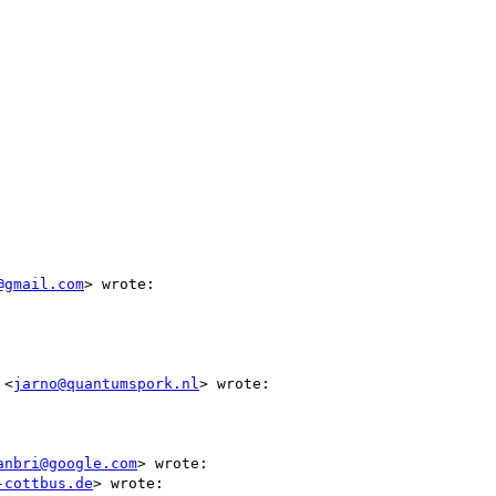
@gmail.com
> wrote:

 <
jarno@quantumspork.nl
> wrote:

anbri@google.com
> wrote:

-cottbus.de
> wrote:
