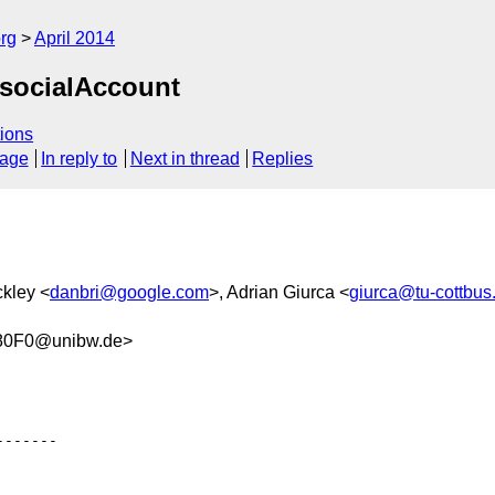
rg
April 2014
 socialAccount
ions
sage
In reply to
Next in thread
Replies
ckley <
danbri@google.com
>, Adrian Giurca <
giurca@tu-cottbus
80F0@unibw.de>
------
