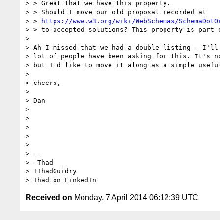
> > Great that we have this property.

> > Should I move our old proposal recorded at

> > 
https://www.w3.org/wiki/WebSchemas/SchemaDotO
> > to accepted solutions? This property is part o
> 

> Ah I missed that we had a double listing - I'll 
> lot of people have been asking for this. It's no
> but I'd like to move it along as a simple useful
> 

> cheers,

> 

> Dan

> 

> 

> 

> 

> 

> -- 

> -Thad

> +ThadGuidry

Received on
Monday, 7 April 2014 06:12:39 UTC