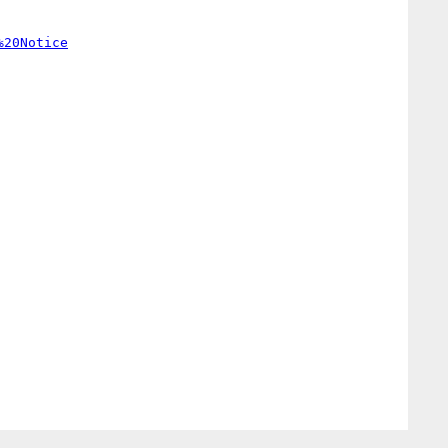
%20Notice