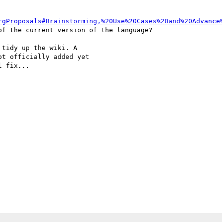
rgProposals#Brainstorming,%20Use%20Cases%20and%20Advance
f the current version of the language?

tidy up the wiki. A

t officially added yet

 fix...
