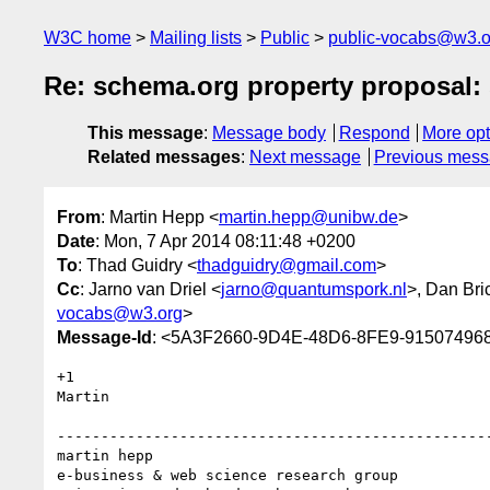
W3C home
Mailing lists
Public
public-vocabs@w3.o
Re: schema.org property proposal:
This message
:
Message body
Respond
More opt
Related messages
:
Next message
Previous mes
From
: Martin Hepp <
martin.hepp@unibw.de
>
Date
: Mon, 7 Apr 2014 08:11:48 +0200
To
: Thad Guidry <
thadguidry@gmail.com
>
Cc
: Jarno van Driel <
jarno@quantumspork.nl
>, Dan Bri
vocabs@w3.org
>
Message-Id
: <5A3F2660-9D4E-48D6-8FE9-91507496
+1

Martin

--------------------------------------------------
martin hepp

e-business & web science research group
