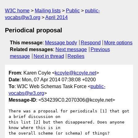
W3C home
Mailing lists
Public
public-
vocabs@w3.org
April 2014
Periodical proposal
This message
:
Message body
Respond
More options
Related messages
:
Next message
Previous
message
Next in thread
Replies
From
: Karen Coyle <
kcoyle@kcoyle.net
>
Date
: Mon, 07 Apr 2014 07:38:08 +0200
To
: W3C Web Schemas Task Force <
public-
vocabs@w3.org
>
Message-ID
: <534239C0.2070306@kcoyle.net>
There was a proposal for periodicals [1] that got 
a brief discussion on 

this list [2] but then disappeared. Does anyone 
know where this is in 

the overall scheme (or schema) of things?
