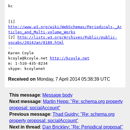
kc

http://www.w3.org/wiki/WebSchemas/Periodicals,_Ar
ticles_and_Multi-volume_Works
[2] 
http://lists.w3.org/Archives/Public/public-
vocabs/2014Jan/0180.html
-- 

Karen Coyle

kcoyle@kcoyle.net 
http://kcoyle.net
m: 1-510-435-8234

Received on
Monday, 7 April 2014 05:38:39 UTC
This message
:
Message body
Next message
:
Martin Hepp: "Re: schema.org property
proposal: socialAccount"
Previous message
:
Thad Guidry: "Re: schema.org
property proposal: socialAccount"
Next in thread
:
Dan Brickley: "Re: Periodical proposal"