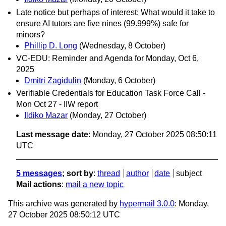
Late notice but perhaps of interest: What would it take to
ensure AI tutors are five nines (99.999%) safe for
minors?
Phillip D. Long
(Wednesday, 8 October)
VC-EDU: Reminder and Agenda for Monday, Oct 6,
2025
Dmitri Zagidulin
(Monday, 6 October)
Verifiable Credentials for Education Task Force Call -
Mon Oct 27 - IIW report
Ildiko Mazar
(Monday, 27 October)
Last message date
: Monday, 27 October 2025 08:50:11
UTC
5 messages
; sort by
:
thread
author
date
subject
Mail actions
:
mail a new topic
This archive was generated by
hypermail 3.0.0
: Monday,
27 October 2025 08:50:12 UTC