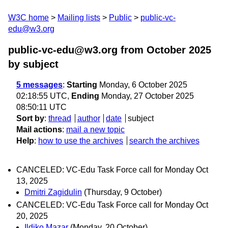
W3C home
Mailing lists
Public
public-vc-
edu@w3.org
public-vc-edu@w3.org from October 2025
by subject
5 messages
:
Starting
Monday, 6 October 2025
02:18:55 UTC,
Ending
Monday, 27 October 2025
08:50:11 UTC
Sort by
:
thread
author
date
subject
Mail actions
:
mail a new topic
Help
:
how to use the archives
search the archives
CANCELED: VC-Edu Task Force call for Monday Oct
13, 2025
Dmitri Zagidulin
(Thursday, 9 October)
CANCELED: VC-Edu Task Force call for Monday Oct
20, 2025
Ildiko Mazar
(Monday, 20 October)