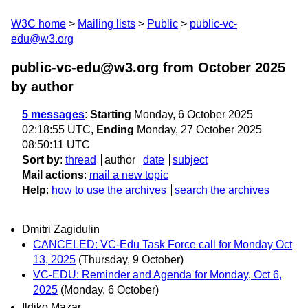
W3C home
Mailing lists
Public
public-vc-
edu@w3.org
public-vc-edu@w3.org from October 2025
by author
5 messages
:
Starting
Monday, 6 October 2025
02:18:55 UTC,
Ending
Monday, 27 October 2025
08:50:11 UTC
Sort by
:
thread
author
date
subject
Mail actions
:
mail a new topic
Help
:
how to use the archives
search the archives
Dmitri Zagidulin
CANCELED: VC-Edu Task Force call for Monday Oct
13, 2025
(Thursday, 9 October)
VC-EDU: Reminder and Agenda for Monday, Oct 6,
2025
(Monday, 6 October)
Ildiko Mazar