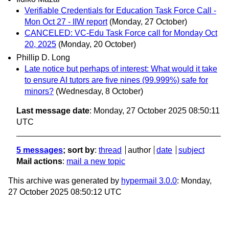
Verifiable Credentials for Education Task Force Call -
Mon Oct 27 - IIW report
(Monday, 27 October)
CANCELED: VC-Edu Task Force call for Monday Oct
20, 2025
(Monday, 20 October)
Phillip D. Long
Late notice but perhaps of interest: What would it take
to ensure AI tutors are five nines (99.999%) safe for
minors?
(Wednesday, 8 October)
Last message date
: Monday, 27 October 2025 08:50:11
UTC
5 messages
; sort by
:
thread
author
date
subject
Mail actions
:
mail a new topic
This archive was generated by
hypermail 3.0.0
: Monday,
27 October 2025 08:50:12 UTC