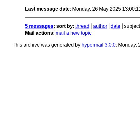
Last message date
: Monday, 26 May 2025 13:00:
5 messages
; sort by
:
thread
author
date
subject
Mail actions
:
mail a new topic
This archive was generated by
hypermail 3.0.0
: Monday,