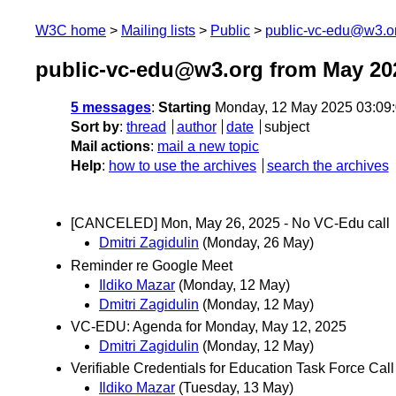
W3C home
Mailing lists
Public
public-vc-edu@w3.o
public-vc-edu@w3.org from May 20
5 messages
:
Starting
Monday, 12 May 2025 03:09
Sort by
:
thread
author
date
subject
Mail actions
:
mail a new topic
Help
:
how to use the archives
search the archives
[CANCELED] Mon, May 26, 2025 - No VC-Edu call
Dmitri Zagidulin
(Monday, 26 May)
Reminder re Google Meet
Ildiko Mazar
(Monday, 12 May)
Dmitri Zagidulin
(Monday, 12 May)
VC-EDU: Agenda for Monday, May 12, 2025
Dmitri Zagidulin
(Monday, 12 May)
Verifiable Credentials for Education Task Force Call
Ildiko Mazar
(Tuesday, 13 May)