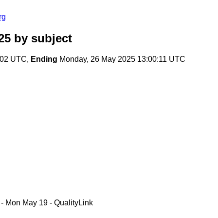
rg
25
by subject
:02 UTC,
Ending
Monday, 26 May 2025 13:00:11 UTC
 - Mon May 19 - QualityLink