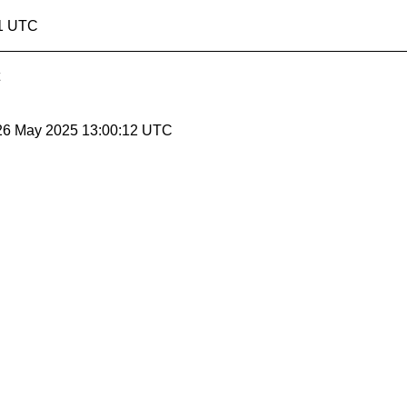
11 UTC
 26 May 2025 13:00:12 UTC