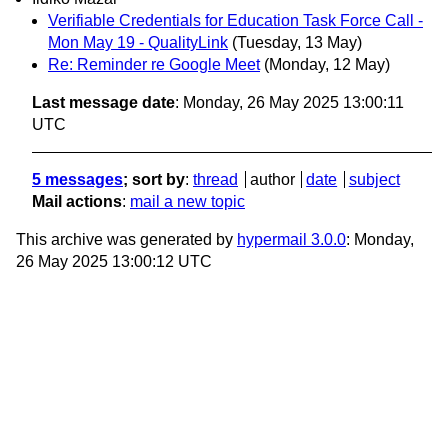
Verifiable Credentials for Education Task Force Call -
Mon May 19 - QualityLink
(Tuesday, 13 May)
Re: Reminder re Google Meet
(Monday, 12 May)
Last message date
: Monday, 26 May 2025 13:00:11
UTC
5 messages
; sort by
:
thread
author
date
subject
Mail actions
:
mail a new topic
This archive was generated by
hypermail 3.0.0
: Monday,
26 May 2025 13:00:12 UTC