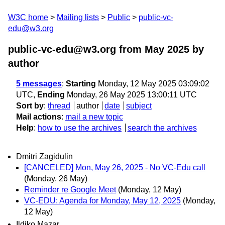
W3C home
Mailing lists
Public
public-vc-
edu@w3.org
public-vc-edu@w3.org from May 2025
by
author
5 messages
:
Starting
Monday, 12 May 2025 03:09:02
UTC,
Ending
Monday, 26 May 2025 13:00:11 UTC
Sort by
:
thread
author
date
subject
Mail actions
:
mail a new topic
Help
:
how to use the archives
search the archives
Dmitri Zagidulin
[CANCELED] Mon, May 26, 2025 - No VC-Edu call
(Monday, 26 May)
Reminder re Google Meet
(Monday, 12 May)
VC-EDU: Agenda for Monday, May 12, 2025
(Monday,
12 May)
Ildiko Mazar