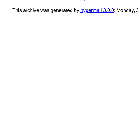
This archive was generated by
hypermail 3.0.0
: Monday,