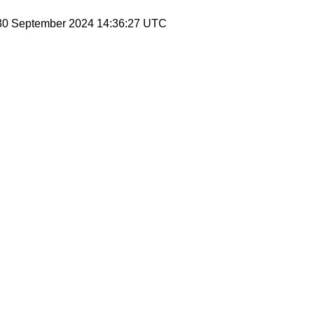
 30 September 2024 14:36:27 UTC