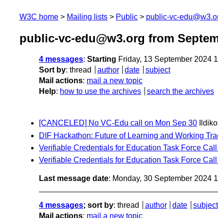
W3C home
Mailing lists
Public
public-vc-edu@w3.o
public-vc-edu@w3.org from Septem
4 messages
:
Starting
Friday, 13 September 2024 
Sort by
:
thread
author
date
subject
Mail actions
:
mail a new topic
Help
:
how to use the archives
search the archives
[CANCELED] No VC-Edu call on Mon Sep 30
Ildik
DIF Hackathon: Future of Learning and Working Tra
Verifiable Credentials for Education Task Force Call
Verifiable Credentials for Education Task Force Ca
Last message date
: Monday, 30 September 2024 
4 messages
; sort by
:
thread
author
date
subject
Mail actions
:
mail a new topic