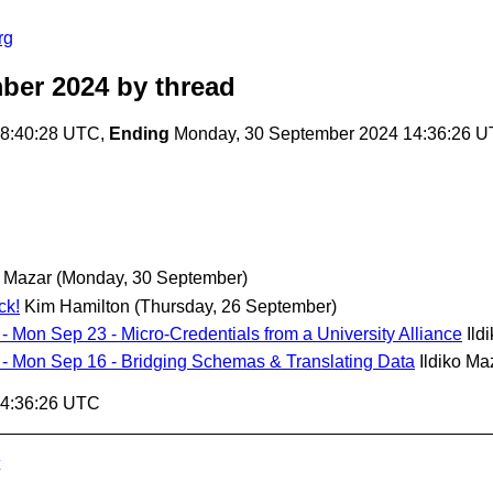
rg
ber 2024
by thread
18:40:28 UTC,
Ending
Monday, 30 September 2024 14:36:26 
o Mazar
(Monday, 30 September)
ck!
Kim Hamilton
(Thursday, 26 September)
 - Mon Sep 23 - Micro-Credentials from a University Alliance
Ild
ll - Mon Sep 16 - Bridging Schemas & Translating Data
Ildiko Ma
14:36:26 UTC