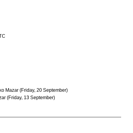
UTC
iko Mazar
(Friday, 20 September)
zar
(Friday, 13 September)