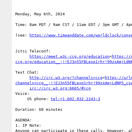
Monday, May 6th, 2024

Time: 8am PDT / 9am CST / 11am EDT / 3pm GMT / 4pm
(see: 
https://www.timeanddate.com/worldclock/conv
Jitsi Teleconf:

https://meet.w3c-ccg.org/education
<
https://
ccg.org/education__;!!EJ3n55FBLexp1rhr!99zxAmjLdN
Text Chat:

http://irc.w3.org/?channels=ccg
<
https://url
channels=ccg__;!!EJ3n55FBLexp1rhr!99zxAmjLdNP5_cs
irc://irc.w3.org:6665/#ccg
Voice:

     US phone: 
tel:+1.602.932.2243;3
Duration: 60 minutes

AGENDA:

1. IP Note:

Anyone can participate in these calls. However, a