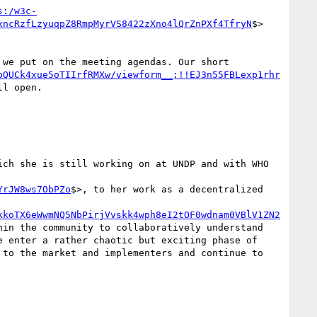
s:/w3c-
xncRzfLzyuqpZ8RmpMyrVS8422zXno4lQrZnPXf4TfryN
$>

we put on the meeting agendas. Our short 
bQUCk4xue5oTIIrfRMXw/viewform__;!!EJ3n55FBLexp1rhr
l open.

ch she is still working on at UNDP and with WHO 
YrJW8ws7ObPZo
$>, to her work as a decentralized 
kkoTX6eWwmNQ5NbPirjVvskk4wph8eI2tOF0wdnam0VBlV1ZN2
in the community to collaboratively understand 
 enter a rather chaotic but exciting phase of 
to the market and implementers and continue to 