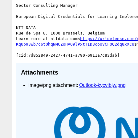
Sector Consulting Manager

European Digital Credentials for Learning Implemen
NTT DATA

Rue de Spa 8, 1000 Brussels, Belgium

Learn more at nttdata.com<
https://urldefense.com/
KqUb93Wb7c6tOhqNMCZoHVO9lPxtTID8cooVCFOQ2dq8xXCU
$>
Attachments
image/png attachment:
Outlook-kycvibjw.png