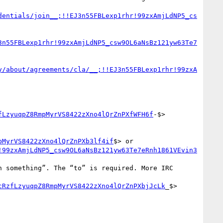
dentials/join__;!!EJ3n55FBLexp1rhr!99zxAmjLdNP5_cs
3n55FBLexp1rhr!99zxAmjLdNP5_csw9OL6aNsBz121yw63Te7
y/about/agreements/cla/__;!!EJ3n55FBLexp1rhr!99zxA
fLzyuqpZ8RmpMyrVS8422zXno4lQrZnPXfWFH6f
-$>

pMyrVS8422zXno4lQrZnPXb3lf4if
$> or 
!99zxAmjLdNP5_csw9OL6aNsBz121yw63Te7eRnh1861VEvin3
cRzfLzyuqpZ8RmpMyrVS8422zXno4lQrZnPXbjJcLk
_$>
