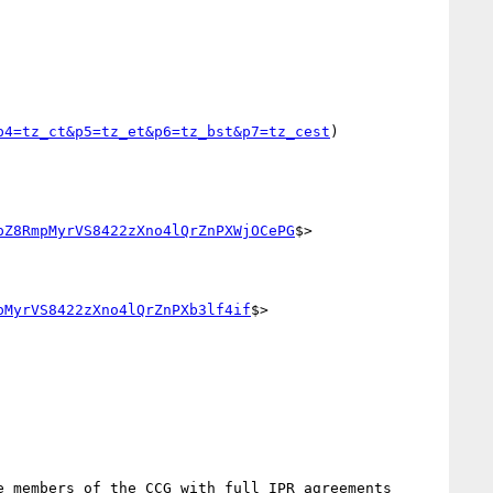
p4=tz_ct&p5=tz_et&p6=tz_bst&p7=tz_cest
)

pZ8RmpMyrVS8422zXno4lQrZnPXWjOCePG
$>

pMyrVS8422zXno4lQrZnPXb3lf4if
$>

 members of the CCG with full IPR agreements 