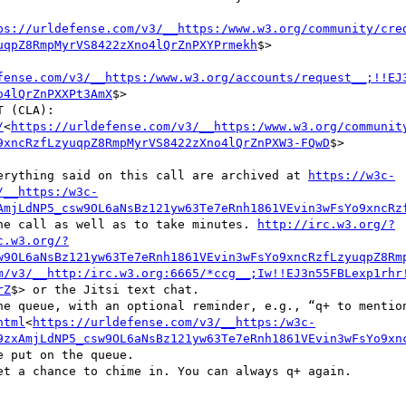
ps://urldefense.com/v3/__https:/www.w3.org/community/cre
uqpZ8RmpMyrVS8422zXno4lQrZnPXYPrmekh
$>

fense.com/v3/__https:/www.w3.org/accounts/request__;!!EJ
o4lQrZnPXXPt3AmX
$>

    b. W3C COMMUNITY CONTRIBUTOR LICENSE AGREEMENT (CLA): 
/
<
https://urldefense.com/v3/__https:/www.w3.org/communit
9xncRzfLzyuqpZ8RmpMyrVS8422zXno4lQrZnPXW3-FQwD
$>

everything said on this call are archived at 
https://w3c-
/__https:/w3c-
AmjLdNP5_csw9OL6aNsBz121yw63Te7eRnh1861VEvin3wFsYo9xncRz
 the call as well as to take minutes. 
http://irc.w3.org/?
c.w3.org/?
w9OL6aNsBz121yw63Te7eRnh1861VEvin3wFsYo9xncRzfLzyuqpZ8Rm
m/v3/__http:/irc.w3.org:6665/*ccg__;Iw!!EJ3n55FBLexp1rhr
rZ
$> or the Jitsi text chat.

html
<
https://urldefense.com/v3/__https:/w3c-
9zxAmjLdNP5_csw9OL6aNsBz121yw63Te7eRnh1861VEvin3wFsYo9xn