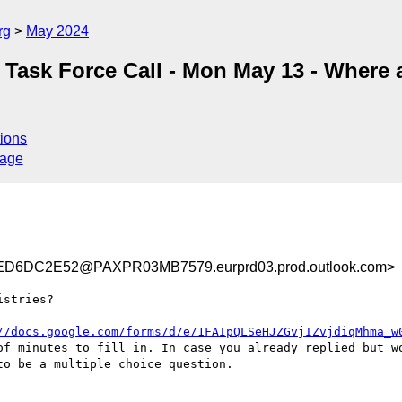
rg
May 2024
n Task Force Call - Mon May 13 - Where 
ions
sage
D6DC2E52@PAXPR03MB7579.eurprd03.prod.outlook.com>
stries?

//docs.google.com/forms/d/e/1FAIpQLSeHJZGvjIZvjdiqMhma_w
of minutes to fill in. In case you already replied but wo
o be a multiple choice question.
