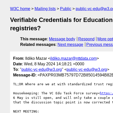
W3C home
Mailing lists
Public
public-vc-edu@w3.o
Verifiable Credentials for Educatio
registries?
This message
:
Message body
Respond
More opt
Related messages
:
Next message
Previous mes
From
: Ildiko Mazar <
ildiko.mazar@nttdata.com
>
Date
: Wed, 8 May 2024 14:18:21 +0000
To
: "
public-vc-edu@w3.org
" <
public-vc-edu@w3.org
>
Message-ID
: <PAXPR03MB75797D72B85014594B82E
TL;DR Where are we at with standardized trust regi
Housekeeping: The VC Edu Task Force survey<
https:
6 May is still open, and will only take a couple 
that the discussion topic point is now corrected t
NEXT MEETING:
