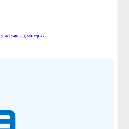
1vBA3b9R8E1QbsOrqGN-