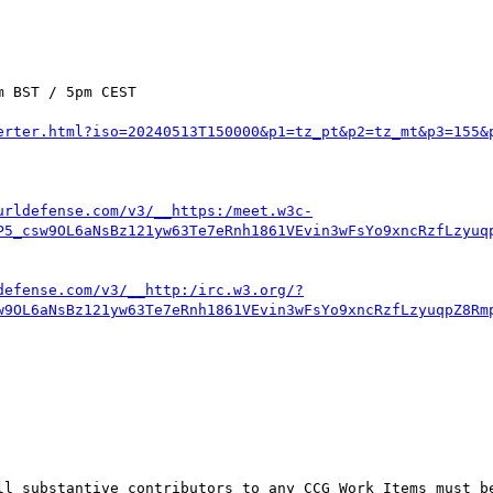
 BST / 5pm CEST

erter.html?iso=20240513T150000&p1=tz_pt&p2=tz_mt&p3=155&
urldefense.com/v3/__https:/meet.w3c-
P5_csw9OL6aNsBz121yw63Te7eRnh1861VEvin3wFsYo9xncRzfLzyuq
defense.com/v3/__http:/irc.w3.org/?
w9OL6aNsBz121yw63Te7eRnh1861VEvin3wFsYo9xncRzfLzyuqpZ8Rm
ll substantive contributors to any CCG Work Items must be