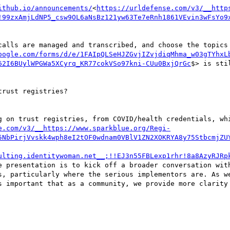
ithub.io/announcements/
<
https://urldefense.com/v3/__http
!99zxAmjLdNP5_csw9OL6aNsBz121yw63Te7eRnh1861VEvin3wFsYo9
calls are managed and transcribed, and choose the topics 
oogle.com/forms/d/e/1FAIpQLSeHJZGvjIZvjdiqMhma_w03gTYhxL
62I6BUylWPGWa5XCyrq_KR77cokVSo97kni-CUu0BxjQrGc
$> is stil
rust registries?

g on trust registries, from COVID/health credentials, whi
e.com/v3/__https://www.sparkblue.org/Regi-
5NbPirjVvskk4wph8eI2tOF0wdnam0VBlV1ZN2XOKRYA8y75StbcmjZU
ulting.identitywoman.net__;!!EJ3n55FBLexp1rhr!8a8AzyRJRp
e presentation is to kick off a broader conversation with
s, particularly where the serious implementors are. As we
s important that as a community, we provide more clarity 