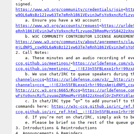
signed. 
https://www.w3.org/community/credentials/join
<
htt
w9OL6aNsBz121yw63Te7eRnh1861VEvin3wFsYo9xncRzfLzy
    a. Ensure you have a W3 account: 
https://www.w3.org/accounts/request
<
https://urlde
eRnh1861VEvin3wFsYo9xncRzfLzyuqpZ8RmpMyrVS8422zXn
https://www.w3.org/community/about/agreements/cla
mjLdNP5_csw9OL6aNsBz121yw63Te7eRnh1861VEvin3wFsYo
2. Call Notes:

    a. These minutes and an audio recording of 
ccg.github.io/meetings/
<
https://urldefense.com/v3
ccg.github.io/meetings/__;!!EJ3n55FBLexp1rhr!99zx
    b. We use chat/IRC to queue speakers during
channels=ccg
<
https://urldefense.com/v3/__http:/ir
channels=ccg__;!!EJ3n55FBLexp1rhr!99zxAmjLdNP5_cs
http://irc.w3.org:6665/#ccg
<
https://urldefense.co
wFsYo9xncRzfLzyuqpZ8RmpMyrVS8422zXno4lQrZnPXYz8la
    c. In chat/IRC type “q+” to add yourself to the queue, with an optional reminder, e.g., “q+ to mention something”. The “to” is required. More IRC 
commands here: 
https://w3c-ccg.github.io/irc_ref.
ccg.github.io/irc_ref.html__;!!EJ3n55FBLexp1rhr!9
    d. If you’re not on chat/IRC, simply ask to be put on the queue.

    e. Please be brief so the rest of the queue get a chance to chime in. You can always q+ again.

3. Introductions & Reintroductions

4. Announcements & Reminders
