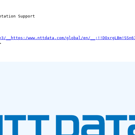
tation Support

v3/__https:/www.nttdata.com/global/en/__;!!DOxrgLBm!SSn6

