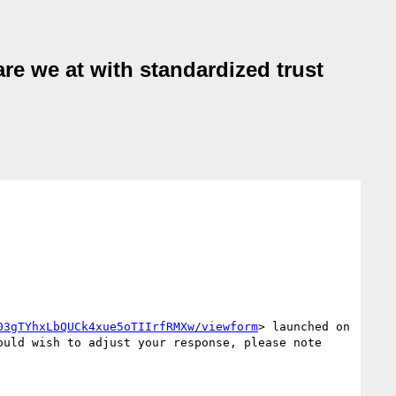
are we at with standardized trust
03gTYhxLbQUCk4xue5oTIIrfRMXw/viewform
> launched on 
uld wish to adjust your response, please note 