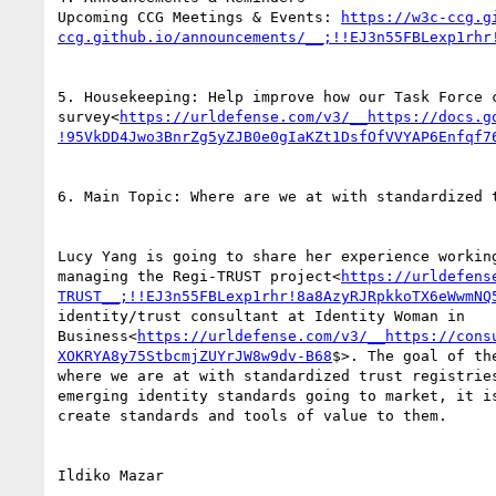
Upcoming CCG Meetings & Events: 
https://w3c-ccg.g
ccg.github.io/announcements/__;!!EJ3n55FBLexp1rhr
5. Housekeeping: Help improve how our Task Force 
survey<
https://urldefense.com/v3/__https://docs.g
!95VkDD4Jwo3BnrZg5yZJB0e0gIaKZt1DsfOfVVYAP6Enfqf7
6. Main Topic: Where are we at with standardized t
Lucy Yang is going to share her experience workin
managing the Regi-TRUST project<
https://urldefens
TRUST__;!!EJ3n55FBLexp1rhr!8a8AzyRJRpkkoTX6eWwmNQ
identity/trust consultant at Identity Woman in 
Business<
https://urldefense.com/v3/__https://cons
XOKRYA8y75StbcmjZUYrJW8w9dv-B68
$>. The goal of th
where we are at with standardized trust registrie
emerging identity standards going to market, it i
create standards and tools of value to them.

Ildiko Mazar
