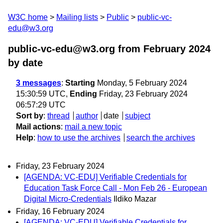
W3C home
Mailing lists
Public
public-vc-
edu@w3.org
public-vc-edu@w3.org from February 2024
by date
3 messages
:
Starting
Monday, 5 February 2024
15:30:59 UTC,
Ending
Friday, 23 February 2024
06:57:29 UTC
Sort by
:
thread
author
date
subject
Mail actions
:
mail a new topic
Help
:
how to use the archives
search the archives
Friday, 23 February 2024
[AGENDA: VC-EDU] Verifiable Credentials for
Education Task Force Call - Mon Feb 26 - European
Digital Micro-Credentials
Ildiko Mazar
Friday, 16 February 2024
[AGENDA: VC-EDU] Verifiable Credentials for