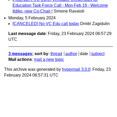
Education Task Force Call - Mon Feb 19 - Welcome
Ildiko, new Co-Chair !
Simone Ravaioli
Monday, 5 February 2024
[CANCELED] No VC Edu call today
Dmitri Zagidulin
Last message date
: Friday, 23 February 2024 06:57:29
UTC
3 messages
; sort by
:
thread
author
date
subject
Mail actions
:
mail a new topic
This archive was generated by
hypermail 3.0.0
: Friday, 23
February 2024 06:57:31 UTC