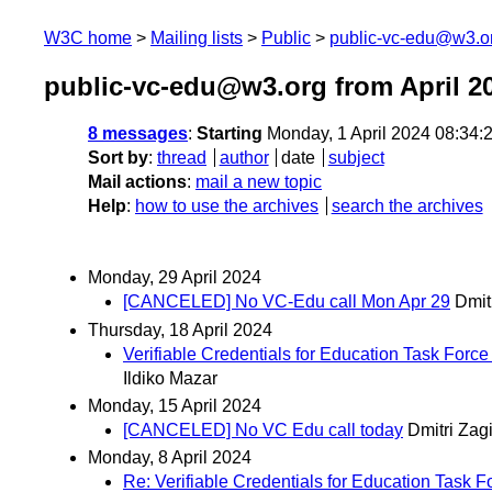
W3C home
Mailing lists
Public
public-vc-edu@w3.o
public-vc-edu@w3.org from April 2
8 messages
:
Starting
Monday, 1 April 2024 08:34
Sort by
:
thread
author
date
subject
Mail actions
:
mail a new topic
Help
:
how to use the archives
search the archives
Monday, 29 April 2024
[CANCELED] No VC-Edu call Mon Apr 29
Dmit
Thursday, 18 April 2024
Verifiable Credentials for Education Task Force
Ildiko Mazar
Monday, 15 April 2024
[CANCELED] No VC Edu call today
Dmitri Zag
Monday, 8 April 2024
Re: Verifiable Credentials for Education Task F