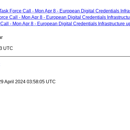
Task Force Call - Mon Apr 8 - European Digital Credentials Infra
orce Call - Mon Apr 8 - European Digital Credentials Infrastruct
Call - Mon Apr 8 - European Digital Credentials Infrastructure u
ar
03 UTC
29 April 2024 03:58:05 UTC