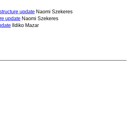
structure update
Naomi Szekeres
ure update
Naomi Szekeres
pdate
Ildiko Mazar