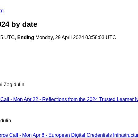
rg
024
by date
:25 UTC,
Ending
Monday, 29 April 2024 03:58:03 UTC
ri Zagidulin
 Call - Mon Apr 22 - Reflections from the 2024 Trusted Learner
idulin
orce Call - Mon Apr 8 - European Digital Credentials Infrastruct