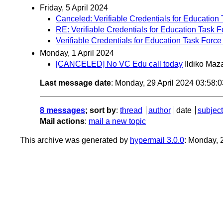
Friday, 5 April 2024
Canceled: Verifiable Credentials for Education 
RE: Verifiable Credentials for Education Task F
Verifiable Credentials for Education Task Force 
Monday, 1 April 2024
[CANCELED] No VC Edu call today
Ildiko Maz
Last message date
: Monday, 29 April 2024 03:58:
8 messages
; sort by
:
thread
author
date
subject
Mail actions
:
mail a new topic
This archive was generated by
hypermail 3.0.0
: Monday, 