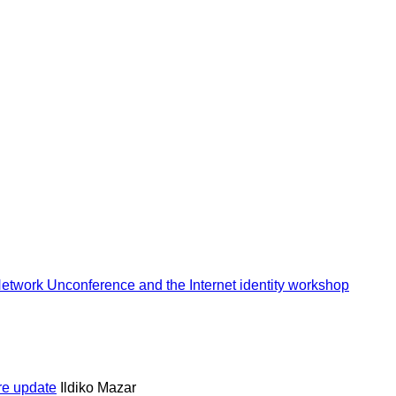
 Network Unconference and the Internet identity workshop
ure update
Ildiko Mazar