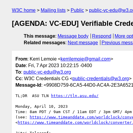
W3C home
Mailing lists
Public
public-vc-edu@w3.o
[AGENDA: VC-EDU] Verifiable Creden
This message
:
Message body
Respond
More opt
Related messages
:
Next message
Previous mes
From
: Kerri Lemoie <
kerrilemoie@gmail.com
>
Date
: Fri, 7 Apr 2023 10:22:15 -0400
To
:
public-vc-edu@w3.org
Cc
: W3C Credentials CG <
public-credentials@w3.org
>
Message-Id
: <9908D759-6CA5-44D0-AC4A-2E3A652
TL;DR  ASU TLN 
https://tln.asu.edu/
Monday, April 10, 2023

Time: 8am PDT / 9am CST / 11am EDT / 3pm GMT/ 4pm 
(see: 
https://www.timeanddate.com/worldclock/conv
<
https://www.timeanddate.com/worldclock/converter