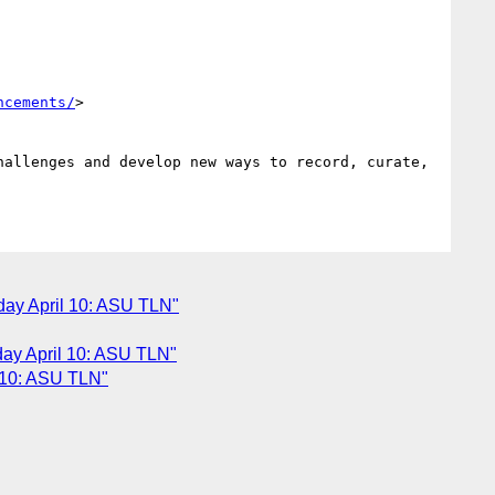
ncements/
>

allenges and develop new ways to record, curate, 
day April 10: ASU TLN"
day April 10: ASU TLN"
l 10: ASU TLN"