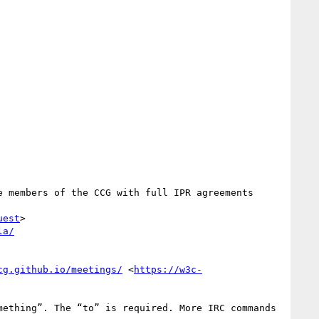
 members of the CCG with full IPR agreements 
uest
>

la/
cg.github.io/meetings/
 <
https://w3c-