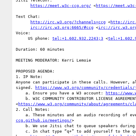
Jitsi Teleconf:

https://meet.w3c-ccg.org/
 <
https://meet.w3c
Text Chat:

http://irc.w3.org/?channels=ccg
 <
http://irc
irc://irc.w3.org:6665/#ccg
 <
irc://irc.w3.or
Voice:

     US phone: 
tel:+1.602.932.2243;3
 <
tel:+1.602.
Duration: 60 minutes

MEETING MODERATOR: Kerri Lemoie

PROPOSED AGENDA:

1. IP Note:

Anyone can participate in these calls. However, a
signed. 
https://www.w3.org/community/credentials/
    a. Ensure you have a W3 account: 
https://www.
    b. W3C COMMUNITY CONTRIBUTOR LICENSE AGREEME
<
https://www.w3.org/community/about/agreements/cl
2. Call Notes: 

    a. These minutes and an audio recording of 
ccg.github.io/meetings/
>

    b. We use Jitsi chat to queue speakers during the call as well as to take minutes. 

    c. In chat type “q+” to add yourself to the queue, with an optional reminder, e.g., “q+ to mention something”. The “to” is required. More IRC commands 