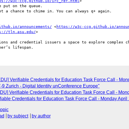
ps://w3c-ccg.github.io/irc_ref.html
>

ithub.io/announcements/
 <
https://w3c-ccg.github.io/annou
s://tln.asu.edu/
>

ions and credential issuers a space to explore complex ch
U] Verifiable Credentials for Education Task Force Call - Mon
-9 Zurich - Digital Identity unConference Europe"
] Verifiable Credentials for Education Task Force Call - Mon
able Credentials for Education Task Force Call - Monday Apri
topic
ad
by subject
by author