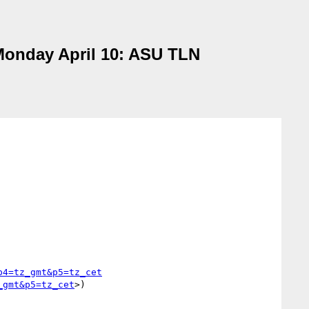
 Monday April 10: ASU TLN
p4=tz_gmt&p5=tz_cet
_gmt&p5=tz_cet
>)
