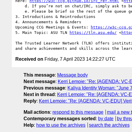
here: 
https://w3c-ccg.github.io/irc_ref.html
 <
htt
    d. If you’re not on chat/IRC, simply ask to be put on the queue.

    e. Please be brief so the rest of the queue get a chance to chime in. You can always q+ again.

3. Introductions & Reintroductions

4. Announcements & Reminders

Upcoming CCG Meetings & Events: 
https://w3c-ccg.g
5. Main Topic: ASU TLN 
https://tln.asu.edu/
 <
http
The Trusted Learner Network (TLN) offers institut
Received on
Friday, 7 April 2023 14:22:27 UTC
This message
:
Message body
Next message
:
Kerri Lemoie: "Re: [AGENDA: VC-ED
Previous message
:
Kaliya Identity Woman: "June 7
Next in thread
:
Kerri Lemoie: "Re: [AGENDA: VC-EDU
Reply
:
Kerri Lemoie: "Re: [AGENDA: VC-EDU] Verifi
Mail actions
:
respond to this message
mail a new 
Contemporary messages sorted
:
by date
by thre
Help
:
how to use the archives
search the archives