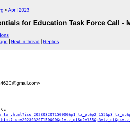
rg
April 2023
tials for Education Task Force Call -
ions
sage
Next in thread
Replies
1462C@gmail.com>
CET

erter.html?iso=20230320T150000&p1=tz_pt&p2=155&p3=tz_et&
.html?iso=20230320T150000&p1=tz_pt&p2=155&p3=tz_et&p4=tz