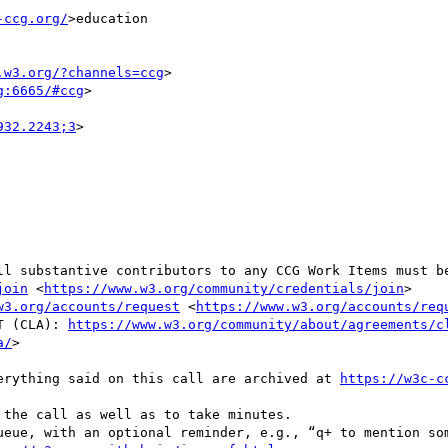
-ccg.org/
>education

.w3.org/?channels=ccg
>

g:6665/#ccg
>

932.2243;3
>

ll substantive contributors to any CCG Work Items must be
join
 <
https://www.w3.org/community/credentials/join
>

w3.org/accounts/request
 <
https://www.w3.org/accounts/req
NT (CLA): 
https://www.w3.org/community/about/agreements/c
a/
>

everything said on this call are archived at 
https://w3c-c