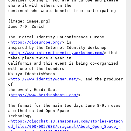
consider coming if you are in Europe and please 
share it with others on the

continent who would benefit from participating.

[image: image.png]

June 7-9, Zurich

The Digital Identity unCconference Europe 
<
https://diceurope.org/
> is

inspired by the Internet Identity Workshop

<
http://www.internetidentityworkshop.com/
> that 
takes place twice a year in

California and this event is being co-organized 
with one of the founders -

Kaliya IdentityWoman 
<
http://www.identitywoman.net/
>, and the producer 
of

the event, Heidi Saul 
<
https://www.heidinobantu.com/
>.

The format for the main two days June 8-9th uses 
a method called Open Space

Technology

<
https://qiqochat.s3.amazonaws.com/stories/attach
ed_files/000/005/633/original/About_Open_Space_-