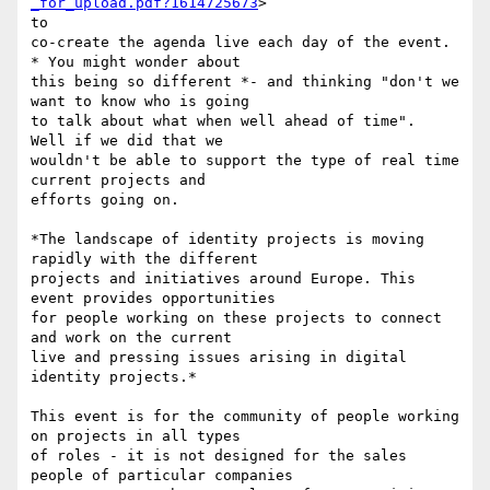
_for_upload.pdf?1614725673
>

to

co-create the agenda live each day of the event. 
* You might wonder about

this being so different *- and thinking "don't we 
want to know who is going

to talk about what when well ahead of time".  
Well if we did that we

wouldn't be able to support the type of real time 
current projects and

efforts going on.

*The landscape of identity projects is moving 
rapidly with the different

projects and initiatives around Europe. This 
event provides opportunities

for people working on these projects to connect 
and work on the current

live and pressing issues arising in digital 
identity projects.*

This event is for the community of people working 
on projects in all types

of roles - it is not designed for the sales 
people of particular companies
