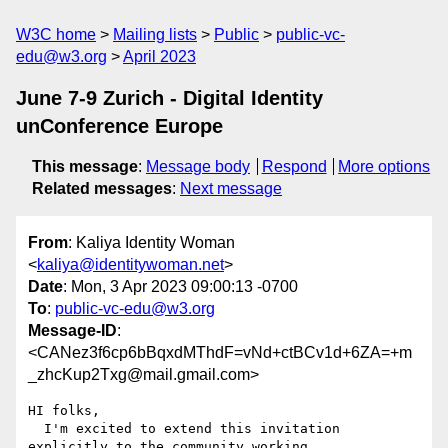
W3C home
Mailing lists
Public
public-vc-
edu@w3.org
April 2023
June 7-9 Zurich - Digital Identity
unConference Europe
This message
:
Message body
Respond
More options
Related messages
:
Next message
From
: Kaliya Identity Woman
<
kaliya@identitywoman.net
>
Date
: Mon, 3 Apr 2023 09:00:13 -0700
To
:
public-vc-edu@w3.org
Message-ID
:
<CANez3f6cp6bBqxdMThdF=vNd+ctBCv1d+6ZA=+m
_zhcKup2Txg@mail.gmail.com>
HI folks,

  I'm excited to extend this invitation 
explicitly to the community working
