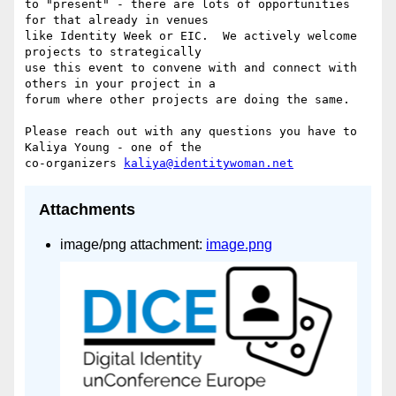
to "present" - there are lots of opportunities 
for that already in venues

like Identity Week or EIC.  We actively welcome 
projects to strategically

use this event to convene with and connect with 
others in your project in a

forum where other projects are doing the same.

Please reach out with any questions you have to 
Kaliya Young - one of the

co-organizers 
kaliya@identitywoman.net
Attachments
image/png attachment:
image.png