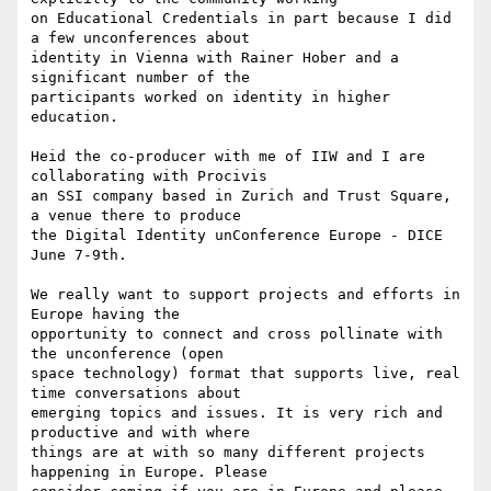
on Educational Credentials in part because I did 
a few unconferences about

identity in Vienna with Rainer Hober and a 
significant number of the

participants worked on identity in higher 
education.

Heid the co-producer with me of IIW and I are 
collaborating with Procivis

an SSI company based in Zurich and Trust Square, 
a venue there to produce

the Digital Identity unConference Europe - DICE 
June 7-9th.

We really want to support projects and efforts in 
Europe having the

opportunity to connect and cross pollinate with 
the unconference (open

space technology) format that supports live, real 
time conversations about

emerging topics and issues. It is very rich and 
productive and with where

things are at with so many different projects 
happening in Europe. Please
