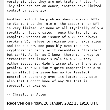
verify it, else they are not truly a "holder". 
They also are not an owner, instead have limited 
control or authority.

Another part of the problem when comparing NFTs 
to VCs is that the role of the issuer in an NFT 
is very limited, or none at all (typically only a 
royalty on future sales), once the transfer is 
complete. Whereas an issuer of a VC can always 
revoke a VC, refuse to reissue one on expiration, 
and issue a new one possibly even to a new 
cryptographic party so it resembles a "transfer" 
but isn't. As far as I know, there is no way to 
"transfer" the issuer's role in a VC — they 
either issued it, didn't issue it, or there is a 
problem. Thus NFT isn't quite comparable to a VC, 
as in effect the issue has no (or limited) 
control or authority over its future use. Note 
also that I don't know of any NFT that is 
revocable or expires.

Received on
Friday, 28 January 2022 13:19:16 UTC