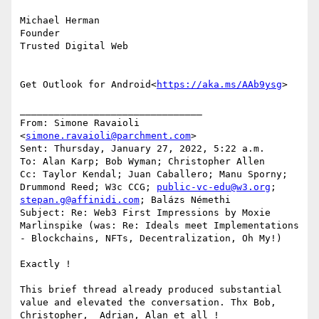
Michael Herman

Founder

Trusted Digital Web

Get Outlook for Android<
https://aka.ms/AAb9ysg
>

________________________________

From: Simone Ravaioli 
<
simone.ravaioli@parchment.com
>

Sent: Thursday, January 27, 2022, 5:22 a.m.

To: Alan Karp; Bob Wyman; Christopher Allen

Cc: Taylor Kendal; Juan Caballero; Manu Sporny; 
Drummond Reed; W3c CCG; 
public-vc-edu@w3.org
; 
stepan.g@affinidi.com
; Balázs Némethi

Subject: Re: Web3 First Impressions by Moxie 
Marlinspike (was: Re: Ideals meet Implementations 
- Blockchains, NFTs, Decentralization, Oh My!)

Exactly !

This brief thread already produced substantial 
value and elevated the conversation. Thx Bob, 
Christopher,  Adrian, Alan et all !
