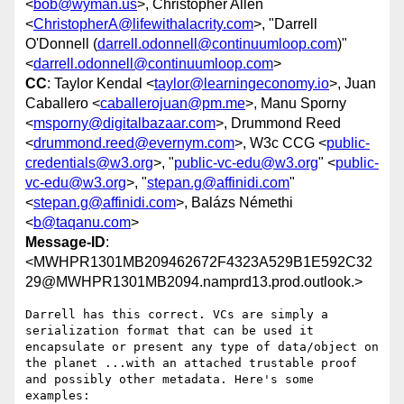
<
bob@wyman.us
>, Christopher Allen
<
ChristopherA@lifewithalacrity.com
>, "Darrell
O'Donnell (
darrell.odonnell@continuumloop.com
)"
<
darrell.odonnell@continuumloop.com
>
CC
: Taylor Kendal <
taylor@learningeconomy.io
>, Juan
Caballero <
caballerojuan@pm.me
>, Manu Sporny
<
msporny@digitalbazaar.com
>, Drummond Reed
<
drummond.reed@evernym.com
>, W3c CCG <
public-
credentials@w3.org
>, "
public-vc-edu@w3.org
" <
public-
vc-edu@w3.org
>, "
stepan.g@affinidi.com
"
<
stepan.g@affinidi.com
>, Balázs Némethi
<
b@taqanu.com
>
Message-ID
:
<MWHPR1301MB209462672F4323A529B1E592C32
29@MWHPR1301MB2094.namprd13.prod.outlook.>
Darrell has this correct. VCs are simply a 
serialization format that can be used it 
encapsulate or present any type of data/object on 
the planet ...with an attached trustable proof 
and possibly other metadata. Here's some 
examples:
