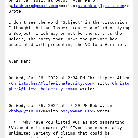
On 27 Jan 2022, at 00:05, Alan Karp 
<
alanhkarp@gmail.com
<mailto:
alanhkarp@gmail.com
>> 
wrote:

I don't see the word "Subject" in the discussion.  
I thought that an Issuer creates a VC identifying 
a Subject, which may or not be the same as the 
Holder, the party that knows the private key 
associated with presenting the VC to a Verifier.

--------------

Alan Karp

On Wed, Jan 26, 2022 at 2:34 PM Christopher Allen 
<
ChristopherA@lifewithalacrity.com
<mailto:
Christo
pherA@lifewithalacrity.com
>> wrote:

On Wed, Jan 26, 2022 at 12:29 PM Bob Wyman 
<
bob@wyman.us
<mailto:
bob@wyman.us
>> wrote:

  *   Why have you listed VCs as not generating 
"Value due to scarcity?" GIven the essentially 
unlimited variety of claims that could be 