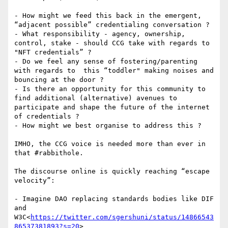
- How might we feed this back in the emergent, 
“adjacent possible” credentialing conversation ?

- What responsibility - agency, ownership, 
control, stake - should CCG take with regards to 
"NFT credentials” ?

- Do we feel any sense of fostering/parenting 
with regards to  this “toddler" making noises and 
bouncing at the door ?

- Is there an opportunity for this community to 
find additional (alternative) avenues to 
participate and shape the future of the internet 
of credentials ?

- How might we best organise to address this ?

IMHO, the CCG voice is needed more than ever in 
that #rabbithole.

The discourse online is quickly reaching “escape 
velocity”:

- Imagine DAO replacing standards bodies like DIF 
and 
W3C<
https://twitter.com/sgershuni/status/14866543
86537381893?s=20
>
