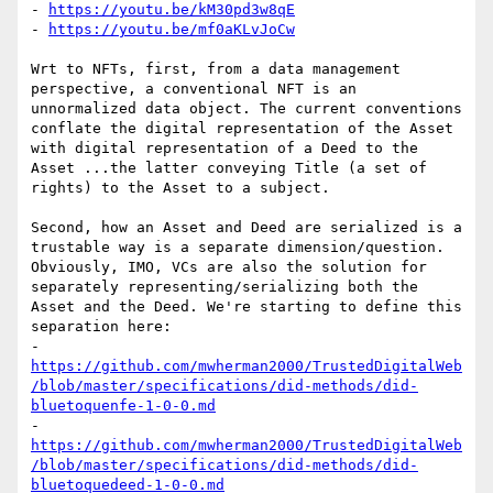
- 
https://youtu.be/kM30pd3w8qE
- 
https://youtu.be/mf0aKLvJoCw
Wrt to NFTs, first, from a data management 
perspective, a conventional NFT is an 
unnormalized data object. The current conventions 
conflate the digital representation of the Asset 
with digital representation of a Deed to the 
Asset ...the latter conveying Title (a set of 
rights) to the Asset to a subject.

Second, how an Asset and Deed are serialized is a 
trustable way is a separate dimension/question. 
Obviously, IMO, VCs are also the solution for 
separately representing/serializing both the 
Asset and the Deed. We're starting to define this 
separation here:

- 
https://github.com/mwherman2000/TrustedDigitalWeb
/blob/master/specifications/did-methods/did-
bluetoquenfe-1-0-0.md
- 
https://github.com/mwherman2000/TrustedDigitalWeb
/blob/master/specifications/did-methods/did-
bluetoquedeed-1-0-0.md