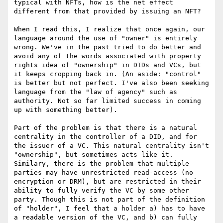
typical with NFTs, how is the net effect 
different from that provided by issuing an NFT?

When I read this, I realize that once again, our 
language around the use of "owner" is entirely 
wrong. We've in the past tried to do better and 
avoid any of the words associated with property 
rights idea of "ownership" in DIDs and VCs, but 
it keeps cropping back in. (An aside: "control" 
is better but not perfect. I've also been seeking 
language from the "law of agency" such as 
authority. Not so far limited success in coming 
up with something better).

Part of the problem is that there is a natural 
centrality in the controller of a DID, and for 
the issuer of a VC. This natural centrality isn't 
"ownership", but sometimes acts like it. 
Similary, there is the problem that multiple 
parties may have unrestricted read-access (no 
encryption or DRM), but are restricted in their 
ability to fully verify the VC by some other 
party. Though this is not part of the definition 
of "holder", I feel that a holder a) has to have 
a readable version of the VC, and b) can fully 