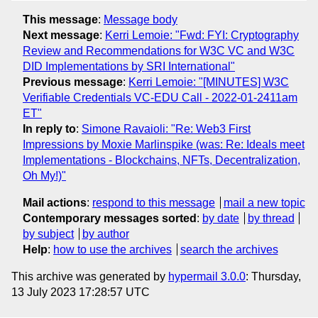
This message
:
Message body
Next message
:
Kerri Lemoie: "Fwd: FYI: Cryptography
Review and Recommendations for W3C VC and W3C
DID Implementations by SRI International"
Previous message
:
Kerri Lemoie: "[MINUTES] W3C
Verifiable Credentials VC-EDU Call - 2022-01-2411am
ET"
In reply to
:
Simone Ravaioli: "Re: Web3 First
Impressions by Moxie Marlinspike (was: Re: Ideals meet
Implementations - Blockchains, NFTs, Decentralization,
Oh My!)"
Mail actions
:
respond to this message
mail a new topic
Contemporary messages sorted
:
by date
by thread
by subject
by author
Help
:
how to use the archives
search the archives
This archive was generated by
hypermail 3.0.0
: Thursday,
13 July 2023 17:28:57 UTC