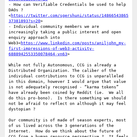
- How can Verifiable Credentials be used to help 
DAOs ?
<
https://twitter.com/sgershuni/status/14866543865
37381893?s=20
>

- Individual community members we are 
increasingly taking a public interest and open 
enquiry approach into 
Web3<
https://www.linkedin.com/posts/aniljohn_my-
first-impressions-of-web3-activity-
6888942553350078464-vn63
>

While not fully Autonomous, CCG is already a 
Distributed Organization. The caliber of the 
individual contributions to CCG is unparalleled 
in this domain, however I would argue that value 
is not adequately recognised - “karma tokens” 
have already been coined by Reddit (ie.  We all 
do this pro-bono).  Is there something we should 
not be afraid to reflect on although it may feel 
dystopian ?

Our community is of made of season experts, most 
of us lived across the 3 generations of the 
Internet.  How do we think about the future of 
CCG from a human resource perspective ?  It feels 