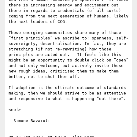
there is increasing energy and excitement out 
there in regards to credentials (of all sorts) 
coming from the next generation of humans, likely 
the next leaders of CCG.

These emerging communities share many of those 
“first principles” we ascribe to: openness, self-
sovereignty, decentralisation. In fact, they are 
stretching (if not re-rewriting) how those 
principles are acted out.   It feels like this 
might be an opportunity to double click on “open” 
and not only welcome, but actively invite those 
new rough ideas, criticised them to make them 
better, not to shut them off.

If adoption is the ultimate outcome of standards 
making, then we should strive to be as attentive 
and responsive to what is happening “out there”.

<eof>

— Simone Ravaioli
