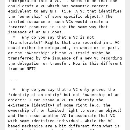
incorporated into a VC, it seems to me that one 
could craft a VC which has semantic content 
equivalent to any NFT. (i.e. A VC that identifies 
the "ownership" of some specific object.) The 
limited issuance of such VCs would create a 
"scarce" resource in just the same way that 
issuance of an NFT does.

  *   Why do you say that a VC is not 
"transferable?" Rights that are recorded in a VC 
could either be delegated , in whole or in part, 
or the "ownership" of the VC itself might be 
transferred by the issuance of a new VC recording 
the delegation or transfer. How is this different 
from an NFT?

 ...

  *   Why do you say that a VC only proves the 
"identity of an entity" but not "ownership of an 
object?" I can issue a VC to identify the 
existence (identity) of some right (e.g. the 
ownership of, or limited right to use, an object) 
and then issue another VC to associate that VC 
with some identified individual. While the VC-
based mechanics are a bit different from what is 