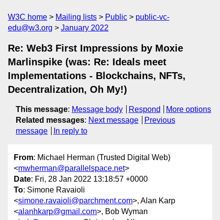
W3C home
Mailing lists
Public
public-vc-
edu@w3.org
January 2022
Re: Web3 First Impressions by Moxie
Marlinspike (was: Re: Ideals meet
Implementations - Blockchains, NFTs,
Decentralization, Oh My!)
This message
:
Message body
Respond
More options
Related messages
:
Next message
Previous
message
In reply to
From
: Michael Herman (Trusted Digital Web)
<
mwherman@parallelspace.net
>
Date
: Fri, 28 Jan 2022 13:18:57 +0000
To
: Simone Ravaioli
<
simone.ravaioli@parchment.com
>, Alan Karp
<
alanhkarp@gmail.com
>, Bob Wyman