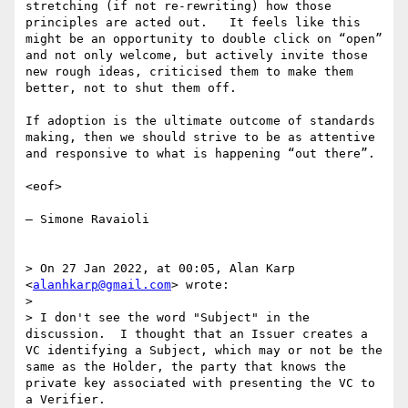
stretching (if not re-rewriting) how those 
principles are acted out.   It feels like this 
might be an opportunity to double click on “open” 
and not only welcome, but actively invite those 
new rough ideas, criticised them to make them 
better, not to shut them off.  

If adoption is the ultimate outcome of standards 
making, then we should strive to be as attentive 
and responsive to what is happening “out there”.  

<eof>

— Simone Ravaioli

> On 27 Jan 2022, at 00:05, Alan Karp 
<
alanhkarp@gmail.com
> wrote:

> 

> I don't see the word "Subject" in the 
discussion.  I thought that an Issuer creates a 
VC identifying a Subject, which may or not be the 
same as the Holder, the party that knows the 
private key associated with presenting the VC to 
a Verifier.
