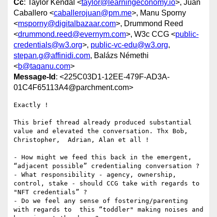
Cc
: Taylor Kendal <
taylor@learningeconomy.io
>, Juan
Caballero <
caballerojuan@pm.me
>, Manu Sporny
<
msporny@digitalbazaar.com
>, Drummond Reed
<
drummond.reed@evernym.com
>, W3c CCG <
public-
credentials@w3.org
>,
public-vc-edu@w3.org
,
stepan.g@affinidi.com
, Balázs Némethi
<
b@taqanu.com
>
Message-Id
: <225C03D1-12EE-479F-AD3A-
01C4F65113A4@parchment.com>
Exactly !

This brief thread already produced substantial 
value and elevated the conversation. Thx Bob, 
Christopher,  Adrian, Alan et all !  

- How might we feed this back in the emergent, 
“adjacent possible” credentialing conversation ?  

- What responsibility - agency, ownership, 
control, stake - should CCG take with regards to 
"NFT credentials” ?

- Do we feel any sense of fostering/parenting 
with regards to  this “toddler" making noises and 