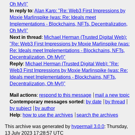
Oh My!)"
In reply to
:
Alan Karp: "Re: Web3 First Impressions by
Moxie Marlinspike (was: Re: Ideals meet
Implementations - Blockchains, NFTs, Decentralization,
Oh My!)"
Next in thread
:
Michael Herman (Trusted Digital Web):
"Re: Web3 First Impressions by Moxie Marlinspike (was:
Re: Ideals meet Implementations - Blockchains, NFTs,
Decentralization, Oh My!)"
Reply
:
Michael Herman (Trusted Digital Web): "Re:
Web3 First Impressions by Moxie Marlinspike (was: Re:
Ideals meet Implementations - Blockchains, NFTs,
Decentralization, Oh My!)"
Mail actions
:
respond to this message
mail a new topic
Contemporary messages sorted
:
by date
by thread
by subject
by author
Help
:
how to use the archives
search the archives
This archive was generated by
hypermail 3.0.0
: Thursday,
13 July 2023 17:28:57 UTC