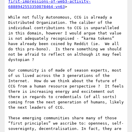
first-impressions-of-web3-activity-
6888942553350078464-vn63
>

While not fully Autonomous, CCG is already a 
Distributed Organization. The caliber of the 
individual contributions to CCG is unparalleled 
in this domain, however I would argue that value 
is not adequately recognised - “karma tokens” 
have already been coined by Reddit (ie.  We all 
do this pro-bono).  Is there something we should 
not be afraid to reflect on although it may feel 
dystopian ?

Our community is of made of season experts, most 
of us lived across the 3 generations of the 
Internet.  How do we think about the future of 
CCG from a human resource perspective ?  It feels 
there is increasing energy and excitement out 
there in regards to credentials (of all sorts) 
coming from the next generation of humans, likely 
the next leaders of CCG.  

These emerging communities share many of those 
“first principles” we ascribe to: openness, self-
sovereignty, decentralisation. In fact, they are 