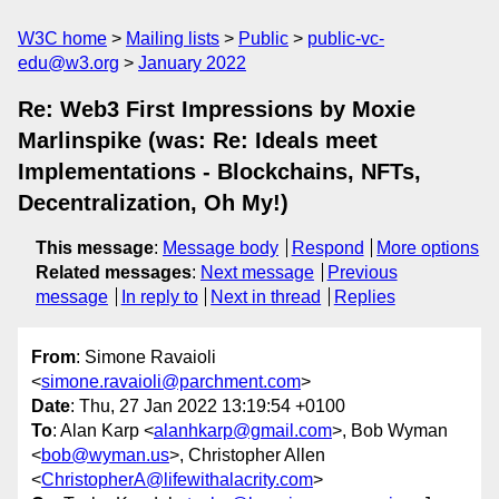
W3C home
Mailing lists
Public
public-vc-
edu@w3.org
January 2022
Re: Web3 First Impressions by Moxie
Marlinspike (was: Re: Ideals meet
Implementations - Blockchains, NFTs,
Decentralization, Oh My!)
This message
:
Message body
Respond
More options
Related messages
:
Next message
Previous
message
In reply to
Next in thread
Replies
From
: Simone Ravaioli
<
simone.ravaioli@parchment.com
>
Date
: Thu, 27 Jan 2022 13:19:54 +0100
To
: Alan Karp <
alanhkarp@gmail.com
>, Bob Wyman
<
bob@wyman.us
>, Christopher Allen
<
ChristopherA@lifewithalacrity.com
>