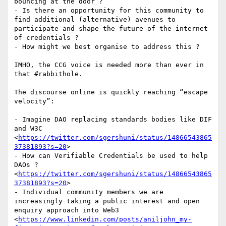
bouncing at the door ?  

- Is there an opportunity for this community to 
find additional (alternative) avenues to 
participate and shape the future of the internet 
of credentials ?

- How might we best organise to address this ?  

IMHO, the CCG voice is needed more than ever in 
that #rabbithole.  

The discourse online is quickly reaching “escape 
velocity”: 

- Imagine DAO replacing standards bodies like DIF 
and W3C 
<
https://twitter.com/sgershuni/status/14866543865
37381893?s=20
>

- How can Verifiable Credentials be used to help 
DAOs ? 
<
https://twitter.com/sgershuni/status/14866543865
37381893?s=20
>

- Individual community members we are 
increasingly taking a public interest and open 
enquiry approach into Web3 
<
https://www.linkedin.com/posts/aniljohn_my-