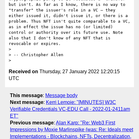
but isn't. As far as I know, there is no way to 
"transfer" the issuer's role in a VC — they 
either issued it, didn't issue it, or there is a 
problem. Thus NFT isn't quite comparable to a VC, 
as in effect the issue has no (or limited) 
control or authority over its future use. Note 
also that I don't know of any NFT that is 
revocable or expires.

> 

> -- Christopher Allen

Received on
Thursday, 27 January 2022 12:20:15
UTC
This message
:
Message body
Next message
:
Kerri Lemoie: "[MINUTES] W3C
Verifiable Credentials VC-EDU Call - 2022-01-2411am
ET"
Previous message
:
Alan Karp: "Re: Web3 First
Impressions by Moxie Marlinspike (was: Re: Ideals meet
Implementations - Blockchains, NFTs, Decentralization,