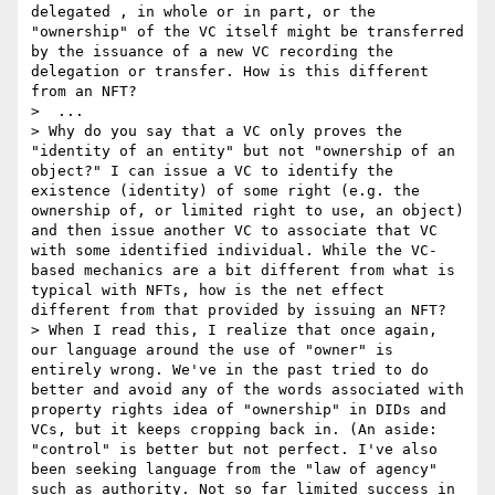
delegated , in whole or in part, or the 
"ownership" of the VC itself might be transferred 
by the issuance of a new VC recording the 
delegation or transfer. How is this different 
from an NFT?

>  ...

> Why do you say that a VC only proves the 
"identity of an entity" but not "ownership of an 
object?" I can issue a VC to identify the 
existence (identity) of some right (e.g. the 
ownership of, or limited right to use, an object) 
and then issue another VC to associate that VC 
with some identified individual. While the VC-
based mechanics are a bit different from what is 
typical with NFTs, how is the net effect 
different from that provided by issuing an NFT?

> When I read this, I realize that once again, 
our language around the use of "owner" is 
entirely wrong. We've in the past tried to do 
better and avoid any of the words associated with 
property rights idea of "ownership" in DIDs and 
VCs, but it keeps cropping back in. (An aside: 
"control" is better but not perfect. I've also 
been seeking language from the "law of agency" 
such as authority. Not so far limited success in 