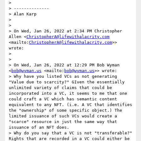
> 

> --------------

> Alan Karp

> 

> 

> On Wed, Jan 26, 2022 at 2:34 PM Christopher 
Allen <
ChristopherA@lifewithalacrity.com
<mailto:
ChristopherA@lifewithalacrity.com
>> 
wrote:

> 

> 

> On Wed, Jan 26, 2022 at 12:29 PM Bob Wyman 
<
bob@wyman.us
 <mailto:
bob@wyman.us
>> wrote:

> Why have you listed VCs as not generating 
"Value due to scarcity?" GIven the essentially 
unlimited variety of claims that could be 
incorporated into a VC, it seems to me that one 
could craft a VC which has semantic content 
equivalent to any NFT. (i.e. A VC that identifies 
the "ownership" of some specific object.) The 
limited issuance of such VCs would create a 
"scarce" resource in just the same way that 
issuance of an NFT does.

> Why do you say that a VC is not "transferable?" 
Rights that are recorded in a VC could either be 