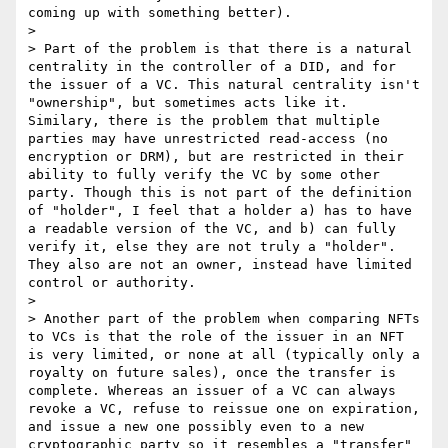
coming up with something better).

> 

> Part of the problem is that there is a natural 
centrality in the controller of a DID, and for 
the issuer of a VC. This natural centrality isn't 
"ownership", but sometimes acts like it. 
Similary, there is the problem that multiple 
parties may have unrestricted read-access (no 
encryption or DRM), but are restricted in their 
ability to fully verify the VC by some other 
party. Though this is not part of the definition 
of "holder", I feel that a holder a) has to have 
a readable version of the VC, and b) can fully 
verify it, else they are not truly a "holder". 
They also are not an owner, instead have limited 
control or authority.

> 

> Another part of the problem when comparing NFTs 
to VCs is that the role of the issuer in an NFT 
is very limited, or none at all (typically only a 
royalty on future sales), once the transfer is 
complete. Whereas an issuer of a VC can always 
revoke a VC, refuse to reissue one on expiration, 
and issue a new one possibly even to a new 
cryptographic party so it resembles a "transfer" 