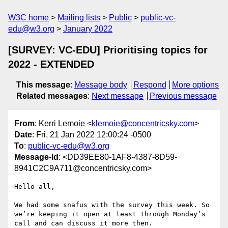
W3C home
Mailing lists
Public
public-vc-
edu@w3.org
January 2022
[SURVEY: VC-EDU] Prioritising topics for
2022 - EXTENDED
This message
:
Message body
Respond
More options
Related messages
:
Next message
Previous message
From
: Kerri Lemoie <
klemoie@concentricsky.com
>
Date
: Fri, 21 Jan 2022 12:00:24 -0500
To
:
public-vc-edu@w3.org
Message-Id
: <DD39EE80-1AF8-4387-8D59-
8941C2C9A711@concentricsky.com>
Hello all,

We had some snafus with the survey this week. So 
we’re keeping it open at least through Monday’s 
call and can discuss it more then. 
