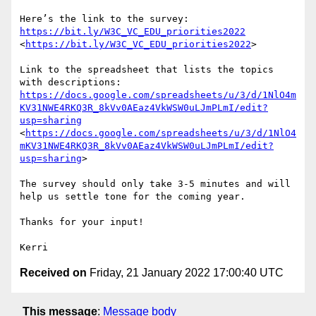
Here’s the link to the survey: 
https://bit.ly/W3C_VC_EDU_priorities2022
<
https://bit.ly/W3C_VC_EDU_priorities2022
>

Link to the spreadsheet that lists the topics 
with descriptions: 
https://docs.google.com/spreadsheets/u/3/d/1NlO4m
KV31NWE4RKQ3R_8kVv0AEaz4VkWSW0uLJmPLmI/edit?
usp=sharing
<
https://docs.google.com/spreadsheets/u/3/d/1NlO4
mKV31NWE4RKQ3R_8kVv0AEaz4VkWSW0uLJmPLmI/edit?
usp=sharing
>

The survey should only take 3-5 minutes and will 
help us settle tone for the coming year.

Thanks for your input!

Received on
Friday, 21 January 2022 17:00:40 UTC
This message
:
Message body