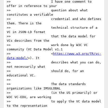
>>                     I have one comment to 
offer in reference to your

>>                     question about what 
constitutes a verifiable

>>                     credential and who defines 
them. There is the

>>                     technical structure of a 
VC in JSON-LD format

>>                     that the data model for 
VCs describes from the

>>                     work done by W3C VC 
community (VC Data Model v1.1

>>                     <
https://www.w3.org/TR/vc-
data-model/
>). It

>>                     describes what you can do, 
not necessarily what

>>                     should do, for an 
educational VC.

>>

>>                     The data standards 
organizations like IMSGLOBAL

>>                     (in the US primarily) or 
W3C VC-EDU, are working

>>                     to apply the VC data model 
to the representation
