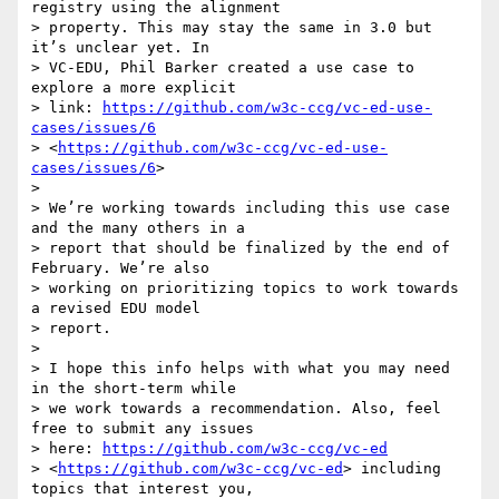
registry using the alignment 

> property. This may stay the same in 3.0 but 
it’s unclear yet. In 

> VC-EDU, Phil Barker created a use case to 
explore a more explicit 

> link: 
https://github.com/w3c-ccg/vc-ed-use-
cases/issues/6
> <
https://github.com/w3c-ccg/vc-ed-use-
cases/issues/6
>

>

> We’re working towards including this use case 
and the many others in a 

> report that should be finalized by the end of 
February. We’re also 

> working on prioritizing topics to work towards 
a revised EDU model 

> report.

>

> I hope this info helps with what you may need 
in the short-term while 

> we work towards a recommendation. Also, feel 
free to submit any issues 

> here: 
https://github.com/w3c-ccg/vc-ed
> <
https://github.com/w3c-ccg/vc-ed
> including 
topics that interest you, 
