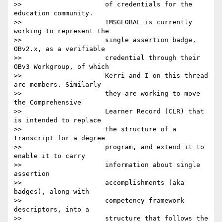
>>                     of credentials for the 
education community.

>>                     IMSGLOBAL is currently 
working to represent the

>>                     single assertion badge, 
OBv2.x, as a verifiable

>>                     credential through their 
OBv3 Workgroup, of which

>>                     Kerri and I on this thread 
are members. Similarly

>>                     they are working to move 
the Comprehensive

>>                     Learner Record (CLR) that 
is intended to replace

>>                     the structure of a 
transcript for a degree

>>                     program, and extend it to 
enable it to carry

>>                     information about single 
assertion

>>                     accomplishments (aka 
badges), along with

>>                     competency framework 
descriptors, into a

>>                     structure that follows the 