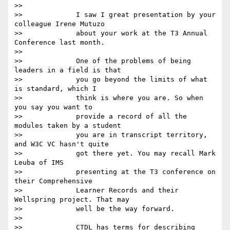
>>

>>             I saw I great presentation by your 
colleague Irene Mutuzo

>>             about your work at the T3 Annual 
Conference last month.

>>

>>             One of the problems of being 
leaders in a field is that

>>             you go beyond the limits of what 
is standard, which I

>>             think is where you are. So when 
you say you want to

>>             provide a record of all the 
modules taken by a student

>>             you are in transcript territory, 
and W3C VC hasn't quite

>>             got there yet. You may recall Mark 
Leuba of IMS

>>             presenting at the T3 conference on 
their Comprehensive

>>             Learner Records and their 
Wellspring project. That may

>>             well be the way forward.

>>

>>             CTDL has terms for describing 