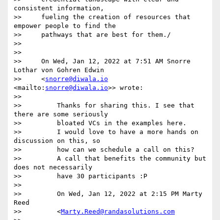
consistent information,

>>     fueling the creation of resources that 
empower people to find the

>>     pathways that are best for them./

>>

>>

>>     On Wed, Jan 12, 2022 at 7:51 AM Snorre 
Lothar von Gohren Edwin

>>     <
snorre@diwala.io
<mailto:
snorre@diwala.io
>> wrote:

>>

>>         Thanks for sharing this. I see that 
there are some seriously

>>         bloated VCs in the examples here.

>>         I would love to have a more hands on 
discussion on this, so

>>         how can we schedule a call on this?

>>         A call that benefits the community but 
does not necessarily

>>         have 30 participants :P

>>

>>         On Wed, Jan 12, 2022 at 2:15 PM Marty 
Reed

>>         <
Marty.Reed@randasolutions.com