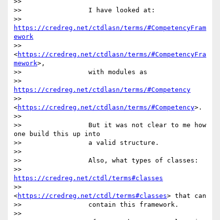
>>

>>                 I have looked at:

>>                 
https://credreg.net/ctdlasn/terms/#CompetencyFram
ework
>>                 
<
https://credreg.net/ctdlasn/terms/#CompetencyFra
mework
>,

>>                 with modules as

>>                 
https://credreg.net/ctdlasn/terms/#Competency
>>                 
<
https://credreg.net/ctdlasn/terms/#Competency
>.

>>

>>                 But it was not clear to me how 
one build this up into

>>                 a valid structure.

>>

>>                 Also, what types of classes:

>>                 
https://credreg.net/ctdl/terms#classes
>>                 
<
https://credreg.net/ctdl/terms#classes
> that can

>>                 contain this framework.

>>
