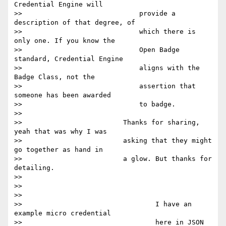
Credential Engine will

>>                             provide a 
description of that degree, of

>>                             which there is 
only one. If you know the

>>                             Open Badge 
standard, Credential Engine

>>                             aligns with the 
Badge Class, not the

>>                             assertion that 
someone has been awarded

>>                             to badge.

>>

>>                         Thanks for sharing, 
yeah that was why I was

>>                         asking that they might 
go together as hand in

>>                         a glow. But thanks for 
detailing.

>>

>>

>>

>>                                 I have an 
example micro credential

>>                                 here in JSON 