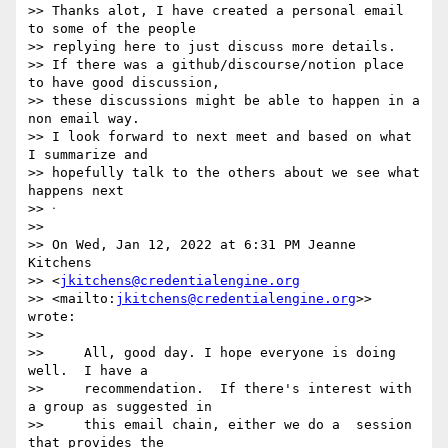
>> Thanks alot, I have created a personal email 
to some of the people 

>> replying here to just discuss more details.

>> If there was a github/discourse/notion place 
to have good discussion, 

>> these discussions might be able to happen in a 
non email way.

>> I look forward to next meet and based on what 
I summarize and 

>> hopefully talk to the others about we see what 
happens next

>> ᐧ

>>

>> On Wed, Jan 12, 2022 at 6:31 PM Jeanne 
Kitchens 

>> <
jkitchens@credentialengine.org
>> <mailto:
jkitchens@credentialengine.org
>> 
wrote:

>>

>>     All, good day. I hope everyone is doing 
well.  I have a

>>     recommendation.  If there's interest with 
a group as suggested in

>>     this email chain, either we do a  session 
that provides the
