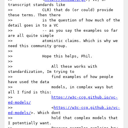
transcript standards like

>>             CLR) that do (or could) provide 
these terms. Then there

>>             is the question of how much of the 
detail goes in to a VC

>>             -- as you say the examples so far 
are all quite simple

>>             atomistic claims. Which is why we 
need this community group.

>>

>>             Hope this helps, Phil.

>>

>>                 All these works with 
standardization, Im trying to

>>                 find examples of how people 
have used the data

>>                 models, in complex ways but 
all I find is this:

>>                 
https://w3c-ccg.github.io/vc-
ed-models/
>>                 <
https://w3c-ccg.github.io/vc-
ed-models/
>. Which dont

>>                 hold that complex models that 
I potentially want.
