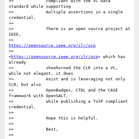
>>             compliant with the VC data 
standard while supporting

>>             multiple assertions in a single 
credential.

>>

>>             There is an open source project at 
IEEE,

>>             
https://opensource.ieee.org/ilr/ocp
>>             
<
https://opensource.ieee.org/ilr/ocp
> which has 
already

>>             shoehorned the CLR into a VC, 
while not elegant, it does

>>             exist and is leveraging not only 
CLR, but also

>>             OpenBadges, CTDL and the CASE 
framework with OpenSALT,

>>             while publishing a ToIP compliant 
credential.

>>

>>             Hope this is helpful.

>>

>>             Best,

>>
