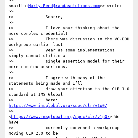
>>         
<mailto:
Marty.Reed@randasolutions.com
>> wrote:

>>

>>             Snorre,

>>

>>             I love your thinking about the 
more complex credential!

>>             There was discussion in the VC-EDU 
workgroup earlier last

>>             year as some implementations 
simply cannot utilize a

>>             single assertion model for their 
more complex assertions.

>>

>>             I agree with many of the 
statements being made and I’ll

>>             draw your attention to the CLR 1.0 
standard at IMS Global

>>             here: 
https://www.imsglobal.org/spec/clr/v1p0/
>>             
<
https://www.imsglobal.org/spec/clr/v1p0/
> We 
have

>>             currently convened a workgroup 
moving CLR 2.0 to be
