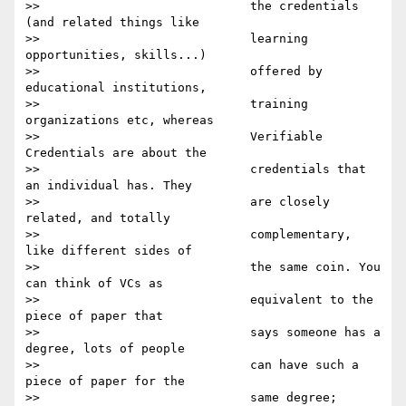
>>                             the credentials 
(and related things like

>>                             learning 
opportunities, skills...)

>>                             offered by 
educational institutions,

>>                             training 
organizations etc, whereas

>>                             Verifiable 
Credentials are about the

>>                             credentials that 
an individual has. They

>>                             are closely 
related, and totally

>>                             complementary, 
like different sides of

>>                             the same coin. You 
can think of VCs as

>>                             equivalent to the 
piece of paper that

>>                             says someone has a 
degree, lots of people

>>                             can have such a 
piece of paper for the

>>                             same degree; 