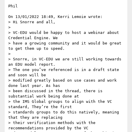
Phil

On 13/01/2022 18:49, Kerri Lemoie wrote:

> Hi Snorre and all,

>

> VC-EDU would be happy to host a webinar about 
Credential Engine. We 

> have a growing community and it would be great 
to get them up to speed.

>

> Snorre, in VC-EDU we are still working towards 
an EDU model report. 

> The one you’ve referenced is in a draft state 
and soon will be 

> modified greatly based on use cases and work 
done last year. As has 

> been discussed in the thread, there is 
substantial work being done at 

> the IMS Global groups to align with the VC 
standard, They’re the first 

> standards groups to do this natively, meaning 
that they are replacing 

> their verification methods with the 
recommendations provided by the VC 
