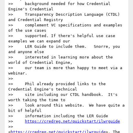
>>     background needed for how Credential 
Engine's Credential

>>     Transparency Description Language (CTDL) 
and Credential Registry

>>     complement VC specifications and examples 
of the use cases

>>     supported. If there's helpful use case 
examples we can expand our

>>     LER Guide to include them.   Snorre, you 
and anyone else

>>     interested in learning more about the 
world of Credential Engine,

>>     our team is more than happy to meet via a 
webinar.

>>

>>     Phil already provided links to the 
Credential Engine's technical

>>     site including our CTDL handbook.  It's 
worth taking the time to

>>     look around this website.  We have quite a 
bit of helpful

>>     information including the LER Guide

>>     
https://credreg.net/quickstart/ilwrguide
>>     
<
https://credreg.net/quickstart/ilwrguide
>. The 