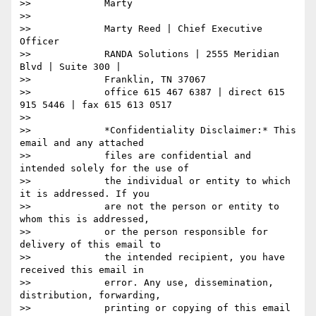
>>             Marty

>>

>>             Marty Reed | Chief Executive 
Officer

>>             RANDA Solutions | 2555 Meridian 
Blvd | Suite 300 |

>>             Franklin, TN 37067

>>             office 615 467 6387 | direct 615 
915 5446 | fax 615 613 0517

>>

>>             *Confidentiality Disclaimer:* This 
email and any attached

>>             files are confidential and 
intended solely for the use of

>>             the individual or entity to which 
it is addressed. If you

>>             are not the person or entity to 
whom this is addressed,

>>             or the person responsible for 
delivery of this email to

>>             the intended recipient, you have 
received this email in

>>             error. Any use, dissemination, 
distribution, forwarding,

>>             printing or copying of this email 