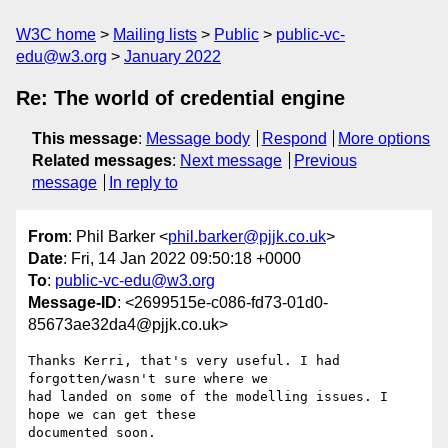
W3C home
Mailing lists
Public
public-vc-
edu@w3.org
January 2022
Re: The world of credential engine
This message
:
Message body
Respond
More options
Related messages
:
Next message
Previous
message
In reply to
From
: Phil Barker <
phil.barker@pjjk.co.uk
>
Date
: Fri, 14 Jan 2022 09:50:18 +0000
To
:
public-vc-edu@w3.org
Message-ID
: <2699515e-c086-fd73-01d0-
85673ae32da4@pjjk.co.uk>
Thanks Kerri, that's very useful. I had 
forgotten/wasn't sure where we 

had landed on some of the modelling issues. I 
hope we can get these 

documented soon.
