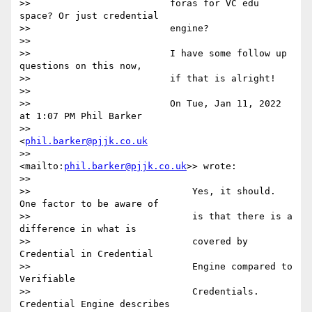
>>                         foras for VC edu 
space? Or just credential

>>                         engine?

>>

>>                         I have some follow up 
questions on this now,

>>                         if that is alright!

>>

>>                         On Tue, Jan 11, 2022 
at 1:07 PM Phil Barker

>>                         
<
phil.barker@pjjk.co.uk
>>                         
<mailto:
phil.barker@pjjk.co.uk
>> wrote:

>>

>>                             Yes, it should. 
One factor to be aware of

>>                             is that there is a 
difference in what is

>>                             covered by 
Credential in Credential

>>                             Engine compared to 
Verifiable

>>                             Credentials. 
Credential Engine describes
