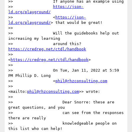
>>                 If anyone has an example using

>>                 
https://json-
ld.org/playground/
>>                 <
https://json-
ld.org/playground/
> that would be great!

>>

>>                 Will the guidebooks help out 
increasing my learning

>>                 around this? 
https://credreg.net/ctdl/handbook
>>                 
<
https://credreg.net/ctdl/handbook
>

>>

>>                 On Tue, Jan 11, 2022 at 5:59 
PM Phillip D. Long

>>                 <
phil@rhzconsulting.com
>>                 
<mailto:
phil@rhzconsulting.com
>> wrote:

>>

>>                     Dear Snorre: these are 
great questions, and you

>>                     can see from the responses 
there are really

>>                     knowledgeable people on 
this list who can help! 
