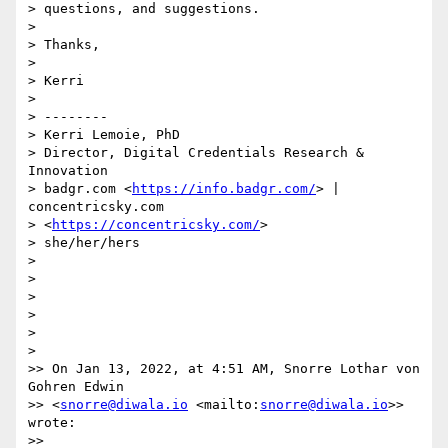
> questions, and suggestions.

>

> Thanks,

>

> Kerri

>

> --------

> Kerri Lemoie, PhD

> Director, Digital Credentials Research & 
Innovation

> badgr.com <
https://info.badgr.com/
> | 
concentricsky.com 

> <
https://concentricsky.com/
>

> she/her/hers

>

>

>

>

>

>

>> On Jan 13, 2022, at 4:51 AM, Snorre Lothar von 
Gohren Edwin 

>> <
snorre@diwala.io
 <mailto:
snorre@diwala.io
>> 
wrote:

>>
