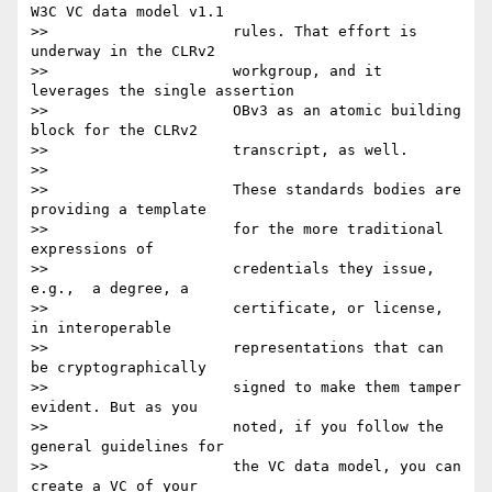
W3C VC data model v1.1

>>                     rules. That effort is 
underway in the CLRv2

>>                     workgroup, and it 
leverages the single assertion

>>                     OBv3 as an atomic building 
block for the CLRv2

>>                     transcript, as well.

>>

>>                     These standards bodies are 
providing a template

>>                     for the more traditional 
expressions of

>>                     credentials they issue, 
e.g.,  a degree, a

>>                     certificate, or license, 
in interoperable

>>                     representations that can 
be cryptographically

>>                     signed to make them tamper 
evident. But as you

>>                     noted, if you follow the 
general guidelines for

>>                     the VC data model, you can 
create a VC of your
