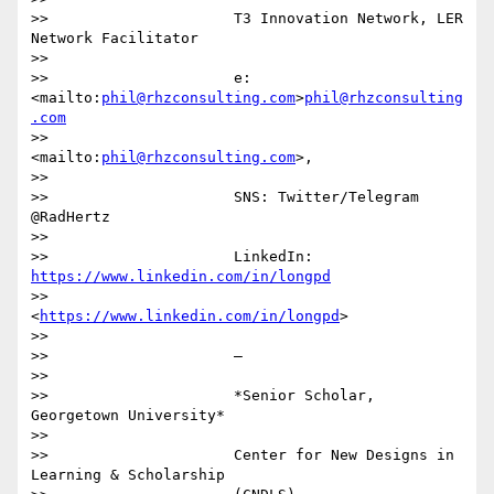
>>                     T3 Innovation Network, LER 
Network Facilitator

>>

>>                     e:
<mailto:
phil@rhzconsulting.com
>
phil@rhzconsulting
.com
>>                     
<mailto:
phil@rhzconsulting.com
>,

>>

>>                     SNS: Twitter/Telegram 
@RadHertz

>>

>>                     LinkedIn: 
https://www.linkedin.com/in/longpd
>>                     
<
https://www.linkedin.com/in/longpd
>

>>

>>                     —

>>

>>                     *Senior Scholar, 
Georgetown University*

>>

>>                     Center for New Designs in 
Learning & Scholarship
