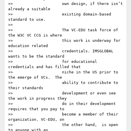
>>                     own design, if there isn’t 
already a suitable

>>                     existing domain-based 
standard to use.

>>

>>                     The VC-EDU task force of 
the W3C VC CCG is where

>>                     this work is underway for 
education related

>>                     credentials. IMSGLOBAL 
wants to be the standard

>>                     for educational 
credentials and has filled that

>>                     niche in the US prior to 
the emerge of VCs.  The

>>                     ability to contribute to 
their standards

>>                     development or even see 
the work in progress they

>>                     do in their development 
requires that you pay to

>>                     become a member of their 
organization. VC-EDU, on

>>                     the other hand,  is open 
to anyone with an
