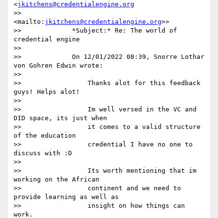
<
jkitchens@credentialengine.org
>>             
<mailto:
jkitchens@credentialengine.org
>>

>>             *Subject:* Re: The world of 
credential engine

>>

>>             On 12/01/2022 08:39, Snorre Lothar 
von Gohren Edwin wrote:

>>

>>                 Thanks alot for this feedback 
guys! Helps alot!

>>

>>                 Im well versed in the VC and 
DID space, its just when

>>                 it comes to a valid structure 
of the education

>>                 credential I have no one to 
discuss with :D

>>

>>                 Its worth mentioning that im 
working on the African

>>                 continent and we need to 
provide learning as well as

>>                 insight on how things can 
work.
