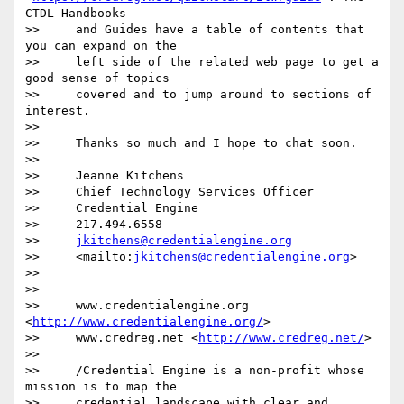
CTDL Handbooks

>>     and Guides have a table of contents that 
you can expand on the

>>     left side of the related web page to get a 
good sense of topics

>>     covered and to jump around to sections of 
interest.

>>

>>     Thanks so much and I hope to chat soon.

>>

>>     Jeanne Kitchens

>>     Chief Technology Services Officer

>>     Credential Engine

>>     217.494.6558

>>     
jkitchens@credentialengine.org
>>     <mailto:
jkitchens@credentialengine.org
>

>>

>>

>>     www.credentialengine.org 
<
http://www.credentialengine.org/
>

>>     www.credreg.net <
http://www.credreg.net/
>

>>

>>     /Credential Engine is a non-profit whose 
mission is to map the

>>     credential landscape with clear and 