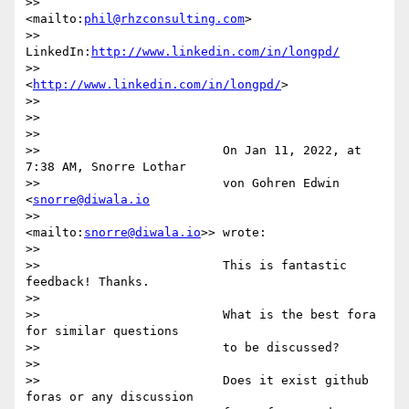
>>                     
<mailto:
phil@rhzconsulting.com
>

>>                     
LinkedIn:
http://www.linkedin.com/in/longpd/
>>                     
<
http://www.linkedin.com/in/longpd/
>

>>

>>

>>

>>                         On Jan 11, 2022, at 
7:38 AM, Snorre Lothar

>>                         von Gohren Edwin 
<
snorre@diwala.io
>>                         
<mailto:
snorre@diwala.io
>> wrote:

>>

>>                         This is fantastic 
feedback! Thanks.

>>

>>                         What is the best fora 
for similar questions

>>                         to be discussed?

>>

>>                         Does it exist github 
foras or any discussion
