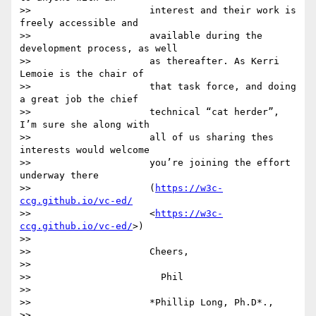
>>                     interest and their work is 
freely accessible and

>>                     available during the 
development process, as well

>>                     as thereafter. As Kerri 
Lemoie is the chair of

>>                     that task force, and doing 
a great job the chief

>>                     technical “cat herder”, 
I’m sure she along with

>>                     all of us sharing thes 
interests would welcome

>>                     you’re joining the effort 
underway there

>>                     (
https://w3c-
ccg.github.io/vc-ed/
>>                     <
https://w3c-
ccg.github.io/vc-ed/
>)

>>

>>                     Cheers,

>>

>>                       Phil

>>

>>                     *Phillip Long, Ph.D*.,

>>
