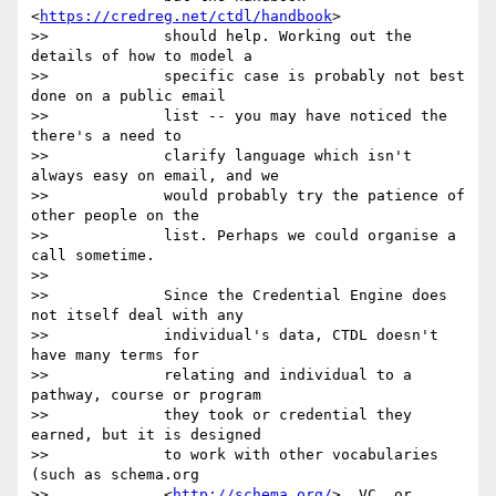
<
https://credreg.net/ctdl/handbook
>

>>             should help. Working out the 
details of how to model a

>>             specific case is probably not best 
done on a public email

>>             list -- you may have noticed the 
there's a need to

>>             clarify language which isn't 
always easy on email, and we

>>             would probably try the patience of 
other people on the

>>             list. Perhaps we could organise a 
call sometime.

>>

>>             Since the Credential Engine does 
not itself deal with any

>>             individual's data, CTDL doesn't 
have many terms for

>>             relating and individual to a 
pathway, course or program

>>             they took or credential they 
earned, but it is designed

>>             to work with other vocabularies 
(such as schema.org

>>             <
http://schema.org/
>, VC, or 