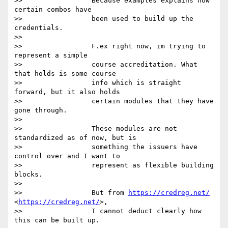
>>                 Because examples explains how 
certain combos have

>>                 been used to build up the 
credentials.

>>

>>                 F.ex right now, im trying to 
represent a simple

>>                 course accreditation. What 
that holds is some course

>>                 info which is straight 
forward, but it also holds

>>                 certain modules that they have 
gone through.

>>

>>                 These modules are not 
standardized as of now, but is

>>                 something the issuers have 
control over and I want to

>>                 represent as flexible building 
blocks.

>>

>>                 But from 
https://credreg.net/
<
https://credreg.net/
>,

>>                 I cannot deduct clearly how 
this can be built up.
