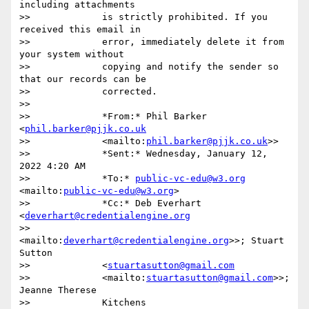
including attachments

>>             is strictly prohibited. If you 
received this email in

>>             error, immediately delete it from 
your system without

>>             copying and notify the sender so 
that our records can be

>>             corrected.

>>

>>             *From:* Phil Barker 
<
phil.barker@pjjk.co.uk
>>             <mailto:
phil.barker@pjjk.co.uk
>>

>>             *Sent:* Wednesday, January 12, 
2022 4:20 AM

>>             *To:* 
public-vc-edu@w3.org
<mailto:
public-vc-edu@w3.org
>

>>             *Cc:* Deb Everhart 
<
deverhart@credentialengine.org
>>             
<mailto:
deverhart@credentialengine.org
>>; Stuart 
Sutton

>>             <
stuartasutton@gmail.com
>>             <mailto:
stuartasutton@gmail.com
>>; 
Jeanne Therese

>>             Kitchens 