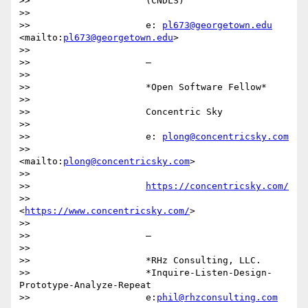
>>                     (CNDLS)

>>

>>                     e: 
pl673@georgetown.edu
<mailto:
pl673@georgetown.edu
>

>>

>>                     —

>>

>>                     *Open Software Fellow*

>>

>>                     Concentric Sky

>>

>>                     e: 
plong@concentricsky.com
>>                     
<mailto:
plong@concentricsky.com
>

>>

>>                     
https://concentricsky.com/
>>                     
<
https://www.concentricsky.com/
>

>>

>>                     —

>>

>>                     *RHz Consulting, LLC.

>>                     *Inquire-Listen-Design-
Prototype-Analyze-Repeat

>>                     e:
phil@rhzconsulting.com