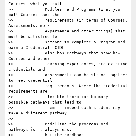
Courses (what you call

>>             Modules) and Programs (what you 
call Courses) and the

>>             requirements (in terms of Courses, 
Assessments, work

>>             experience and other things) that 
must be satisfied for

>>             someone to complete a Program and 
earn a Credential. CTDL

>>             also has Pathways that show how 
Courses and other

>>             learning experiences, pre-existing 
credentials and

>>             assessments can be strung together 
to meet credential

>>             requirements. Where the credential 
requirements are

>>             flexible there can be many 
possible pathways that lead to

>>             them -- indeed each student may 
take a different pathway.

>>

>>             Modelling the programs and 
pathways isn't always easy,

>>             but the handbook 