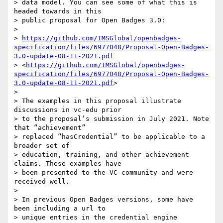
> data model. You can see some of what this is 
headed towards in this 

> public proposal for Open Badges 3.0:

>

> 
https://github.com/IMSGlobal/openbadges-
specification/files/6977048/Proposal-Open-Badges-
3.0-update-08-11-2021.pdf
> <
https://github.com/IMSGlobal/openbadges-
specification/files/6977048/Proposal-Open-Badges-
3.0-update-08-11-2021.pdf
>

>

> The examples in this proposal illustrate 
discussions in vc-edu prior 

> to the proposal’s submission in July 2021. Note 
that “achievement” 

> replaced “hasCredential” to be applicable to a 
broader set of 

> education, training, and other achievement 
claims. These examples have 

> been presented to the VC community and were 
received well.

>

> In previous Open Badges versions, some have 
been including a url to 

> unique entries in the credential engine 