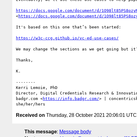
https://docs.google.com/document/d/1O98lt85PS8ozy
<
https://docs.google.com/document/d/1O98lt85PS8oz
It's based on this one that’s been started: 

https://w3c-ccg.github.io/vc-ed-use-cases/
We may change the sections as we get going but it’
Thanks,

K.

--------

Kerri Lemoie, PhD

Director, Digital Credentials Research & Innovatio
badgr.com <
https://info.badgr.com/
> | concentrics
Received on
Thursday, 28 October 2021 20:06:01 UTC
This message
:
Message body