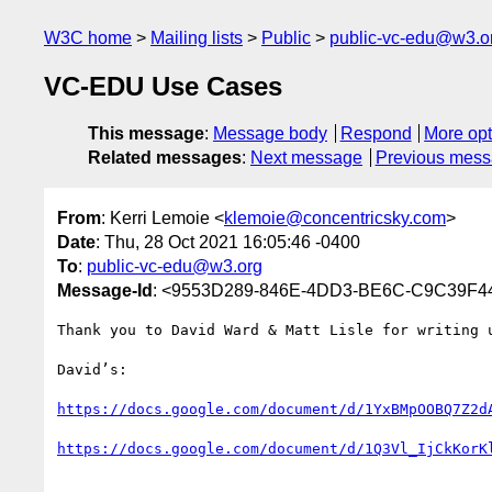
W3C home
Mailing lists
Public
public-vc-edu@w3.o
VC-EDU Use Cases
This message
:
Message body
Respond
More opt
Related messages
:
Next message
Previous mes
From
: Kerri Lemoie <
klemoie@concentricsky.com
>
Date
: Thu, 28 Oct 2021 16:05:46 -0400
To
:
public-vc-edu@w3.org
Message-Id
: <9553D289-846E-4DD3-BE6C-C9C39F44
Thank you to David Ward & Matt Lisle for writing u
David’s:

https://docs.google.com/document/d/1YxBMpOOBQ7Z2d
https://docs.google.com/document/d/1Q3Vl_IjCkKorK