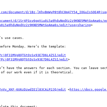
.com/document/d/1Bz-lKhvBmWyP8t8hC0m47Y54_IOGuIsSOE4Rjsq
ocument/d/1Sr4FGsv6gpViu0i5a9hduNpdXz2z9KND5MWtGoAma6s/e
u0i5a9hduNpdXz2z9KND5MWtGoAma6s/edit?usp=sharing
>

s use cases.

efore Monday. Here’s the template:

Pcj0F31MVg8QTGtOsSx93E7D6L4ZSI/edit
FPcj0F31MVg8QTGtOsSx93E7D6L4ZSI/edit
>

n’t have the answers for each section. You can leave sect
of our work even if it is theoretical. 

2yVv_XKF-6U6zDzwdIE1l83CAiP2JQ/edit
 <
https://docs.google
late this document:
