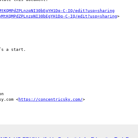
MtKQMPdZPLnzpNI30bEgYH1Dq-C-IQ/edit?usp=sharing
yMtKQMPdZPLnzpNI30bEgYH1Dq-C-IQ/edit?usp=sharing
>

s a start.

n

ky.com <
https://concentricsky.com/
>
