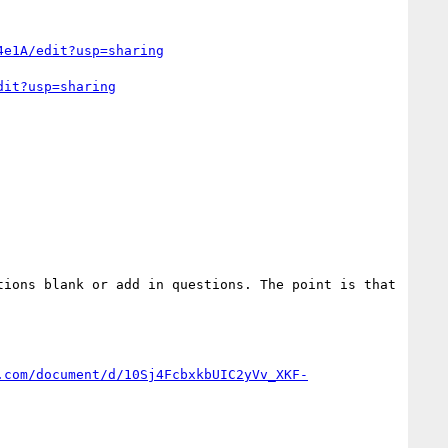
4e1A/edit?usp=sharing
dit?usp=sharing
ions blank or add in questions. The point is that 
.com/document/d/10Sj4FcbxkbUIC2yVv_XKF-