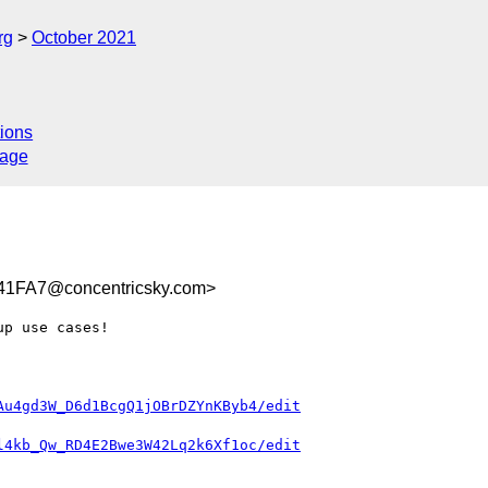
rg
October 2021
ions
sage
1FA7@concentricsky.com>
p use cases!

Au4gd3W_D6d1BcgQ1jOBrDZYnKByb4/edit
l4kb_Qw_RD4E2Bwe3W42Lq2k6Xf1oc/edit