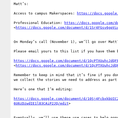
Matt’s:

Access to campus Makerspaces: 
https://docs.google
Professional Education: 
https://docs.google.com/d
<
https://docs.google.com/document/d/1Sr4FGsv6gpVi
On Monday’s call (November 1), we’ll go over Matt’
Please email yours to this list if you have them b
https://docs.google.com/document/d/1QcPTXUuhcJdQF
<
https://docs.google.com/document/d/1QcPTXUuhcJdQ
Remember to keep in mind that it’s fine if you do
we collect the stories we need to address as part 
Here’s one that I’m editing:

https://docs.google.com/document/d/10Sj4FcbxkbUIC
6U6zDzwdIE1l83CAiP2JQ/edit
>

Eventually, we’ll use these use cases to help popu