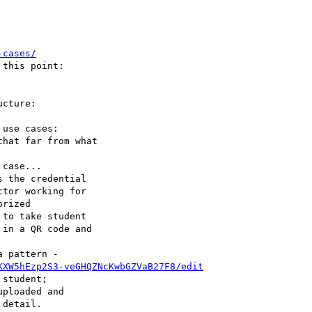
-cases/
this point: 

cture: 

use cases: 

case...

 the credential

tor working for 

to take student 

 pattern - 

KXW5hEzp2S3-veGHQZNcKwbGZVaB27F8/edit
student; 
