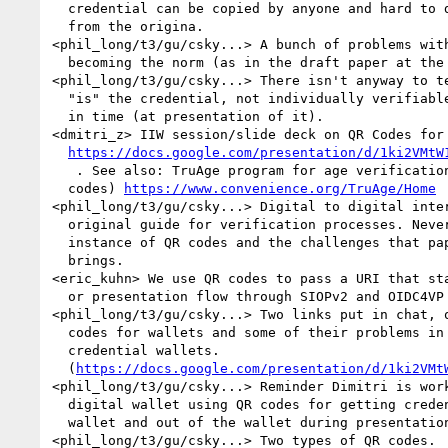
  credential can be copied by anyone and hard to differentiate  

  from the origina.

<phil_long/t3/gu/csky...> A bunch of problems with
  becoming the norm (as in the draft paper at the link above)

<phil_long/t3/gu/csky...> There isn't anyway to te
  "is" the credential, not individually verifiable at a given point 

  in time (at presentation of it).

<dmitri_z> IIW session/slide deck on QR Codes for 
https://docs.google.com/presentation/d/1ki2VMtW
   . See also: TruAge program for age verification (that include QR 

  codes) 
https://www.convenience.org/TruAge/Home
<phil_long/t3/gu/csky...> Digital to digital inter
  original guide for verification processes. Never designed for the 

  instance of QR codes and the challenges that paper credentials 

  brings.

<eric_kuhn> We use QR codes to pass a URI that sta
  or presentation flow through SIOPv2 and OIDC4VP

<phil_long/t3/gu/csky...> Two links put in chat, o
  codes for wallets and some of their problems in digital 

  credential wallets. 

  (
https://docs.google.com/presentation/d/1ki2VMt
<phil_long/t3/gu/csky...> Reminder Dimitri is work
  digital wallet using QR codes for getting credentials into the 

  wallet and out of the wallet during presentation

<phil_long/t3/gu/csky...> Two types of QR codes.  