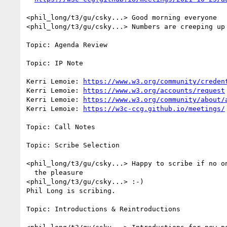
<phil_long/t3/gu/csky...> Good morning everyone

<phil_long/t3/gu/csky...> Numbers are creeping up 
Topic: Agenda Review

Topic: IP Note

Kerri Lemoie: 
https://www.w3.org/community/creden
Kerri Lemoie: 
https://www.w3.org/accounts/request
Kerri Lemoie: 
https://www.w3.org/community/about/
Kerri Lemoie: 
https://w3c-ccg.github.io/meetings/
Topic: Call Notes

Topic: Scribe Selection

<phil_long/t3/gu/csky...> Happy to scribe if no on
  the pleasure

<phil_long/t3/gu/csky...> :-)

Phil Long is scribing.

Topic: Introductions & Reintroductions
