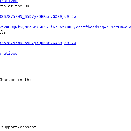
oratives
ts at the URL 

3367875/WN_65D7yXQHRsmvGXB9jd9i2w
6zxXGRQNfSQNPe5MY6UZ6Tf676oY7BOk/edit#heading=h.iem8mwq6
ls 

3367875/WN_65D7yXQHRsmvGXB9jd9i2w


oratives
harter in the 

support/consent
