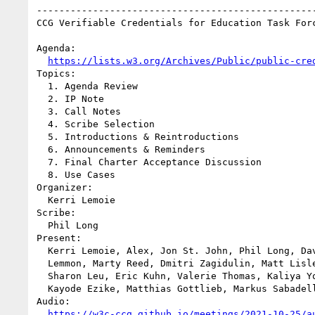
--------------------------------------------------
CCG Verifiable Credentials for Education Task Forc
Agenda:

https://lists.w3.org/Archives/Public/public-cre
Topics:

  1. Agenda Review

  2. IP Note

  3. Call Notes

  4. Scribe Selection

  5. Introductions & Reintroductions

  6. Announcements & Reminders

  7. Final Charter Acceptance Discussion

  8. Use Cases

Organizer:

  Kerri Lemoie

Scribe:

  Phil Long

Present:

  Kerri Lemoie, Alex, Jon St. John, Phil Long, David Ward, Adam 

  Lemmon, Marty Reed, Dmitri Zagidulin, Matt Lisle, Deb Everhart, 

  Sharon Leu, Eric Kuhn, Valerie Thomas, Kaliya Young, Phil Barker, 

  Kayode Ezike, Matthias Gottlieb, Markus Sabadello

Audio:

https://w3c-ccg.github.io/meetings/2021-10-25/a