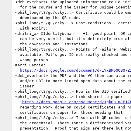
<deb_everhart> the uploaded information could incl
  for the course and the issuer for unique identifiers

<phil_long/t3/gu/csky...> Certificate could be ema
  downloaded by the QR code.

<phil_long/t3/gu/csky...> Post-conditions - certif
  with expiry;

<dmitri_z> @IdentityWoman -- +1, good point. QR co
  can be very useful, but it's definitely crucial to be aware of 

  the downsides and limitations.

<phil_long/t3/gu/csky...> Points of Failure: Websi
  available; Pat's gov ID not really checked and mis-issued to the 

  wrong person.

Kerri Lemoie: 

https://docs.google.com/document/d/1YxBMpOOBQ7Z
<deb_everhart> the PDF and the VC then can also in
  and/or URI to more linked open data about the credential and 

  issuer

<phil_long/t3/gu/csky...> How is the DID verified?
<phil_long/t3/gu/csky...> Link shared to paper 

  (
https://docs.google.com/document/d/1gkQu-mJP1Z
  regarding work done on covid certificates and how to get 

  certificates on paper for those needing that.

<phil_long/t3/gu/csky...> Issue with QR codes is t
  the credential. There isn't a differentiated verifiable 

  presentation.  Proof that sigs are there but not shared.  The 
