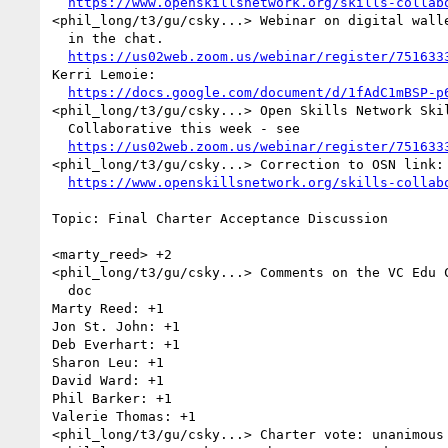
https://www.openskillsnetwork.org/skills-collab
<phil_long/t3/gu/csky...> Webinar on digital walle
  in the chat. 

https://us02web.zoom.us/webinar/register/751633
Kerri Lemoie: 

https://docs.google.com/document/d/1fAdC1mBSP-p
<phil_long/t3/gu/csky...> Open Skills Network Skil
  Collaborative this week - see 

https://us02web.zoom.us/webinar/register/751633
<phil_long/t3/gu/csky...> Correction to OSN link: 
https://www.openskillsnetwork.org/skills-collab
Topic: Final Charter Acceptance Discussion

<marty_reed> +2

<phil_long/t3/gu/csky...> Comments on the VC Edu C
  doc

Marty Reed: +1

Jon St. John: +1

Deb Everhart: +1

Sharon Leu: +1

David Ward: +1

Phil Barker: +1

Valerie Thomas: +1

<phil_long/t3/gu/csky...> Charter vote: unanimous 