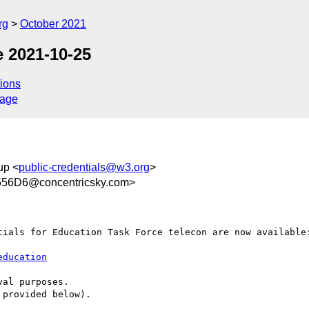
rg
October 2021
 2021-10-25
ions
sage
up <
public-credentials@w3.org
>
56D6@concentricsky.com>
tials for Education Task Force telecon are now available:
education
al purposes.

provided below).
