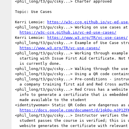
<phil_long/t3/gu/csky...> Charter approved

Topic: Use Cases

Kerri Lemoie: 
https://w3c-ccg.github.io/vc-ed-use
<phil_long/t3/gu/csky...> Working on use cases at 
https://w3c-ccg.github.io/vc-ed-use-cases/
Kerri Lemoie: 
https://www.w3.org/TR/vc-use-cases/
<phil_long/t3/gu/csky...> Example of Use Case stru
https://www.w3.org/TR/vc-use-cases/
<phil_long/t3/gu/csky...> Working through example 
  starting with Issue First Aid Certificate. Not that far from what 

  is currently done.

<phil_long/t3/gu/csky...> Walking through the use 
<phil_long/t3/gu/csky...> Using a QR code contains
<phil_long/t3/gu/csky...> Pre-conditions - instruc
  a company training first aid and Red Cross authorized

<phil_long/t3/gu/csky...> Red Cross has a website 
  info to generate a certificate that is embedded in a QR code and 

  made available to the student

<identitywoman> Static QR Codes are dangerous as a
https://docs.google.com/document/d/1gkQu-mJP1ZF
<phil_long/t3/gu/csky...> Instructor verifies the 
  student passes the course is verified; this is uploaded and 

  website generates the certificate with relevant detail.
