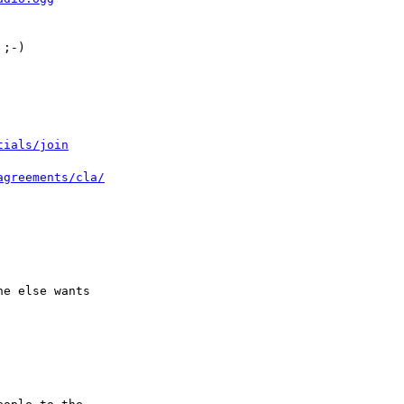
;-)

tials/join
agreements/cla/
e else wants 
