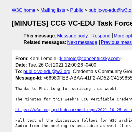
W3C home
Mailing lists
Public
public-vc-edu@w3.o
[MINUTES] CCG VC-EDU Task Force
This message
:
Message body
Respond
More opt
Related messages
:
Next message
Previous mes
From
: Kerri Lemoie <
klemoie@concentricsky.com
>
Date
: Tue, 26 Oct 2021 12:00:26 -0400
To
:
public-vc-edu@w3.org
, Credentials Community Gro
Message-Id
: <66980FEB-ABAA-41F2-AD52-C4159855
Thanks to Phil Long for scribing this week! 

The minutes for this week's CCG Verifiable Creden
https://w3c-ccg.github.io/meetings/2021-10-25-vc-
Full text of the discussion follows for W3C archiv
Audio from the meeting is available as well (link 