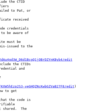
ude the CTID 

iled to Pat, or 

icate received 

de credentials 

te must be 

2dAu4gd3W_D6d1BcgQ1jOBrDZYnKByb4/edit
clude the CTIDs 



FKXW5hEzp2S3-veGHQZNcKwbGZVaB27F8/edit
) 

hat the code is 
