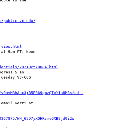
ople to the 

c/public-vc-edu/
rview.html
at 9am PT, Noon 

dentials/2021Oct/0084.html
gress & an 

Yv0mvM3hAnc3jB5ER69qmzQTeY1a8M8s/edit
email Kerri at 

3367875/WN_65D7yXQHRsmvGXB9jd9i2w