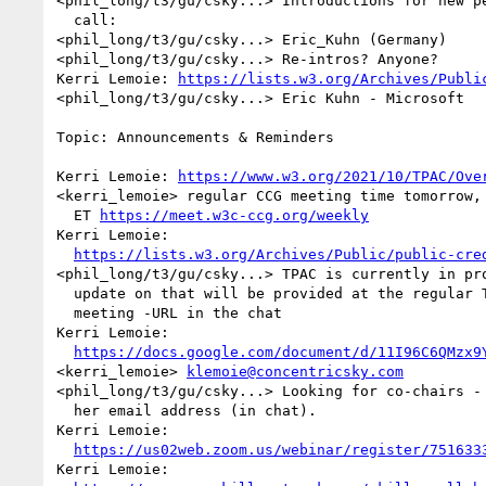
<phil_long/t3/gu/csky...> Introductions for new pe
  call:

<phil_long/t3/gu/csky...> Eric_Kuhn (Germany)

<phil_long/t3/gu/csky...> Re-intros? Anyone?

Kerri Lemoie: 
https://lists.w3.org/Archives/Publi
<phil_long/t3/gu/csky...> Eric Kuhn - Microsoft

Topic: Announcements & Reminders

Kerri Lemoie: 
https://www.w3.org/2021/10/TPAC/Ove
<kerri_lemoie> regular CCG meeting time tomorrow, 
  ET 
https://meet.w3c-ccg.org/weekly
Kerri Lemoie: 

https://lists.w3.org/Archives/Public/public-cre
<phil_long/t3/gu/csky...> TPAC is currently in pro
  update on that will be provided at the regular Tuesday VC-CCG 

  meeting -URL in the chat

Kerri Lemoie: 

https://docs.google.com/document/d/11I96C6QMzx9
<kerri_lemoie> 
klemoie@concentricsky.com
<phil_long/t3/gu/csky...> Looking for co-chairs - 
  her email address (in chat).

Kerri Lemoie: 

https://us02web.zoom.us/webinar/register/751633
Kerri Lemoie: 
