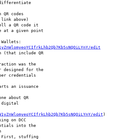
 QR codes 

ll a QR code it 

Wallets: 

1yZnWlomyeoYCIfrkLhb2Qb7Kb5sNQOiLYnY/edit
action was the 

rts an issuance 

ne about QR 

W1yZnWlomyeoYCIfrkLhb2Qb7Kb5sNQOiLYnY/edit
)

ing on DCC 

First, stuffing 
