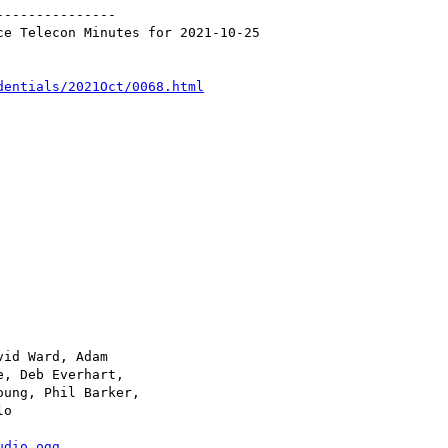
--------------

e Telecon Minutes for 2021-10-25

dentials/2021Oct/0068.html
udio.ogg