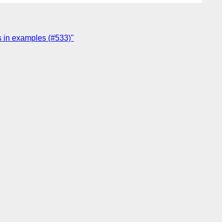
s in examples (#533)"