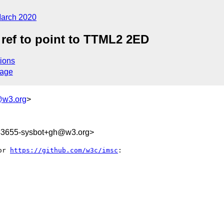
arch 2020
ref to point to TTML2 2ED
ions
sage
@w3.org
>
343655-sysbot+gh@w3.org>
or 
https://github.com/w3c/imsc
:
