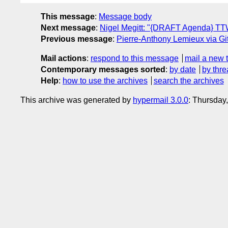
This message
:
Message body
Next message
:
Nigel Megitt: "{DRAFT Agenda} T
Previous message
:
Pierre-Anthony Lemieux via Gi
Mail actions
:
respond to this message
mail a new 
Contemporary messages sorted
:
by date
by thre
Help
:
how to use the archives
search the archives
This archive was generated by
hypermail 3.0.0
: Thursday