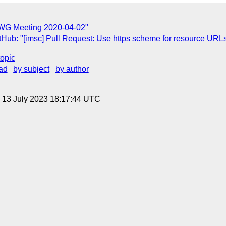
TWG Meeting 2020-04-02"
tHub: "[imsc] Pull Request: Use https scheme for resource URL
topic
ad
by subject
by author
, 13 July 2023 18:17:44 UTC