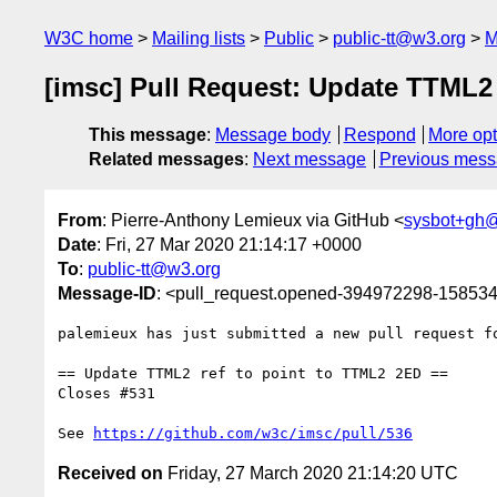
W3C home
Mailing lists
Public
public-tt@w3.org
M
[imsc] Pull Request: Update TTML2 
This message
:
Message body
Respond
More opt
Related messages
:
Next message
Previous mes
From
: Pierre-Anthony Lemieux via GitHub <
sysbot+gh
Date
: Fri, 27 Mar 2020 21:14:17 +0000
To
:
public-tt@w3.org
Message-ID
: <pull_request.opened-394972298-1585
palemieux has just submitted a new pull request f
== Update TTML2 ref to point to TTML2 2ED ==

Closes #531 

See 
https://github.com/w3c/imsc/pull/536
Received on
Friday, 27 March 2020 21:14:20 UTC