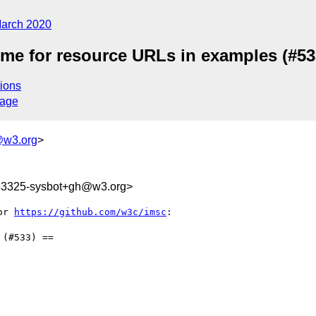
arch 2020
eme for resource URLs in examples (#53
ions
sage
@w3.org
>
343325-sysbot+gh@w3.org>
or 
https://github.com/w3c/imsc
:

(#533) ==
