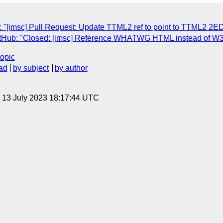
 "[imsc] Pull Request: Update TTML2 ref to point to TTML2 2E
GitHub: "Closed: [imsc] Reference WHATWG HTML instead of 
topic
ad
by subject
by author
, 13 July 2023 18:17:44 UTC