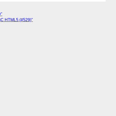
D"
W3C HTML5 (#529)"