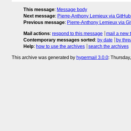
This message
:
Message body
Next message
:
Pierre-Anthony Lemieux via GitHub:
Previous message
:
Pierre-Anthony Lemieux via 
Mail actions
:
respond to this message
mail a new 
Contemporary messages sorted
:
by date
by thre
Help
:
how to use the archives
search the archives
This archive was generated by
hypermail 3.0.0
: Thursday