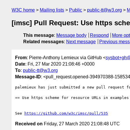
W3C home
Mailing lists
Public
public-tt@w3.org
M
[imsc] Pull Request: Use https sch
This message
:
Message body
Respond
More opt
Related messages
:
Next message
Previous mes
From
: Pierre-Anthony Lemieux via GitHub <
sysbot+gh
Date
: Fri, 27 Mar 2020 21:08:46 +0000
To
:
public-tt@w3.org
Message-ID
: <pull_request.opened-394970388-1585
palemieux has just submitted a new pull request f
== Use https scheme for resource URLs in examples 
See 
https://github.com/w3c/imsc/pull/535
Received on
Friday, 27 March 2020 21:08:48 UTC