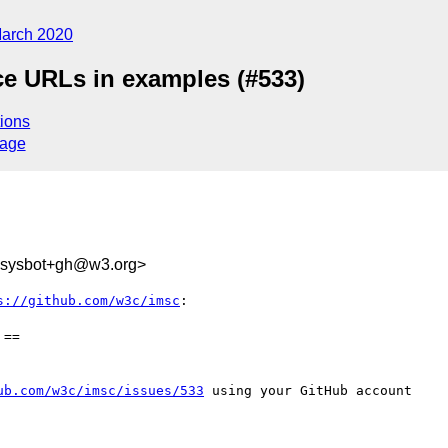
arch 2020
ce URLs in examples (#533)
ions
sage
-sysbot+gh@w3.org>
s://github.com/w3c/imsc
:

==

ub.com/w3c/imsc/issues/533