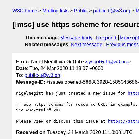
W3C home
Mailing lists
Public
public-tt@w3.org
M
[imsc] use https scheme for resour
This message
:
Message body
Respond
More opt
Related messages
:
Next message
Previous mes
From
: Nigel Megitt via GitHub <
sysbot+gh@w3.org
>
Date
: Tue, 24 Mar 2020 11:18:07 +0000
To
:
public-tt@w3.org
Message-ID
: <issues.opened-586883928-1585048686
nigelmegitt has just created a new issue for 
http
== use https scheme for resource URLs in examples 
See w3c/ttml2#1201

Please view or discuss this issue at 
https://gith
Received on
Tuesday, 24 March 2020 11:18:08 UTC