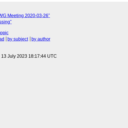
TWG Meeting 2020-03-26"
ssing"
topic
ad
by subject
by author
, 13 July 2023 18:17:44 UTC