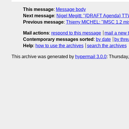
This message
:
Message body
Next message
:
Nigel Megitt: "{DRAFT Agenda} T
Previous message
:
Thierry MICHEL: "IMSC 1.2 mi
Mail actions
:
respond to this message
mail a new 
Contemporary messages sorted
:
by date
by thre
Help
:
how to use the archives
search the archives
This archive was generated by
hypermail 3.0.0
: Thursday