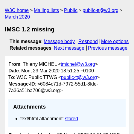
W3C home
Mailing lists
Public
public-tt@w3.org
March 2020
IMSC 1.2 missing
This message
:
Message body
Respond
More options
Related messages
:
Next message
Previous message
From
: Thierry MICHEL <
tmichel@w3.org
>
Date
: Mon, 23 Mar 2020 18:51:25 +0100
To
: W3C Public TTWG <
public-tt@w3.org
>
Message-ID
: <6084c71d-7972-55d1-8fde-
7a36a51ba706@w3.org>
Attachments
text/html attachment:
stored