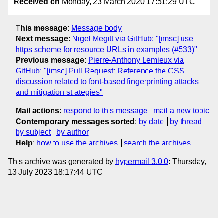
Received on
Monday, 23 March 2020 17:51:29 UTC
This message
:
Message body
Next message
:
Nigel Megitt via GitHub: "[imsc] use
https scheme for resource URLs in examples (#533)"
Previous message
:
Pierre-Anthony Lemieux via
GitHub: "[imsc] Pull Request: Reference the CSS
discussion related to font-based fingerprinting attacks
and mitigation strategies"
Mail actions
:
respond to this message
mail a new topic
Contemporary messages sorted
:
by date
by thread
by subject
by author
Help
:
how to use the archives
search the archives
This archive was generated by
hypermail 3.0.0
: Thursday,
13 July 2023 18:17:44 UTC