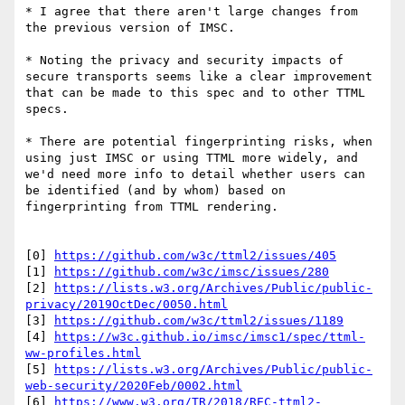
* I agree that there aren't large changes from 
the previous version of IMSC. 

* Noting the privacy and security impacts of 
secure transports seems like a clear improvement 
that can be made to this spec and to other TTML 
specs. 

* There are potential fingerprinting risks, when 
using just IMSC or using TTML more widely, and 
we'd need more info to detail whether users can 
be identified (and by whom) based on 
fingerprinting from TTML rendering.

[0] 
https://github.com/w3c/ttml2/issues/405
[1] 
https://github.com/w3c/imsc/issues/280
[2] 
https://lists.w3.org/Archives/Public/public-
privacy/2019OctDec/0050.html
[3] 
https://github.com/w3c/ttml2/issues/1189
[4] 
https://w3c.github.io/imsc/imsc1/spec/ttml-
ww-profiles.html
[5] 
https://lists.w3.org/Archives/Public/public-
web-security/2020Feb/0002.html
[6] 
https://www.w3.org/TR/2018/REC-ttml2-