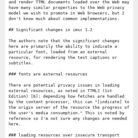
and render TTML documents loaded over the Web may 
have many similar properties to the Web privacy 
model we wish to promote in Web browsers, but I 
don't know much about common implementations.

## Significant changes in imsc 1.2

The authors note that the significant changes 
here are primarily the ability to indicate a 
particular font, loaded from an external 
resource, for rendering the text captions or 
subtitles.

### fonts are external resources

There are potential privacy issues in loading 
external resources, as noted in TTML2 (1st 
Edition) [6]: depending how fetches are handled 
by the content processor, this can "[indicate] to 
the origin server of the resource the progress of 
the user's media consumption." This is noted by 
reference so I'm not sure any changes are needed 
here.

### loading resources over insecure transport
