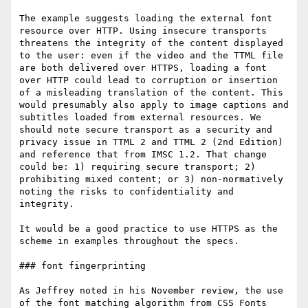
The example suggests loading the external font 
resource over HTTP. Using insecure transports 
threatens the integrity of the content displayed 
to the user: even if the video and the TTML file 
are both delivered over HTTPS, loading a font 
over HTTP could lead to corruption or insertion 
of a misleading translation of the content. This 
would presumably also apply to image captions and 
subtitles loaded from external resources. We 
should note secure transport as a security and 
privacy issue in TTML 2 and TTML 2 (2nd Edition) 
and reference that from IMSC 1.2. That change 
could be: 1) requiring secure transport; 2) 
prohibiting mixed content; or 3) non-normatively 
noting the risks to confidentiality and 
integrity. 

It would be a good practice to use HTTPS as the 
scheme in examples throughout the specs.

### font fingerprinting

As Jeffrey noted in his November review, the use 
of the font matching algorithm from CSS Fonts 