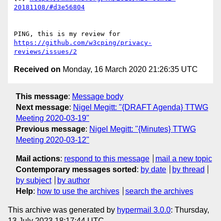
20181108/#d3e56804
PING, this is my review for 
https://github.com/w3cping/privacy-
reviews/issues/2
Received on
Monday, 16 March 2020 21:26:35 UTC
This message
:
Message body
Next message
:
Nigel Megitt: "{DRAFT Agenda} TTWG
Meeting 2020-03-19"
Previous message
:
Nigel Megitt: "{Minutes} TTWG
Meeting 2020-03-12"
Mail actions
:
respond to this message
mail a new topic
Contemporary messages sorted
:
by date
by thread
by subject
by author
Help
:
how to use the archives
search the archives
This archive was generated by
hypermail 3.0.0
: Thursday,
13 July 2023 18:17:44 UTC