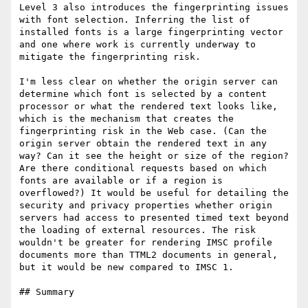
Level 3 also introduces the fingerprinting issues 
with font selection. Inferring the list of 
installed fonts is a large fingerprinting vector 
and one where work is currently underway to 
mitigate the fingerprinting risk.

I'm less clear on whether the origin server can 
determine which font is selected by a content 
processor or what the rendered text looks like, 
which is the mechanism that creates the 
fingerprinting risk in the Web case. (Can the 
origin server obtain the rendered text in any 
way? Can it see the height or size of the region? 
Are there conditional requests based on which 
fonts are available or if a region is 
overflowed?) It would be useful for detailing the 
security and privacy properties whether origin 
servers had access to presented timed text beyond 
the loading of external resources. The risk 
wouldn't be greater for rendering IMSC profile 
documents more than TTML2 documents in general, 
but it would be new compared to IMSC 1.

## Summary
