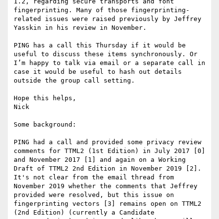
1.2, regarding secure transports and font 
fingerprinting. Many of those fingerprinting-
related issues were raised previously by Jeffrey 
Yasskin in his review in November.

PING has a call this Thursday if it would be 
useful to discuss these items synchronously. Or 
I’m happy to talk via email or a separate call in 
case it would be useful to hash out details 
outside the group call setting.

Hope this helps,

Nick

Some background:

PING had a call and provided some privacy review 
comments for TTML2 (1st Edition) in July 2017 [0] 
and November 2017 [1] and again on a Working 
Draft of TTML2 2nd Edition in November 2019 [2]. 
It's not clear from the email thread from 
November 2019 whether the comments that Jeffrey 
provided were resolved, but this issue on 
fingerprinting vectors [3] remains open on TTML2 
(2nd Edition) (currently a Candidate 