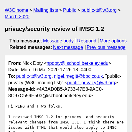
W3C home
Mailing lists
Public
public-tt@w3.org
March 2020
privacy/security review of IMSC 1.2
This message
:
Message body
Respond
More options
Related messages
:
Next message
Previous message
From
: Nick Doty <
npdoty@ischool.berkeley.edu
>
Date
: Mon, 16 Mar 2020 17:26:18 -0400
To
:
public-tt@w3.org
,
nigel.megitt@bbc.co.uk
, "public-
privacy (W3C mailing list)" <
public-privacy@w3.org
>
Message-Id
: <4A3AD0B5-A733-47E3-9AC0-
8C97C599E503@ischool.berkeley.edu>
Hi PING and TTWG folks,

I reviewed IMSC 1.2 for privacy- and security-
relevant changes from IMSC 1.1. I think there are 
issues with TTML that would also apply to IMSC 