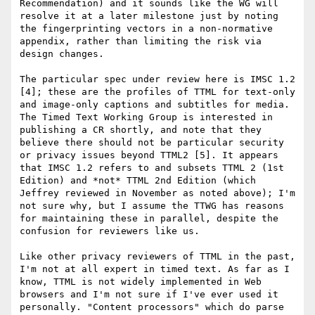
Recommendation) and it sounds like the WG will 
resolve it at a later milestone just by noting 
the fingerprinting vectors in a non-normative 
appendix, rather than limiting the risk via 
design changes.

The particular spec under review here is IMSC 1.2 
[4]; these are the profiles of TTML for text-only 
and image-only captions and subtitles for media. 
The Timed Text Working Group is interested in 
publishing a CR shortly, and note that they 
believe there should not be particular security 
or privacy issues beyond TTML2 [5]. It appears 
that IMSC 1.2 refers to and subsets TTML 2 (1st 
Edition) and *not* TTML 2nd Edition (which 
Jeffrey reviewed in November as noted above); I'm 
not sure why, but I assume the TTWG has reasons 
for maintaining these in parallel, despite the 
confusion for reviewers like us.

Like other privacy reviewers of TTML in the past, 
I'm not at all expert in timed text. As far as I 
know, TTML is not widely implemented in Web 
browsers and I'm not sure if I've ever used it 
personally. "Content processors" which do parse 