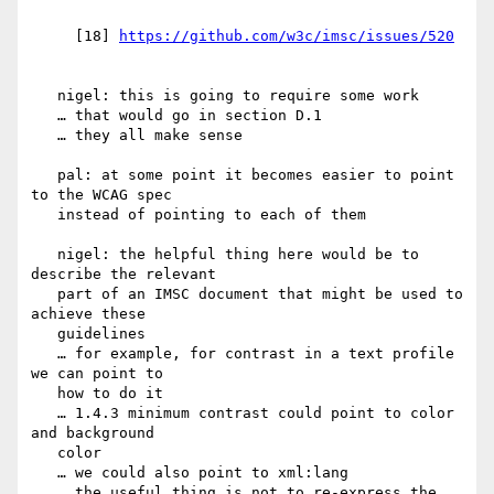
     [18] 
   nigel: this is going to require some work

   … that would go in section D.1

   … they all make sense

   pal: at some point it becomes easier to point 
to the WCAG spec

   instead of pointing to each of them

   nigel: the helpful thing here would be to 
describe the relevant

   part of an IMSC document that might be used to 
achieve these

   guidelines

   … for example, for contrast in a text profile 
we can point to

   how to do it

   … 1.4.3 minimum contrast could point to color 
and background

   color

   … we could also point to xml:lang

   … the useful thing is not to re-express the 