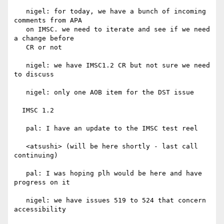
   nigel: for today, we have a bunch of incoming 
comments from APA

   on IMSC. we need to iterate and see if we need 
a change before

   CR or not

   nigel: we have IMSC1.2 CR but not sure we need 
to discuss

   nigel: only one AOB item for the DST issue

  IMSC 1.2

   pal: I have an update to the IMSC test reel

   <atsushi> (will be here shortly - last call 
continuing)

   pal: I was hoping plh would be here and have 
progress on it

   nigel: we have issues 519 to 524 that concern 
accessibility
