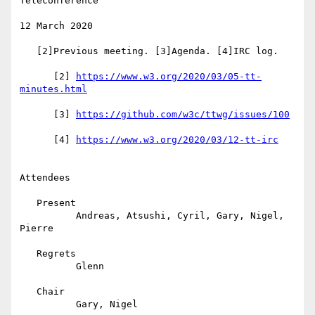
Teleconference

12 March 2020

   [2]Previous meeting. [3]Agenda. [4]IRC log.

      [2] 
https://www.w3.org/2020/03/05-tt-
      [3] 
      [4] 
Attendees

   Present

          Andreas, Atsushi, Cyril, Gary, Nigel, 
Pierre

   Regrets

          Glenn

   Chair

          Gary, Nigel
