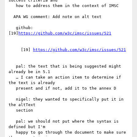
success criteria and

   how to address them in the context of IMSC

  APA WG comment: Add note on alt text

   github: 
[19]
     [19] 
   pal: the text that is being suggested might 
already be in 5.1

   … I can take an action item to determine if 
the text is already

   present and if not, add it to the annex D

   nigel: they wanted to specifically put it in 
the altText

   section

   pal: we should not put where the syntax is 
defined but I'm

   happy to go through the document to make sure 