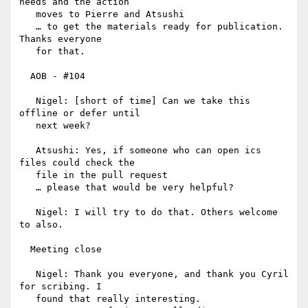
needs and the action

   moves to Pierre and Atsushi

   … to get the materials ready for publication. 
Thanks everyone

   for that.

  AOB - #104

   Nigel: [short of time] Can we take this 
offline or defer until

   next week?

   Atsushi: Yes, if someone who can open ics 
files could check the

   file in the pull request

   … please that would be very helpful?

   Nigel: I will try to do that. Others welcome 
to also.

  Meeting close

   Nigel: Thank you everyone, and thank you Cyril 
for scribing. I

   found that really interesting.
