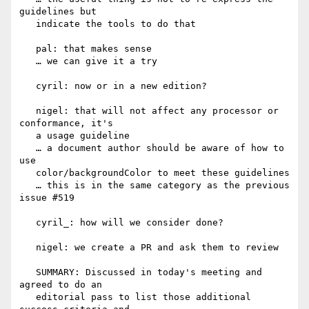
guidelines but

   indicate the tools to do that

   pal: that makes sense

   … we can give it a try

   cyril: now or in a new edition?

   nigel: that will not affect any processor or 
conformance, it's

   a usage guideline

   … a document author should be aware of how to 
use

   color/backgroundColor to meet these guidelines

   … this is in the same category as the previous 
issue #519

   cyril_: how will we consider done?

   nigel: we create a PR and ask them to review

   SUMMARY: Discussed in today's meeting and 
agreed to do an

   editorial pass to list those additional 