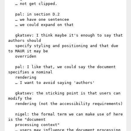
   … not get clipped.

   pal: in section D.2

   … we have one sentencee

   … we could expand on that

   gkatsev: I think maybe it's enough to say that 
authors should

   specify styling and positioning and that due 
to MAUR it may be

   overriden

   pal: I like that, we could say the document 
specifies a nominal

   rendering

   … I want to avoid saying 'authors'

   gkatsev: the sticking point is that users can 
modify the

   rendering (not the accessibility requirements)

   nigel: the formal term we can make use of here 
is the "document

   processing context"

   … users may influence the document processing 