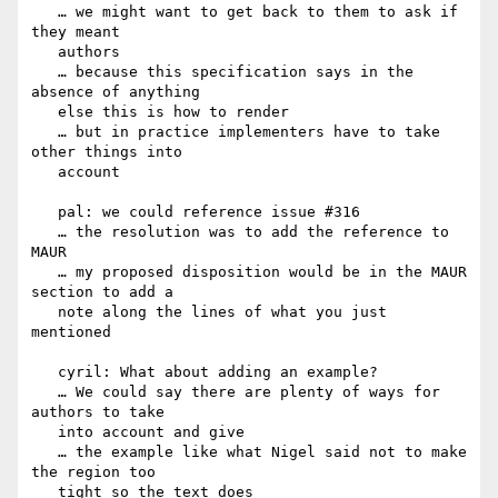
   … we might want to get back to them to ask if 
they meant

   authors

   … because this specification says in the 
absence of anything

   else this is how to render

   … but in practice implementers have to take 
other things into

   account

   pal: we could reference issue #316

   … the resolution was to add the reference to 
MAUR

   … my proposed disposition would be in the MAUR 
section to add a

   note along the lines of what you just 
mentioned

   cyril: What about adding an example?

   … We could say there are plenty of ways for 
authors to take

   into account and give

   … the example like what Nigel said not to make 
the region too

   tight so the text does
