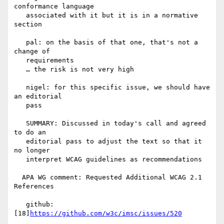
conformance language

   associated with it but it is in a normative 
section

   pal: on the basis of that one, that's not a 
change of

   requirements

   … the risk is not very high

   nigel: for this specific issue, we should have 
an editorial

   pass

   SUMMARY: Discussed in today's call and agreed 
to do an

   editorial pass to adjust the text so that it 
no longer

   interpret WCAG guidelines as recommendations

  APA WG comment: Requested Additional WCAG 2.1 
References

   github: 
[18]