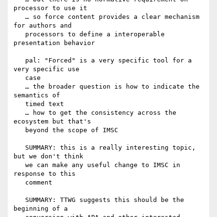
processor to use it

   … so force content provides a clear mechanism 
for authors and

   processors to define a interoperable 
presentation behavior

   pal: "Forced" is a very specific tool for a 
very specific use

   case

   … the broader question is how to indicate the 
semantics of

   timed text

   … how to get the consistency across the 
ecosystem but that's

   beyond the scope of IMSC

   SUMMARY: this is a really interesting topic, 
but we don't think

   we can make any useful change to IMSC in 
response to this

   comment

   SUMMARY: TTWG suggests this should be the 
beginning of a
