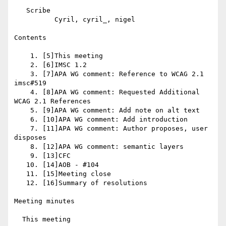
   Scribe

          Cyril, cyril_, nigel

Contents

    1. [5]This meeting

    2. [6]IMSC 1.2

    3. [7]APA WG comment: Reference to WCAG 2.1 
imsc#519

    4. [8]APA WG comment: Requested Additional 
WCAG 2.1 References

    5. [9]APA WG comment: Add note on alt text

    6. [10]APA WG comment: Add introduction

    7. [11]APA WG comment: Author proposes, user 
disposes

    8. [12]APA WG comment: semantic layers

    9. [13]CFC

   10. [14]AOB - #104

   11. [15]Meeting close

   12. [16]Summary of resolutions

Meeting minutes

  This meeting
