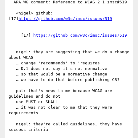
  APA WG comment: Reference to WCAG 2.1 imsc#519

   <nigel> github: 
[17]
     [17] 
   nigel: they are suggesting that we do a change 
about WCAG

   … change 'recommends' to 'requires'

   … D.1 does not say it's not normative

   … so that would be a normative change

   … we have to do that before publishing CR?

   pal: that's news to me because WCAG are 
guidelines and do not

   use MUST or SHALL

   … it was not clear to me that they were 
requirements

   nigel: they're called guidelines, they have 
success criteria
