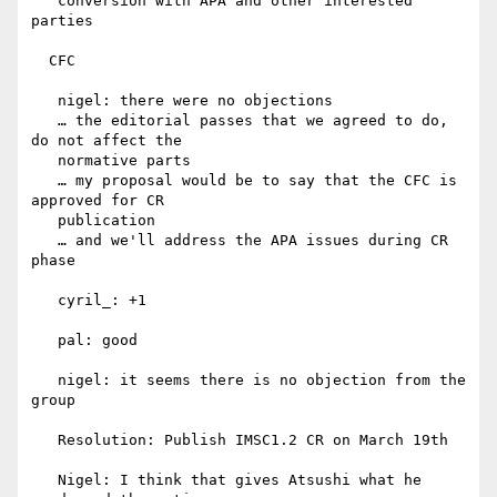
   conversion with APA and other interested 
parties

  CFC

   nigel: there were no objections

   … the editorial passes that we agreed to do, 
do not affect the

   normative parts

   … my proposal would be to say that the CFC is 
approved for CR

   publication

   … and we'll address the APA issues during CR 
phase

   cyril_: +1

   pal: good

   nigel: it seems there is no objection from the 
group

   Resolution: Publish IMSC1.2 CR on March 19th

   Nigel: I think that gives Atsushi what he 