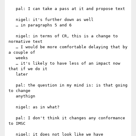
   pal: I can take a pass at it and propose text

   nigel: it's further down as well

   … in paragraphs 5 and 6

   nigel: in terms of CR, this is a change to 
normative text

   … I would be more comfortable delaying that by 
a couple of

   weeks

   … it's likely to have less of an impact now 
that if we do it

   later

   pal: the question in my mind is: is that going 
to change

   anythign

   nigel: as in what?

   pal: I don't think it changes any conformance 
to IMSC

   nigel: it does not look like we have 