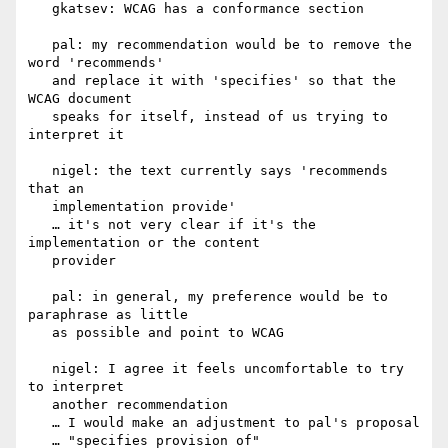
   gkatsev: WCAG has a conformance section

   pal: my recommendation would be to remove the 
word 'recommends'

   and replace it with 'specifies' so that the 
WCAG document

   speaks for itself, instead of us trying to 
interpret it

   nigel: the text currently says 'recommends 
that an

   implementation provide'

   … it's not very clear if it's the 
implementation or the content

   provider

   pal: in general, my preference would be to 
paraphrase as little

   as possible and point to WCAG

   nigel: I agree it feels uncomfortable to try 
to interpret

   another recommendation

   … I would make an adjustment to pal's proposal

   … "specifies provision of"
