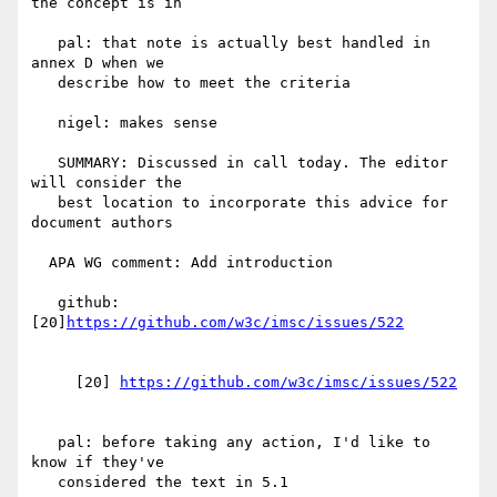
the concept is in

   pal: that note is actually best handled in 
annex D when we

   describe how to meet the criteria

   nigel: makes sense

   SUMMARY: Discussed in call today. The editor 
will consider the

   best location to incorporate this advice for 
document authors

  APA WG comment: Add introduction

   github: 
[20]
     [20] 
   pal: before taking any action, I'd like to 
know if they've

   considered the text in 5.1
