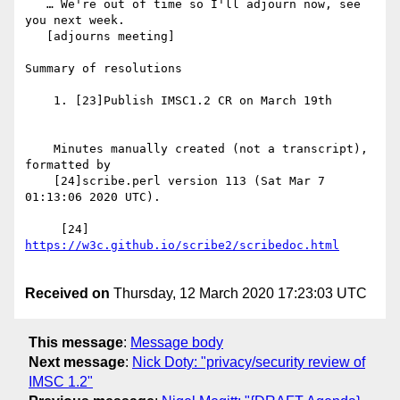
   … We're out of time so I'll adjourn now, see 
you next week.

   [adjourns meeting]

Summary of resolutions

    1. [23]Publish IMSC1.2 CR on March 19th

    Minutes manually created (not a transcript), 
formatted by

    [24]scribe.perl version 113 (Sat Mar 7 
01:13:06 2020 UTC).

     [24] 
Received on
Thursday, 12 March 2020 17:23:03 UTC
This message
:
Message body
Next message
:
Nick Doty: "privacy/security review of
IMSC 1.2"