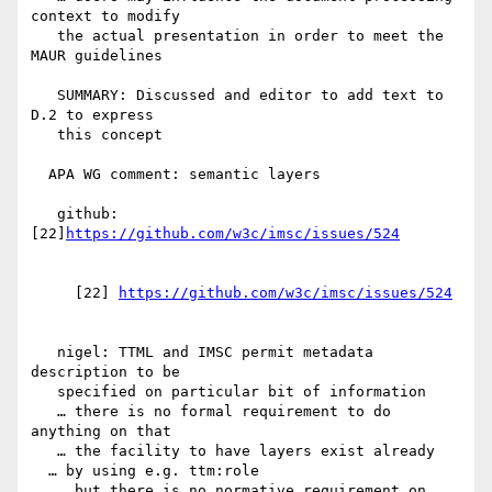
context to modify

   the actual presentation in order to meet the 
MAUR guidelines

   SUMMARY: Discussed and editor to add text to 
D.2 to express

   this concept

  APA WG comment: semantic layers

   github: 
[22]
     [22] 
   nigel: TTML and IMSC permit metadata 
description to be

   specified on particular bit of information

   … there is no formal requirement to do 
anything on that

   … the facility to have layers exist already

  … by using e.g. ttm:role

   … but there is no normative requirement on 