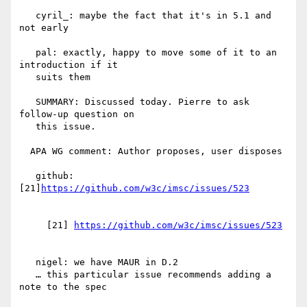
   cyril_: maybe the fact that it's in 5.1 and 
not early

   pal: exactly, happy to move some of it to an 
introduction if it

   suits them

   SUMMARY: Discussed today. Pierre to ask 
follow-up question on

   this issue.

  APA WG comment: Author proposes, user disposes

   github: 
[21]
     [21] 
   nigel: we have MAUR in D.2

   … this particular issue recommends adding a 
note to the spec
