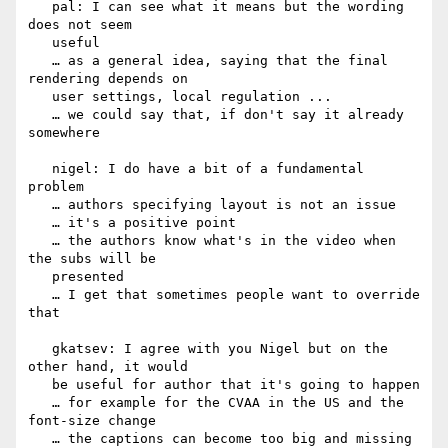
   pal: I can see what it means but the wording 
does not seem

   useful

   … as a general idea, saying that the final 
rendering depends on

   user settings, local regulation ...

   … we could say that, if don't say it already 
somewhere

   nigel: I do have a bit of a fundamental 
problem

   … authors specifying layout is not an issue

   … it's a positive point

   … the authors know what's in the video when 
the subs will be

   presented

   … I get that sometimes people want to override 
that

   gkatsev: I agree with you Nigel but on the 
other hand, it would

   be useful for author that it's going to happen

   … for example for the CVAA in the US and the 
font-size change

   … the captions can become too big and missing
