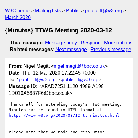
W3C home
Mailing lists
Public
public-tt@w3.org
March 2020
{Minutes} TTWG Meeting 2020-03-12
This message
:
Message body
Respond
More options
Related messages
:
Next message
Previous message
From
: Nigel Megitt <
nigel.megitt@bbc.co.uk
>
Date
: Thu, 12 Mar 2020 17:22:45 +0000
To
: "
public-tt@w3.org
" <
public-tt@w3.org
>
Message-ID
: <AFAD7251-1120-4989-A198-
1D010A5687F6@bbc.co.uk>
Thanks all for attending today's TTWG meeting. 
Minutes can be found in HTML format at 
Please note that we made one resolution:
