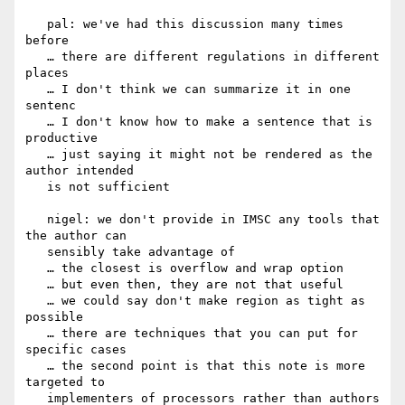
   pal: we've had this discussion many times 
before

   … there are different regulations in different 
places

   … I don't think we can summarize it in one 
sentenc

   … I don't know how to make a sentence that is 
productive

   … just saying it might not be rendered as the 
author intended

   is not sufficient

   nigel: we don't provide in IMSC any tools that 
the author can

   sensibly take advantage of

   … the closest is overflow and wrap option

   … but even then, they are not that useful

   … we could say don't make region as tight as 
possible

   … there are techniques that you can put for 
specific cases

   … the second point is that this note is more 
targeted to

   implementers of processors rather than authors
