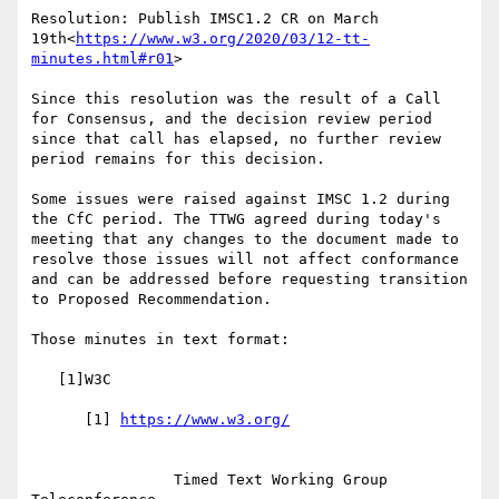
Resolution: Publish IMSC1.2 CR on March 
19th<
https://www.w3.org/2020/03/12-tt-
minutes.html#r01
>

Since this resolution was the result of a Call 
for Consensus, and the decision review period 
since that call has elapsed, no further review 
period remains for this decision.

Some issues were raised against IMSC 1.2 during 
the CfC period. The TTWG agreed during today's 
meeting that any changes to the document made to 
resolve those issues will not affect conformance 
and can be addressed before requesting transition 
to Proposed Recommendation.

Those minutes in text format:

   [1]W3C

      [1] 
                Timed Text Working Group 