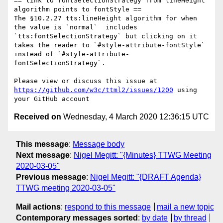
== link to fontSelectionStrategy from lineHeight 
algorithm points to fontStyle ==

The §10.2.27 tts:lineHeight algorithm for when 
the value is `normal`  includes 
`tts:fontSelectionStrategy` but clicking on it 
takes the reader to `#style-attribute-fontStyle` 
instead of `#style-attribute-
fontSelectionStrategy`.

Please view or discuss this issue at 
https://github.com/w3c/ttml2/issues/1200
 using 
Received on
Wednesday, 4 March 2020 12:36:15 UTC
This message
:
Message body
Next message
:
Nigel Megitt: "{Minutes} TTWG Meeting
2020-03-05"
Previous message
:
Nigel Megitt: "{DRAFT Agenda}
TTWG meeting 2020-03-05"
Mail actions
:
respond to this message
mail a new topic
Contemporary messages sorted
:
by date
by thread