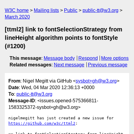
W3C home
Mailing lists
Public
public-tt@w3.org
March 2020
[ttml2] link to fontSelectionStrategy from
lineHeight algorithm points to fontStyle
(#1200)
This message
:
Message body
Respond
More options
Related messages
:
Next message
Previous message
From
: Nigel Megitt via GitHub <
sysbot+gh@w3.org
>
Date
: Wed, 04 Mar 2020 12:36:13 +0000
To
:
public-tt@w3.org
Message-ID
: <issues.opened-575366811-
1583325372-sysbot+gh@w3.org>
nigelmegitt has just created a new issue for 
https://github.com/w3c/ttml2
:
