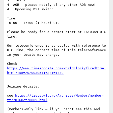
3.1 Tests

4. AOB – please notify of any other AOB now!

4.1 Upcoming DST switch

Time

16:00 - 17:00 (1 hour) UTC

Please be ready for a prompt start at 16:03am UTC 
time.

Our teleconference is scheduled with reference to 
UTC Time, the correct time of this teleconference 
in your locale may change.

Check 
https://www.timeanddate.com/worldclock/fixedtime.
Joining details:

see 
https://lists.w3.org/Archives/Member/member-
(members-only link – if you can't see this and 