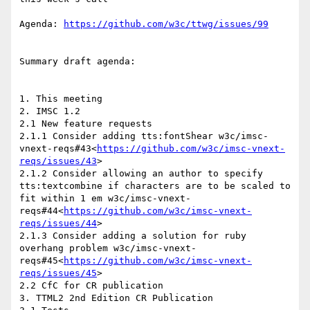
Agenda: 
Summary draft agenda:

1. This meeting

2. IMSC 1.2

2.1 New feature requests

2.1.1 Consider adding tts:fontShear w3c/imsc-
vnext-reqs#43<
https://github.com/w3c/imsc-vnext-
reqs/issues/43
>

2.1.2 Consider allowing an author to specify 
tts:textcombine if characters are to be scaled to 
fit within 1 em w3c/imsc-vnext-
reqs#44<
https://github.com/w3c/imsc-vnext-
reqs/issues/44
>

2.1.3 Consider adding a solution for ruby 
overhang problem w3c/imsc-vnext-
reqs#45<
https://github.com/w3c/imsc-vnext-
reqs/issues/45
>

2.2 CfC for CR publication

3. TTML2 2nd Edition CR Publication
