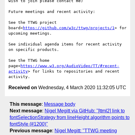
wish to join please contact me)

Future meetings and recent activity:

See the TTWG project 
board<
https://github.com/w3c/ttwg/projects/1
> for 
upcoming meetings.

See individual agenda items for recent activity 
on specific products.

See the TTWG home 
page<
https://www.w3.org/AudioVideo/TT/#recent-
activity
> for links to repositories and recent 
Received on
Wednesday, 4 March 2020 11:32:05 UTC
This message
:
Message body
Next message
:
Nigel Megitt via GitHub: "[ttml2] link to
fontSelectionStrategy from lineHeight algorithm points to
fontStyle (#1200)"
Previous message
:
Nigel Megitt: "TTWG meeting