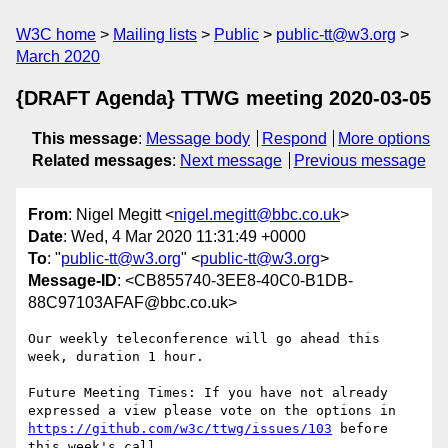
W3C home
Mailing lists
Public
public-tt@w3.org
March 2020
{DRAFT Agenda} TTWG meeting 2020-03-05
This message
:
Message body
Respond
More options
Related messages
:
Next message
Previous message
From
: Nigel Megitt <
nigel.megitt@bbc.co.uk
>
Date
: Wed, 4 Mar 2020 11:31:49 +0000
To
: "
public-tt@w3.org
" <
public-tt@w3.org
>
Message-ID
: <CB855740-3EE8-40C0-B1DB-
88C97103AFAF@bbc.co.uk>
Our weekly teleconference will go ahead this 
week, duration 1 hour.

Future Meeting Times: If you have not already 
expressed a view please vote on the options in 
https://github.com/w3c/ttwg/issues/103
 before 
this week's call
