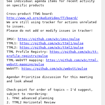
See individual agenda items for recent activity 
on specific products

Cross-product TTWG board: 
http://www.w3.org/AudioVideo/TT/board/
We are still using tracker for actions unrelated 
to issues.

Please do not add or modify issues in tracker!

IMSC: 
https://github.com/w3c/imsc/pulse
TTML1: 
https://github.com/w3c/ttml1/pulse
TTML2: 
https://github.com/w3c/ttml2/pulse
TTML Profile Registry: 
https://github.com/w3c/tt-
profile-registry/pulse
TTML-WebVTT mapping: 
https://github.com/w3c/ttml-
webvtt-mapping/pulse
WebVTT: 
https://github.com/w3c/webvtt/pulse
Agenda+ Prioritise discussion for this meeting 
and look ahead

Check-point for order of topics – I'd suggest, 
subject to reordering:

1. TPAC advanced planning

2. TTML2 Horizontal Review
