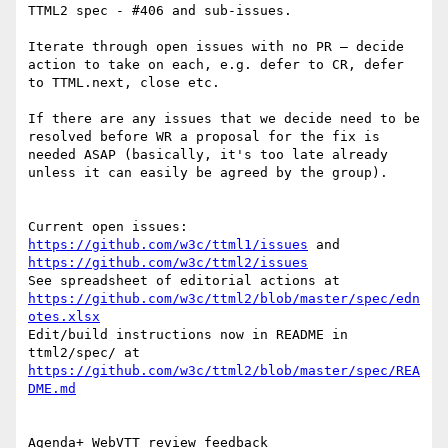
TTML2 spec - #406 and sub-issues.

Iterate through open issues with no PR – decide 
action to take on each, e.g. defer to CR, defer 
to TTML.next, close etc.

If there are any issues that we decide need to be 
resolved before WR a proposal for the fix is 
needed ASAP (basically, it's too late already 
unless it can easily be agreed by the group).

Current open issues: 
https://github.com/w3c/ttml1/issues
 and 
https://github.com/w3c/ttml2/issues
See spreadsheet of editorial actions at 
https://github.com/w3c/ttml2/blob/master/spec/edn
otes.xlsx
Edit/build instructions now in README in 
ttml2/spec/ at 
https://github.com/w3c/ttml2/blob/master/spec/REA
DME.md
Agenda+ WebVTT review feedback
