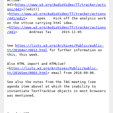
ACTION-
441<
https://www.w3.org/AudioVideo/TT/tracker/acti
ons/441
>[(edit)]
<
https://www.w3.org/AudioVideo/TT/tracker/actions
/441/edit
>     open    Kick off the analysis work 
on the vttcue carrying html idea.
<
https://www.w3.org/AudioVideo/TT/tracker/actions
/441
>      Andreas Tai     2015-11-05

See 
https://lists.w3.org/Archives/Public/public-
tt/2016Apr/0012.html
 for further information on 
this, this week.

Also HTML import and HTMLCue?
<
https://lists.w3.org/Archives/Public/public-
tt/2016Sep/0003.html
> email from 2016-09-06.

See also the notes from the TAG meeting (see 
agenda item above) at which the inability to 
instantiate TextTrackCue objects in most browsers 
was mentioned.
