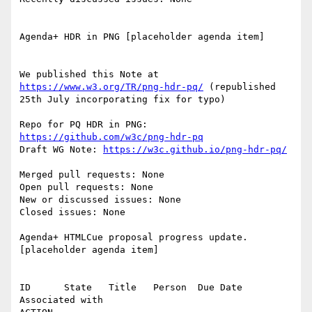
Agenda+ HDR in PNG [placeholder agenda item]

We published this Note at 
https://www.w3.org/TR/png-hdr-pq/
 (republished 
25th July incorporating fix for typo)

Repo for PQ HDR in PNG: 
https://github.com/w3c/png-hdr-pq
Draft WG Note: 
https://w3c.github.io/png-hdr-pq/
Merged pull requests: None

Open pull requests: None

New or discussed issues: None

Closed issues: None

Agenda+ HTMLCue proposal progress update. 
[placeholder agenda item]

ID      State   Title   Person  Due Date        
Associated with
