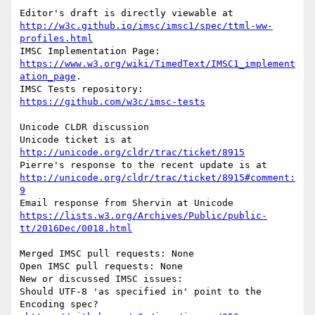
Editor's draft is directly viewable at 
http://w3c.github.io/imsc/imsc1/spec/ttml-ww-
profiles.html
IMSC Implementation Page: 
https://www.w3.org/wiki/TimedText/IMSC1_implement
ation_page
.

IMSC Tests repository: 
https://github.com/w3c/imsc-tests
Unicode CLDR discussion

Unicode ticket is at 
http://unicode.org/cldr/trac/ticket/8915
Pierre's response to the recent update is at 
http://unicode.org/cldr/trac/ticket/8915#comment:
9
Email response from Shervin at Unicode 
https://lists.w3.org/Archives/Public/public-
tt/2016Dec/0018.html
Merged IMSC pull requests: None

Open IMSC pull requests: None

New or discussed IMSC issues:

Should UTF-8 'as specified in' point to the 
Encoding spec?