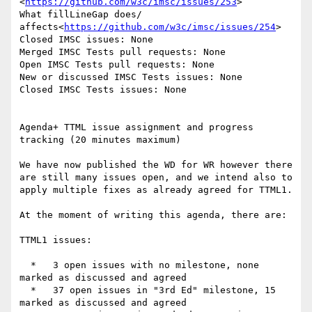
<
https://github.com/w3c/imsc/issues/253
>

What fillLineGap does/ 
affects<
https://github.com/w3c/imsc/issues/254
>

Closed IMSC issues: None

Merged IMSC Tests pull requests: None

Open IMSC Tests pull requests: None

New or discussed IMSC Tests issues: None

Closed IMSC Tests issues: None

Agenda+ TTML issue assignment and progress 
tracking (20 minutes maximum)

We have now published the WD for WR however there 
are still many issues open, and we intend also to 
apply multiple fixes as already agreed for TTML1.

At the moment of writing this agenda, there are:

TTML1 issues:

  *   3 open issues with no milestone, none 
marked as discussed and agreed

  *   37 open issues in "3rd Ed" milestone, 15 
marked as discussed and agreed
