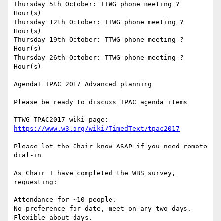
Thursday 5th October: TTWG phone meeting ? 
Hour(s)

Thursday 12th October: TTWG phone meeting ? 
Hour(s)

Thursday 19th October: TTWG phone meeting ? 
Hour(s)

Thursday 26th October: TTWG phone meeting ? 
Hour(s)

Agenda+ TPAC 2017 Advanced planning

Please be ready to discuss TPAC agenda items

TTWG TPAC2017 wiki page: 
https://www.w3.org/wiki/TimedText/tpac2017
Please let the Chair know ASAP if you need remote 
dial-in

As Chair I have completed the WBS survey, 
requesting:

Attendance for ~10 people.

No preference for date, meet on any two days.

Flexible about days.
