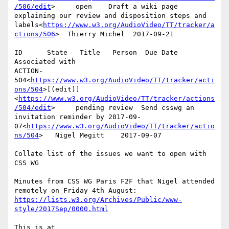
/506/edit
>     open    Draft a wiki page 
explaining our review and disposition steps and 
labels<
https://www.w3.org/AudioVideo/TT/tracker/a
ctions/506
>  Thierry Michel  2017-09-21

ID      State   Title   Person  Due Date        
Associated with

ACTION-
504<
https://www.w3.org/AudioVideo/TT/tracker/acti
ons/504
>[(edit)]
<
https://www.w3.org/AudioVideo/TT/tracker/actions
/504/edit
>     pending review  Send csswg an 
invitation reminder by 2017-09-
07<
https://www.w3.org/AudioVideo/TT/tracker/actio
ns/504
>   Nigel Megitt    2017-09-07

Collate list of the issues we want to open with 
CSS WG

Minutes from CSS WG Paris F2F that Nigel attended 
remotely on Friday 4th August: 
https://lists.w3.org/Archives/Public/www-
style/2017Sep/0000.html
This is at 