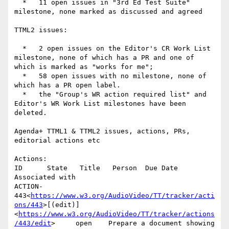
  *   11 open issues in "3rd Ed Test Suite" 
milestone, none marked as discussed and agreed

TTML2 issues:

  *   2 open issues on the Editor's CR Work List 
milestone, none of which has a PR and one of 
which is marked as "works for me";

  *   58 open issues with no milestone, none of 
which has a PR open label.

  *   the "Group's WR action required list" and 
Editor's WR Work List milestones have been 
deleted.

Agenda+ TTML1 & TTML2 issues, actions, PRs, 
editorial actions etc

Actions:

ID      State   Title   Person  Due Date        
Associated with

ACTION-
443<
https://www.w3.org/AudioVideo/TT/tracker/acti
ons/443
>[(edit)]
<
https://www.w3.org/AudioVideo/TT/tracker/actions
/443/edit
>     open    Prepare a document showing 