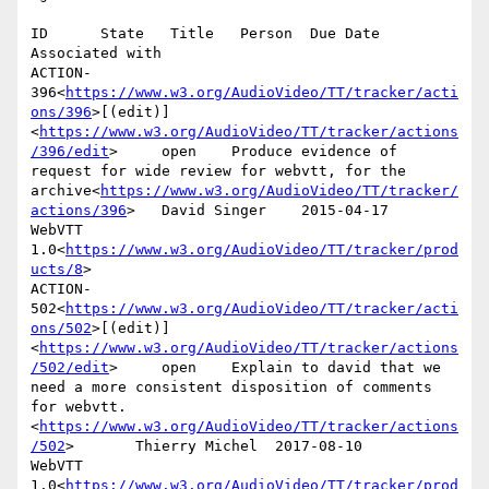
ID      State   Title   Person  Due Date        
Associated with

ACTION-
396<
https://www.w3.org/AudioVideo/TT/tracker/acti
ons/396
>[(edit)]
<
https://www.w3.org/AudioVideo/TT/tracker/actions
/396/edit
>     open    Produce evidence of 
request for wide review for webvtt, for the 
archive<
https://www.w3.org/AudioVideo/TT/tracker/
actions/396
>   David Singer    2015-04-17      
WebVTT 
1.0<
https://www.w3.org/AudioVideo/TT/tracker/prod
ucts/8
>

ACTION-
502<
https://www.w3.org/AudioVideo/TT/tracker/acti
ons/502
>[(edit)]
<
https://www.w3.org/AudioVideo/TT/tracker/actions
/502/edit
>     open    Explain to david that we 
need a more consistent disposition of comments 
for webvtt.
<
https://www.w3.org/AudioVideo/TT/tracker/actions
/502
>       Thierry Michel  2017-08-10      
WebVTT 
1.0<
https://www.w3.org/AudioVideo/TT/tracker/prod