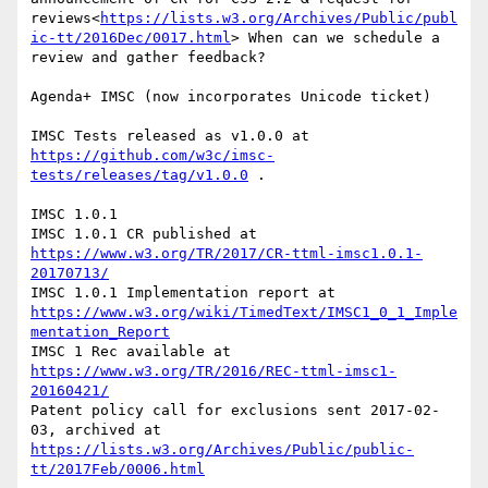
reviews<
https://lists.w3.org/Archives/Public/publ
ic-tt/2016Dec/0017.html
> When can we schedule a 
review and gather feedback?

Agenda+ IMSC (now incorporates Unicode ticket)

IMSC Tests released as v1.0.0 at 
https://github.com/w3c/imsc-
tests/releases/tag/v1.0.0
 .

IMSC 1.0.1

IMSC 1.0.1 CR published at 
https://www.w3.org/TR/2017/CR-ttml-imsc1.0.1-
20170713/
IMSC 1.0.1 Implementation report at 
https://www.w3.org/wiki/TimedText/IMSC1_0_1_Imple
mentation_Report
IMSC 1 Rec available at 
https://www.w3.org/TR/2016/REC-ttml-imsc1-
20160421/
Patent policy call for exclusions sent 2017-02-
03, archived at 
https://lists.w3.org/Archives/Public/public-
tt/2017Feb/0006.html