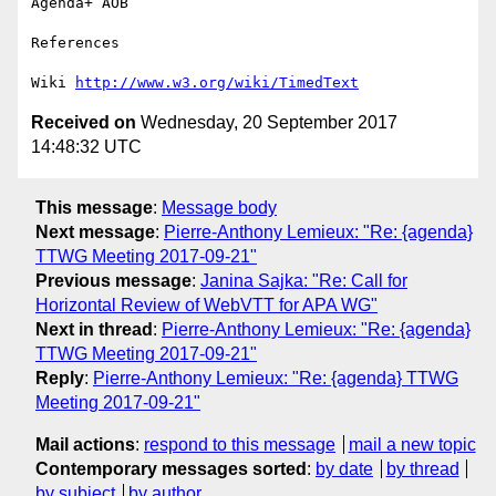
Agenda+ AOB

References

Wiki 
http://www.w3.org/wiki/TimedText
Received on
Wednesday, 20 September 2017
14:48:32 UTC
This message
:
Message body
Next message
:
Pierre-Anthony Lemieux: "Re: {agenda}
TTWG Meeting 2017-09-21"
Previous message
:
Janina Sajka: "Re: Call for
Horizontal Review of WebVTT for APA WG"
Next in thread
:
Pierre-Anthony Lemieux: "Re: {agenda}
TTWG Meeting 2017-09-21"
Reply
:
Pierre-Anthony Lemieux: "Re: {agenda} TTWG
Meeting 2017-09-21"
Mail actions
:
respond to this message
mail a new topic
Contemporary messages sorted
:
by date
by thread
by subject
by author