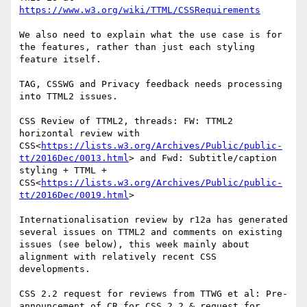
https://www.w3.org/wiki/TTML/CSSRequirements
We also need to explain what the use case is for 
the features, rather than just each styling 
feature itself.

TAG, CSSWG and Privacy feedback needs processing 
into TTML2 issues.

CSS Review of TTML2, threads: FW: TTML2 
horizontal review with 
CSS<
https://lists.w3.org/Archives/Public/public-
tt/2016Dec/0013.html
> and Fwd: Subtitle/caption 
styling + TTML + 
CSS<
https://lists.w3.org/Archives/Public/public-
tt/2016Dec/0019.html
>

Internationalisation review by r12a has generated 
several issues on TTML2 and comments on existing 
issues (see below), this week mainly about 
alignment with relatively recent CSS 
developments.

CSS 2.2 request for reviews from TTWG et al: Pre-
announcement of CR for CSS 2.2 & request for 