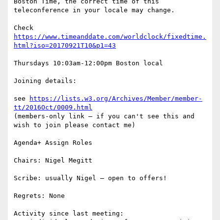
Boston Time, the correct time of this 
teleconference in your locale may change.

Check 
https://www.timeanddate.com/worldclock/fixedtime.
html?iso=20170921T10&p1=43
Thursdays 10:03am-12:00pm Boston local

Joining details:

see 
https://lists.w3.org/Archives/Member/member-
tt/2016Oct/0009.html
(members-only link – if you can't see this and 
wish to join please contact me)

Agenda+ Assign Roles

Chairs: Nigel Megitt

Scribe: usually Nigel – open to offers!

Regrets: None

Activity since last meeting:
