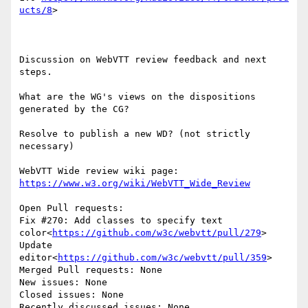
ucts/8
>

Discussion on WebVTT review feedback and next 
steps.

What are the WG's views on the dispositions 
generated by the CG?

Resolve to publish a new WD? (not strictly 
necessary)

WebVTT Wide review wiki page: 
https://www.w3.org/wiki/WebVTT_Wide_Review
Open Pull requests:

Fix #270: Add classes to specify text 
color<
https://github.com/w3c/webvtt/pull/279
>

Update 
editor<
https://github.com/w3c/webvtt/pull/359
>

Merged Pull requests: None

New issues: None

Closed issues: None

Recently discussed issues: None
