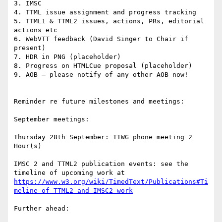
3. IMSC

4. TTML issue assignment and progress tracking

5. TTML1 & TTML2 issues, actions, PRs, editorial 
actions etc

6. WebVTT feedback (David Singer to Chair if 
present)

7. HDR in PNG (placeholder)

8. Progress on HTMLCue proposal (placeholder)

9. AOB – please notify of any other AOB now!

Reminder re future milestones and meetings:

September meetings:

Thursday 28th September: TTWG phone meeting 2 
Hour(s)

IMSC 2 and TTML2 publication events: see the 
timeline of upcoming work at 
https://www.w3.org/wiki/TimedText/Publications#Ti
meline_of_TTML2_and_IMSC2_work
Further ahead:
