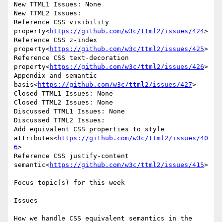
New TTML1 Issues: None

New TTML2 Issues:

Reference CSS visibility 
property<
https://github.com/w3c/ttml2/issues/424
>

Reference CSS z-index 
property<
https://github.com/w3c/ttml2/issues/425
>

Reference CSS text-decoration 
property<
https://github.com/w3c/ttml2/issues/426
>

Appendix and semantic 
basis<
https://github.com/w3c/ttml2/issues/427
>

Closed TTML1 Issues: None

Closed TTML2 Issues: None

Discussed TTML1 Issues: None

Discussed TTML2 Issues:

Add equivalent CSS properties to style 
attributes<
https://github.com/w3c/ttml2/issues/40
6
>

Reference CSS justify-content 
semantic<
https://github.com/w3c/ttml2/issues/415
>

Focus topic(s) for this week

Issues

How we handle CSS equivalent semantics in the 