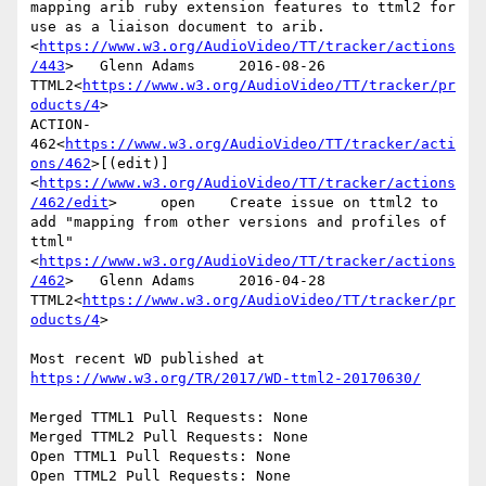
mapping arib ruby extension features to ttml2 for 
use as a liaison document to arib.
<
https://www.w3.org/AudioVideo/TT/tracker/actions
/443
>   Glenn Adams     2016-08-26      
TTML2<
https://www.w3.org/AudioVideo/TT/tracker/pr
oducts/4
>

ACTION-
462<
https://www.w3.org/AudioVideo/TT/tracker/acti
ons/462
>[(edit)]
<
https://www.w3.org/AudioVideo/TT/tracker/actions
/462/edit
>     open    Create issue on ttml2 to 
add "mapping from other versions and profiles of 
ttml"
<
https://www.w3.org/AudioVideo/TT/tracker/actions
/462
>   Glenn Adams     2016-04-28      
TTML2<
https://www.w3.org/AudioVideo/TT/tracker/pr
oducts/4
>

Most recent WD published at 
https://www.w3.org/TR/2017/WD-ttml2-20170630/
Merged TTML1 Pull Requests: None

Merged TTML2 Pull Requests: None

Open TTML1 Pull Requests: None

Open TTML2 Pull Requests: None
