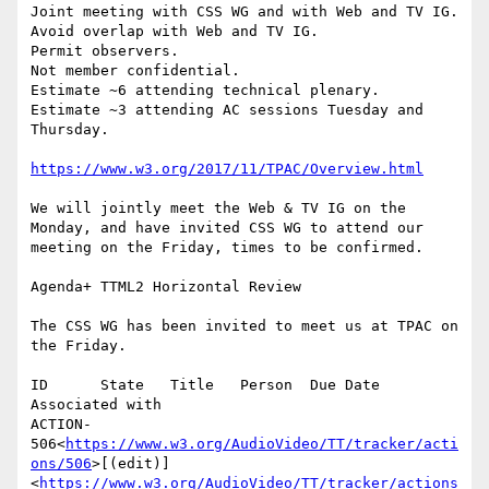
Joint meeting with CSS WG and with Web and TV IG.

Avoid overlap with Web and TV IG.

Permit observers.

Not member confidential.

Estimate ~6 attending technical plenary.

Estimate ~3 attending AC sessions Tuesday and 
Thursday.

https://www.w3.org/2017/11/TPAC/Overview.html
We will jointly meet the Web & TV IG on the 
Monday, and have invited CSS WG to attend our 
meeting on the Friday, times to be confirmed.

Agenda+ TTML2 Horizontal Review

The CSS WG has been invited to meet us at TPAC on 
the Friday.

ID      State   Title   Person  Due Date        
Associated with

ACTION-
506<
https://www.w3.org/AudioVideo/TT/tracker/acti
ons/506
>[(edit)]
<
https://www.w3.org/AudioVideo/TT/tracker/actions