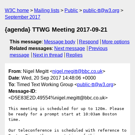
W3C home
Mailing lists
Public
public-tt@w3.org
September 2017
{agenda} TTWG Meeting 2017-09-21
This message
:
Message body
Respond
More options
Related messages
:
Next message
Previous
message
Next in thread
Replies
From
: Nigel Megitt <
nigel.megitt@bbc.co.uk
>
Date
: Wed, 20 Sep 2017 14:48:06 +0000
To
: Timed Text Working Group <
public-tt@w3.org
>
Message-ID
:
<D5E83E2D.49554%nigel.megitt@bbc.co.uk>
This meeting is scheduled for up to 120m. Please 
be ready for a prompt start at 10:03am Boston 
time.

Our teleconference is scheduled with reference to 