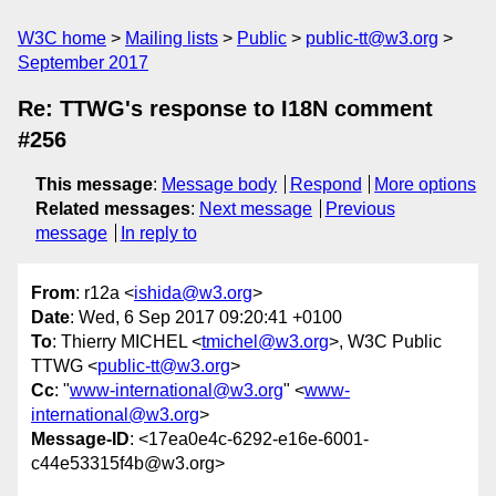
W3C home
Mailing lists
Public
public-tt@w3.org
September 2017
Re: TTWG's response to I18N comment
#256
This message
:
Message body
Respond
More options
Related messages
:
Next message
Previous
message
In reply to
From
: r12a <
ishida@w3.org
>
Date
: Wed, 6 Sep 2017 09:20:41 +0100
To
: Thierry MICHEL <
tmichel@w3.org
>, W3C Public
TTWG <
public-tt@w3.org
>
Cc
: "
www-international@w3.org
" <
www-
international@w3.org
>
Message-ID
: <17ea0e4c-6292-e16e-6001-
c44e53315f4b@w3.org>