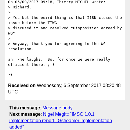
On 06/09/2017 09:18, Thierry MICHEL wrote:

> Richard,

> 

> Yes but the weird thing is that I18N closed the 
issue before the TTWG 

> discused it and resolved "Disposition agreed by 
WG"

> 

> Anyway, thank you for agreeing to the WG 
resolution.

ah! /me laughs.  So, for once we were really 
efficient there. ;-)

Received on
Wednesday, 6 September 2017 08:20:48
UTC
This message
:
Message body
Next message
:
Nigel Megitt: "IMSC 1.0.1
implementation report - Gstreamer implementation
added"