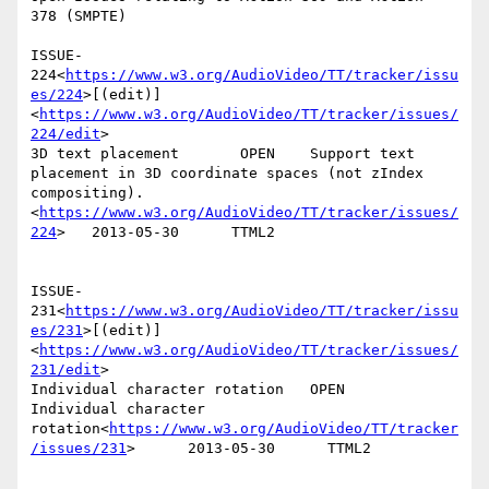
378 (SMPTE)

ISSUE-
224<
https://www.w3.org/AudioVideo/TT/tracker/issu
es/224
>[(edit)]
<
https://www.w3.org/AudioVideo/TT/tracker/issues/
224/edit
>

3D text placement       OPEN    Support text 
placement in 3D coordinate spaces (not zIndex 
compositing).
<
https://www.w3.org/AudioVideo/TT/tracker/issues/
224
>   2013-05-30      TTML2

ISSUE-
231<
https://www.w3.org/AudioVideo/TT/tracker/issu
es/231
>[(edit)]
<
https://www.w3.org/AudioVideo/TT/tracker/issues/
231/edit
>

Individual character rotation   OPEN    
Individual character 
rotation<
https://www.w3.org/AudioVideo/TT/tracker
/issues/231
>      2013-05-30      TTML2
