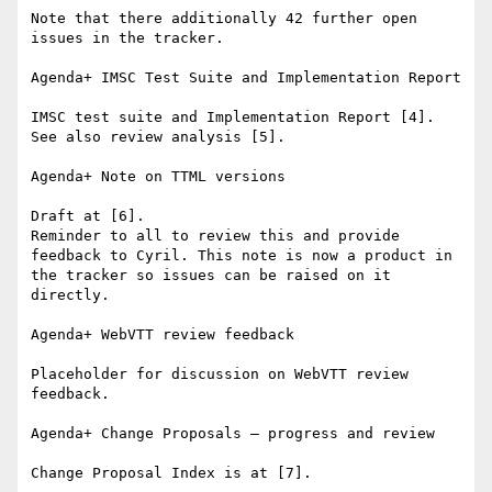
Note that there additionally 42 further open 
issues in the tracker.

Agenda+ IMSC Test Suite and Implementation Report

IMSC test suite and Implementation Report [4].

See also review analysis [5].

Agenda+ Note on TTML versions

Draft at [6].

Reminder to all to review this and provide 
feedback to Cyril. This note is now a product in 
the tracker so issues can be raised on it 
directly.

Agenda+ WebVTT review feedback

Placeholder for discussion on WebVTT review 
feedback.

Agenda+ Change Proposals – progress and review

Change Proposal Index is at [7].
