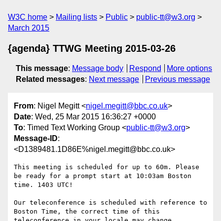
W3C home
Mailing lists
Public
public-tt@w3.org
March 2015
{agenda} TTWG Meeting 2015-03-26
This message
:
Message body
Respond
More options
Related messages
:
Next message
Previous message
From
: Nigel Megitt <
nigel.megitt@bbc.co.uk
>
Date
: Wed, 25 Mar 2015 16:36:27 +0000
To
: Timed Text Working Group <
public-tt@w3.org
>
Message-ID
:
<D1389481.1D86E%nigel.megitt@bbc.co.uk>
This meeting is scheduled for up to 60m. Please 
be ready for a prompt start at 10:03am Boston 
time. 1403 UTC!

Our teleconference is scheduled with reference to 
Boston Time, the correct time of this 
teleconference in your locale may change.
