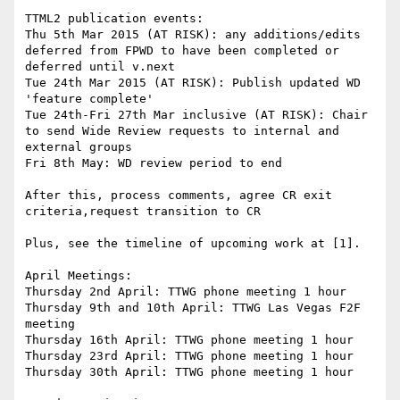
TTML2 publication events:

Thu 5th Mar 2015 (AT RISK): any additions/edits 
deferred from FPWD to have been completed or 
deferred until v.next

Tue 24th Mar 2015 (AT RISK): Publish updated WD 
'feature complete'

Tue 24th-Fri 27th Mar inclusive (AT RISK): Chair 
to send Wide Review requests to internal and 
external groups

Fri 8th May: WD review period to end

After this, process comments, agree CR exit 
criteria,request transition to CR

Plus, see the timeline of upcoming work at [1].

April Meetings:

Thursday 2nd April: TTWG phone meeting 1 hour

Thursday 9th and 10th April: TTWG Las Vegas F2F 
meeting

Thursday 16th April: TTWG phone meeting 1 hour

Thursday 23rd April: TTWG phone meeting 1 hour

Thursday 30th April: TTWG phone meeting 1 hour
