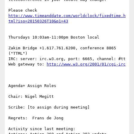
Please check 
http://www.timeanddate.com/worldclock/fixedtime.h
Thursdays 10:03am-11:00pm Boston local

Zakim Bridge +1.617.761.6200, conference 8865 
("TTML")

IRC: server: irc.w3.org, port: 6665, channel: #tt 
Web gateway to: 
Agenda+ Assign Roles

Chair: Nigel Megitt

Scribe: [to assign during meeting]

Regrets:  Frans de Jong

Activity since last meeting:
