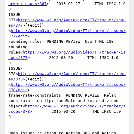
acker/issues/367
>   2015-01-27      TTML IMSC 1.0   
0

ISSUE-
377<
https://www.w3.org/AudioVideo/TT/tracker/issu
es/377
>[(edit)]
<
https://www.w3.org/AudioVideo/TT/tracker/issues/
377/edit
>

rounding-rules  PENDING REVIEW  Use TTML 1SE 
rounding 
rules<
https://www.w3.org/AudioVideo/TT/tracker/is
sues/377
>        2015-03-20      TTML IMSC 1.0   
0

ISSUE-
378<
https://www.w3.org/AudioVideo/TT/tracker/issu
es/378
>[(edit)]
<
https://www.w3.org/AudioVideo/TT/tracker/issues/
378/edit
>

frame-rate-constraints  PENDING REVIEW  Relax 
constraints on ttp:frameRate and related video 
object<
https://www.w3.org/AudioVideo/TT/tracker/i
ssues/378
>        2015-03-20      TTML IMSC 1.0   
0

Open Issues relating to Action-369 and Action- 