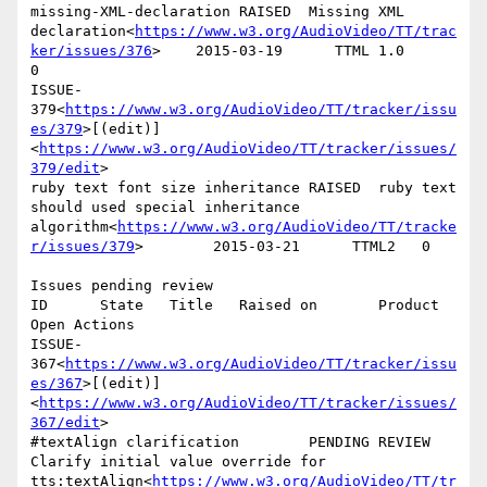
missing-XML-declaration RAISED  Missing XML 
declaration<
https://www.w3.org/AudioVideo/TT/trac
ker/issues/376
>    2015-03-19      TTML 1.0        
0

ISSUE-
379<
https://www.w3.org/AudioVideo/TT/tracker/issu
es/379
>[(edit)]
<
https://www.w3.org/AudioVideo/TT/tracker/issues/
379/edit
>

ruby text font size inheritance RAISED  ruby text 
should used special inheritance 
algorithm<
https://www.w3.org/AudioVideo/TT/tracke
r/issues/379
>        2015-03-21      TTML2   0

Issues pending review

ID      State   Title   Raised on       Product 
Open Actions

ISSUE-
367<
https://www.w3.org/AudioVideo/TT/tracker/issu
es/367
>[(edit)]
<
https://www.w3.org/AudioVideo/TT/tracker/issues/
367/edit
>

#textAlign clarification        PENDING REVIEW  
Clarify initial value override for 
tts:textAlign<
https://www.w3.org/AudioVideo/TT/tr