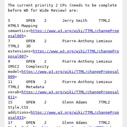
The current priority 2 CPs (needs to be complete 
before WD for Wide Review) are:

5       OPEN    2       Jerry Smith     TTML2   
HTML5 Mapping 
semantics<
https://www.w3.org/wiki/TTML/changeProp
osal005
>

7       OPEN    2       Pierre-Anthony Lemieux  
TTML2   3D 
extensions<
https://www.w3.org/wiki/TTML/changePro
posal007
>

9       OPEN    2       Pierre-Anthony Lemieux  
IMSC2   Complexity 
model<
https://www.w3.org/wiki/TTML/changeProposal
009
>

11      OPEN    2       Pierre-Anthony Lemieux  
TTML2   Metadata 
vocab<
https://www.w3.org/wiki/TTML/changeProposal
011
>

15      OPEN    2       Glenn Adams     TTML2   
Style.CSS 
additions<
https://www.w3.org/wiki/TTML/changeProp
osal015
>

17      OPEN    2       Glenn Adams     TTML2   