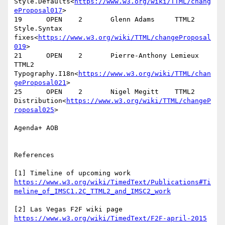
Style.Defaults<
https://www.w3.org/wiki/TTML/chang
eProposal017
>

19      OPEN    2       Glenn Adams     TTML2   
Style.Syntax 
fixes<
https://www.w3.org/wiki/TTML/changeProposal
019
>

21      OPEN    2       Pierre-Anthony Lemieux  
TTML2   
Typography.I18n<
https://www.w3.org/wiki/TTML/chan
geProposal021
>

25      OPEN    2       Nigel Megitt    TTML2   
Distribution<
https://www.w3.org/wiki/TTML/changeP
roposal025
>

Agenda+ AOB

References

[1] Timeline of upcoming work 
https://www.w3.org/wiki/TimedText/Publications#Ti
[2] Las Vegas F2F wiki page 