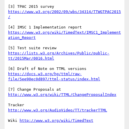
[3] TPAC 2015 survey 
https://www.w3.org/2002/09/wbs/34314/TTWGTPAC2015
[4] IMSC 1 Implementation report 
https://www.w3.org/wiki/TimedText/IMSC1_Implement
[5] Test suite review 
https://lists.w3.org/Archives/Public/public-
[6] Draft of Note on TTML versions 
https://dvcs.w3.org/hg/ttml/raw-
[7] Change Proposals at 
Tracker 
Wiki 