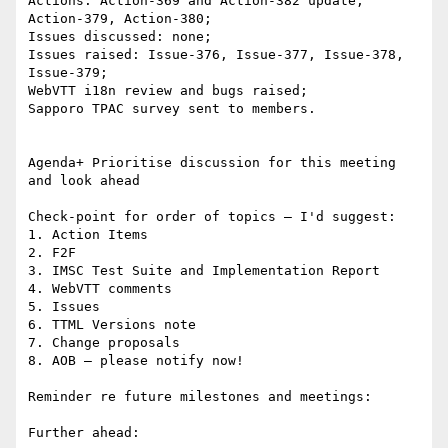
Actions: Action-369 and Action-382 update, 
Action-379, Action-380;

Issues discussed: none;

Issues raised: Issue-376, Issue-377, Issue-378, 
Issue-379;

WebVTT i18n review and bugs raised;

Sapporo TPAC survey sent to members.

Agenda+ Prioritise discussion for this meeting 
and look ahead

Check-point for order of topics – I'd suggest:

1. Action Items

2. F2F

3. IMSC Test Suite and Implementation Report

4. WebVTT comments

5. Issues

6. TTML Versions note

7. Change proposals

8. AOB – please notify now!

Reminder re future milestones and meetings:

Further ahead:
