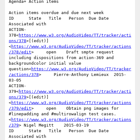
Agenda+ Action items

Action items overdue and due next week

ID      State   Title   Person  Due Date        
Associated with

ACTION-
378<
https://www.w3.org/AudioVideo/TT/tracker/acti
ons/378
>[(edit)]
<
https://www.w3.org/AudioVideo/TT/tracker/actions
/378/edit
>     open    Draft smpte request 
including dispositions from action-369 and 
backgroundcolor initial value 
question<
https://www.w3.org/AudioVideo/TT/tracker
/actions/378
>     Pierre-Anthony Lemieux  2015-
03-05

ACTION-
379<
https://www.w3.org/AudioVideo/TT/tracker/acti
ons/379
>[(edit)]
<
https://www.w3.org/AudioVideo/TT/tracker/actions
/379/edit
>     open    Obtain png images for 
#linepadding and #multirowalign test cases.
<
https://www.w3.org/AudioVideo/TT/tracker/actions
/379
> Nigel Megitt    2015-03-19

ID      State   Title   Person  Due Date        
Associated with
