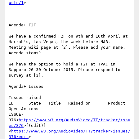
ucts/1
>

Agenda+ F2F

We have a confirmed F2F on 9th and 10th April at 
Harrah's, Las Vegas, the week before NAB.

Meeting wiki page at [2]. Please add your name.

Agenda items?

We have the option to hold a F2F at TPAC in 
Sapporo 26-30 October 2015. Please respond to 
survey at [3].

Agenda+ Issues

Issues raised

ID      State   Title   Raised on       Product 
Open Actions

ISSUE-
376<
https://www.w3.org/AudioVideo/TT/tracker/issu
es/376
>[(edit)]
<
https://www.w3.org/AudioVideo/TT/tracker/issues/
376/edit
>
