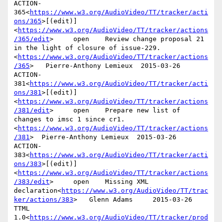
ACTION-
365<
https://www.w3.org/AudioVideo/TT/tracker/acti
ons/365
>[(edit)]
<
https://www.w3.org/AudioVideo/TT/tracker/actions
/365/edit
>     open    Review change proposal 21 
in the light of closure of issue-229.
<
https://www.w3.org/AudioVideo/TT/tracker/actions
/365
>   Pierre-Anthony Lemieux  2015-03-26

ACTION-
381<
https://www.w3.org/AudioVideo/TT/tracker/acti
ons/381
>[(edit)]
<
https://www.w3.org/AudioVideo/TT/tracker/actions
/381/edit
>     open    Prepare new list of 
changes to imsc 1 since cr1.
<
https://www.w3.org/AudioVideo/TT/tracker/actions
/381
>  Pierre-Anthony Lemieux  2015-03-26

ACTION-
383<
https://www.w3.org/AudioVideo/TT/tracker/acti
ons/383
>[(edit)]
<
https://www.w3.org/AudioVideo/TT/tracker/actions
/383/edit
>     open    Missing XML 
declaration<
https://www.w3.org/AudioVideo/TT/trac
ker/actions/383
>   Glenn Adams     2015-03-26      
TTML 
1.0<
https://www.w3.org/AudioVideo/TT/tracker/prod