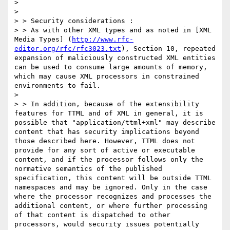
> 

> 

> > Security considerations :

> > As with other XML types and as noted in [XML 
Media Types] (
http://www.rfc-
editor.org/rfc/rfc3023.txt
), Section 10, repeated 
expansion of maliciously constructed XML entities 
can be used to consume large amounts of memory, 
which may cause XML processors in constrained 
environments to fail.

> 

> > In addition, because of the extensibility 
features for TTML and of XML in general, it is 
possible that "application/ttml+xml" may describe 
content that has security implications beyond 
those described here. However, TTML does not 
provide for any sort of active or executable 
content, and if the processor follows only the 
normative semantics of the published 
specification, this content will be outside TTML 
namespaces and may be ignored. Only in the case 
where the processor recognizes and processes the 
additional content, or where further processing 
of that content is dispatched to other 
processors, would security issues potentially 