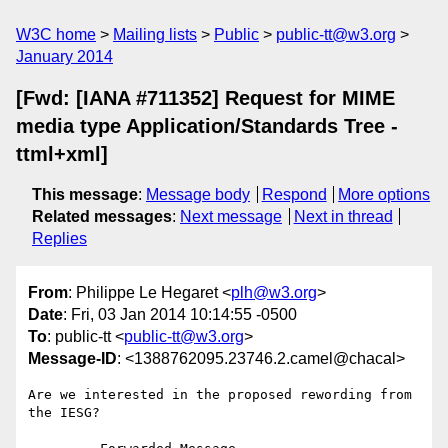
W3C home
Mailing lists
Public
public-tt@w3.org
January 2014
[Fwd: [IANA #711352] Request for MIME
media type Application/Standards Tree -
ttml+xml]
This message
:
Message body
Respond
More options
Related messages
:
Next message
Next in thread
Replies
From
: Philippe Le Hegaret <
plh@w3.org
>
Date
: Fri, 03 Jan 2014 10:14:55 -0500
To
: public-tt <
public-tt@w3.org
>
Message-ID
: <1388762095.23746.2.camel@chacal>
Are we interested in the proposed rewording from 
the IESG?
