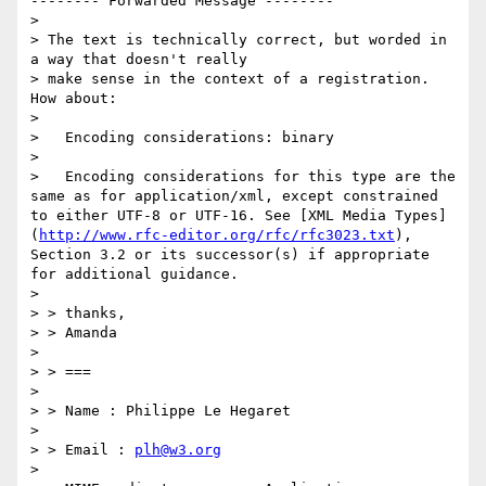
-------- Forwarded Message --------

>

> The text is technically correct, but worded in 
a way that doesn't really

> make sense in the context of a registration. 
How about:

> 

>   Encoding considerations: binary

> 

>   Encoding considerations for this type are the 
same as for application/xml, except constrained 
to either UTF-8 or UTF-16. See [XML Media Types] 
(
http://www.rfc-editor.org/rfc/rfc3023.txt
), 
Section 3.2 or its successor(s) if appropriate 
for additional guidance.

> 

> > thanks,

> > Amanda

> 

> > ===

> 

> > Name : Philippe Le Hegaret

> 

> > Email : 
plh@w3.org
> 
