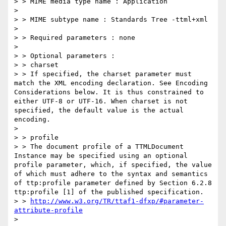
> > MIME media type name : Application

> 

> > MIME subtype name : Standards Tree -ttml+xml

> 

> > Required parameters : none

> 

> > Optional parameters :

> > charset

> > If specified, the charset parameter must 
match the XML encoding declaration. See Encoding 
Considerations below. It is thus constrained to 
either UTF-8 or UTF-16. When charset is not 
specified, the default value is the actual 
encoding.

> 

> > profile

> > The document profile of a TTMLDocument 
Instance may be specified using an optional 
profile parameter, which, if specified, the value 
of which must adhere to the syntax and semantics 
of ttp:profile parameter defined by Section 6.2.8 
ttp:profile [1] of the published specification.

> > 
http://www.w3.org/TR/ttaf1-dfxp/#parameter-
attribute-profile
> 
