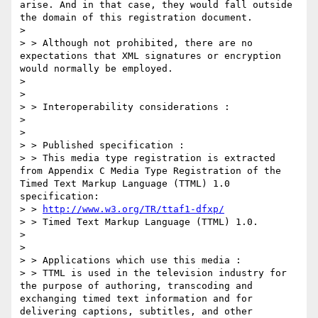
arise. And in that case, they would fall outside 
the domain of this registration document.

> 

> > Although not prohibited, there are no 
expectations that XML signatures or encryption 
would normally be employed.

> 

> 

> > Interoperability considerations :

> 

> 

> > Published specification :

> > This media type registration is extracted 
from Appendix C Media Type Registration of the 
Timed Text Markup Language (TTML) 1.0 
specification:

> > 
http://www.w3.org/TR/ttaf1-dfxp/
> > Timed Text Markup Language (TTML) 1.0.

> 

> 

> > Applications which use this media :

> > TTML is used in the television industry for 
the purpose of authoring, transcoding and 
exchanging timed text information and for 
delivering captions, subtitles, and other 