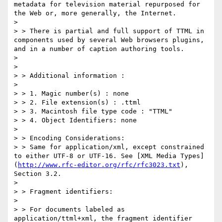
metadata for television material repurposed for 
the Web or, more generally, the Internet.

> 

> > There is partial and full support of TTML in 
components used by several Web browsers plugins, 
and in a number of caption authoring tools.

> 

> 

> > Additional information :

> 

> > 1. Magic number(s) : none

> > 2. File extension(s) : .ttml

> > 3. Macintosh file type code : "TTML"

> > 4. Object Identifiers: none

> 

> > Encoding Considerations:

> > Same for application/xml, except constrained 
to either UTF-8 or UTF-16. See [XML Media Types] 
(
http://www.rfc-editor.org/rfc/rfc3023.txt
), 
Section 3.2.

> 

> > Fragment identifiers:

> 

> > For documents labeled as 
application/ttml+xml, the fragment identifier 