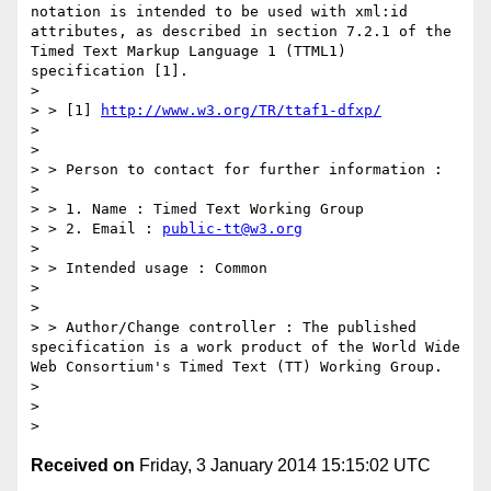
notation is intended to be used with xml:id 
attributes, as described in section 7.2.1 of the 
Timed Text Markup Language 1 (TTML1) 
specification [1].

> 

> > [1] 
http://www.w3.org/TR/ttaf1-dfxp/
> 

> 

> > Person to contact for further information :

> 

> > 1. Name : Timed Text Working Group

> > 2. Email : 
public-tt@w3.org
> 

> > Intended usage : Common

> 

> 

> > Author/Change controller : The published 
specification is a work product of the World Wide 
Web Consortium's Timed Text (TT) Working Group.

> 

> 

Received on
Friday, 3 January 2014 15:15:02 UTC