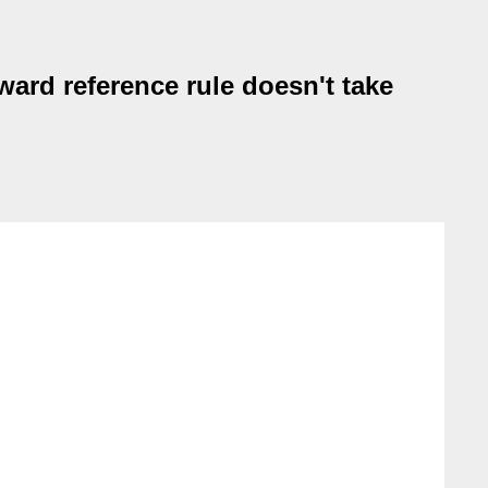
ward reference rule doesn't take