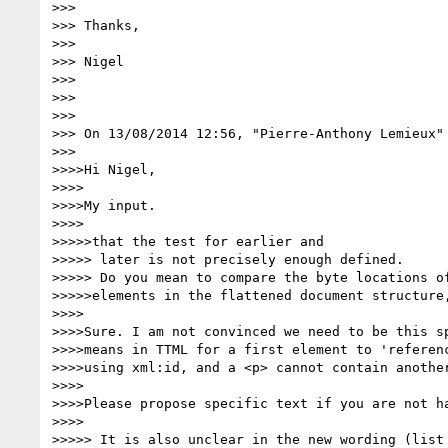
>>>

>>> Thanks,

>>>

>>> Nigel

>>>

>>>

>>>

>>> On 13/08/2014 12:56, "Pierre-Anthony Lemieux"
>>>

>>>>Hi Nigel,

>>>>

>>>>My input.

>>>>

>>>>>that the test for earlier and

>>>>> later is not precisely enough defined.

>>>>> Do you mean to compare the byte locations of
>>>>>elements in the flattened document structure,
>>>>

>>>>Sure. I am not convinced we need to be this sp
>>>>means in TTML for a first element to 'referenc
>>>>using xml:id, and a <p> cannot contain another
>>>>

>>>>Please propose specific text if you are not ha
>>>>

>>>>> It is also unclear in the new wording (list 