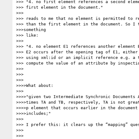
>>> "4. no first element references a second eleme
>>> first element in the document."

>>>

>>> reads to me that no element is permitted to re
>>> than the first element in the document. So I t
>>>something

>>> like:

>>>

>>> "4. no element E1 references another element E
>>> E2 occurs after the opening tag of E1, either 
>>> using xml:id or an implicit reference e.g. a t
>>> compute the value of an attribute by inspectio
>>>

>>>

>>>

>>>>What about:

>>>

>>>>"given two Intermediate Synchronic Documents A
>>>>times TA and TB, respectively, TA is not great
>>>>p element that occurs earlier in the document 
>>>>includes;"

>>>

>>> I prefer this: it clears up the “mapping” ques
>>>

>>>
