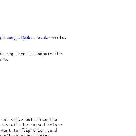
gel.megitt@bbc.co.uk
> wrote:

l required to compute the

nts

ent <div> but since the

div will be parsed before

want to flip this round

sn’t have any timing
