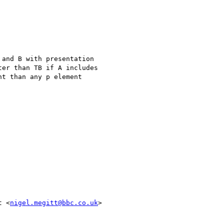
and B with presentation

er than TB if A includes

t than any p element

t <
nigel.megitt@bbc.co.uk
>
