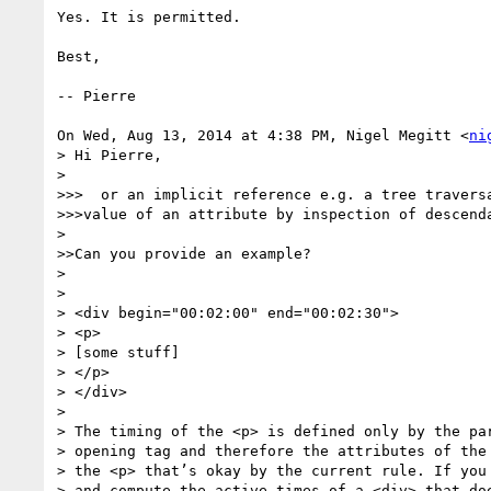
Yes. It is permitted.

Best,

-- Pierre

On Wed, Aug 13, 2014 at 4:38 PM, Nigel Megitt <
ni
> Hi Pierre,

>

>>>  or an implicit reference e.g. a tree traversa
>>>value of an attribute by inspection of descenda
>

>>Can you provide an example?

>

>

> <div begin="00:02:00" end="00:02:30">

> <p>

> [some stuff]

> </p>

> </div>

>

> The timing of the <p> is defined only by the par
> opening tag and therefore the attributes of the 
> the <p> that’s okay by the current rule. If you 
> and compute the active times of a <div> that doe