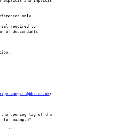
 explicit and implicit

ferences only.

sal required to

n of descendants

ion.

nigel.megitt@bbc.co.uk
>

the opening tag of the

 for example?
