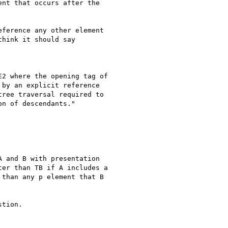
nt that occurs after the

ference any other element

hink it should say

2 where the opening tag of

by an explicit reference

ree traversal required to

n of descendants."

 and B with presentation

er than TB if A includes a

than any p element that B

tion.
