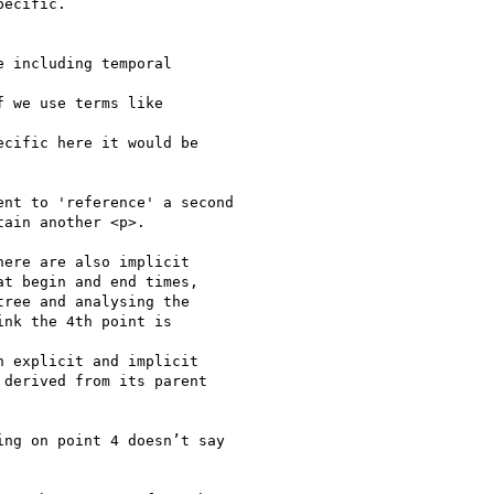
ecific.

 including temporal

 we use terms like

cific here it would be

nt to 'reference' a second

ain another <p>.

ere are also implicit

t begin and end times,

ree and analysing the

nk the 4th point is

 explicit and implicit

derived from its parent

ng on point 4 doesn’t say
