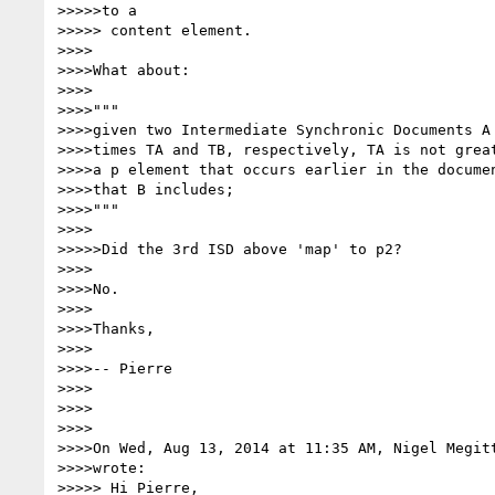
>>>>>to a

>>>>> content element.

>>>>

>>>>What about:

>>>>

>>>>"""

>>>>given two Intermediate Synchronic Documents A 
>>>>times TA and TB, respectively, TA is not great
>>>>a p element that occurs earlier in the documen
>>>>that B includes;

>>>>"""

>>>>

>>>>>Did the 3rd ISD above 'map' to p2?

>>>>

>>>>No.

>>>>

>>>>Thanks,

>>>>

>>>>-- Pierre

>>>>

>>>>

>>>>

>>>>On Wed, Aug 13, 2014 at 11:35 AM, Nigel Megit
>>>>wrote:

>>>>> Hi Pierre,
