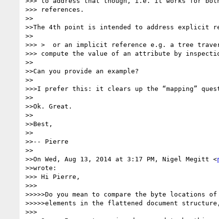
>>> to address that though, i.e. it works for both
>>> references.

>>

>>The 4th point is intended to address explicit re
>>

>>> >  or an implicit reference e.g. a tree traver
>>> compute the value of an attribute by inspectio
>>

>>Can you provide an example?

>>

>>>I prefer this: it clears up the “mapping” quest
>>

>>Ok. Great.

>>

>>Best,

>>

>>-- Pierre

>>

>>On Wed, Aug 13, 2014 at 3:17 PM, Nigel Megitt <
>>wrote:

>>> Hi Pierre,

>>>

>>>>>Do you mean to compare the byte locations of 
>>>>>elements in the flattened document structure,
>>>
