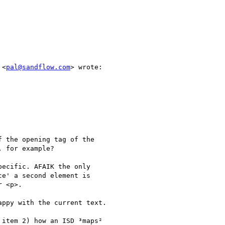
 <
pal@sandflow.com
> wrote:

 the opening tag of the

 for example?

ecific. AFAIK the only

e' a second element is

 <p>.

ppy with the current text.

item 2) how an ISD ³maps²
