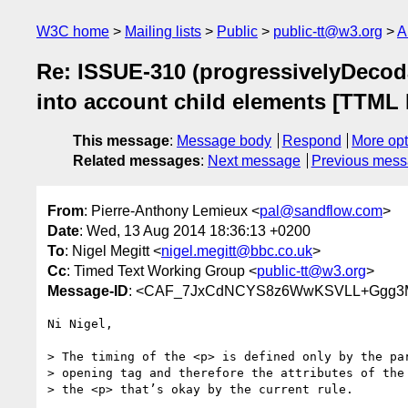
W3C home
Mailing lists
Public
public-tt@w3.org
A
Re: ISSUE-310 (progressivelyDecodab
into account child elements [TTML 
This message
:
Message body
Respond
More opt
Related messages
:
Next message
Previous mes
From
: Pierre-Anthony Lemieux <
pal@sandflow.com
>
Date
: Wed, 13 Aug 2014 18:36:13 +0200
To
: Nigel Megitt <
nigel.megitt@bbc.co.uk
>
Cc
: Timed Text Working Group <
public-tt@w3.org
>
Message-ID
: <CAF_7JxCdNCYS8z6WwKSVLL+Ggg3M
Ni Nigel,

> The timing of the <p> is defined only by the par
> opening tag and therefore the attributes of the 
> the <p> that’s okay by the current rule.
