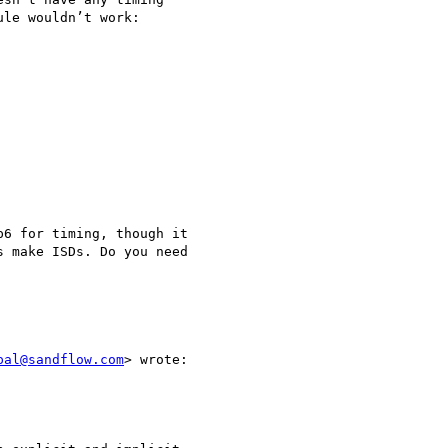
le wouldn’t work:

6 for timing, though it

 make ISDs. Do you need

pal@sandflow.com
> wrote:
