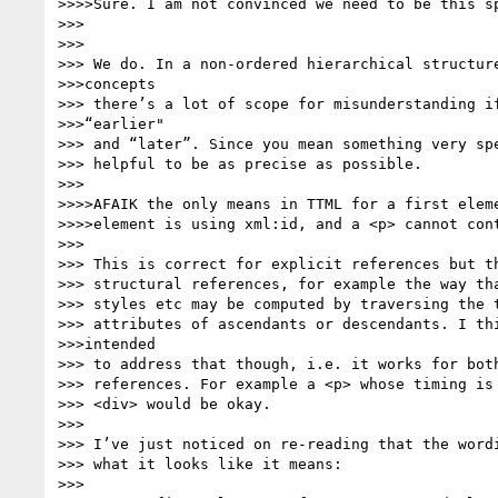
>>>>Sure. I am not convinced we need to be this sp
>>>

>>>

>>> We do. In a non-ordered hierarchical structure
>>>concepts

>>> there’s a lot of scope for misunderstanding if
>>>“earlier"

>>> and “later”. Since you mean something very spe
>>> helpful to be as precise as possible.

>>>

>>>>AFAIK the only means in TTML for a first eleme
>>>>element is using xml:id, and a <p> cannot cont
>>>

>>> This is correct for explicit references but th
>>> structural references, for example the way tha
>>> styles etc may be computed by traversing the t
>>> attributes of ascendants or descendants. I thi
>>>intended

>>> to address that though, i.e. it works for both
>>> references. For example a <p> whose timing is 
>>> <div> would be okay.

>>>

>>> I’ve just noticed on re-reading that the wordi
>>> what it looks like it means:

>>>
