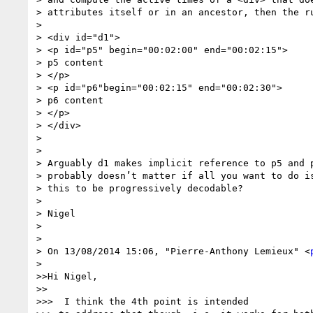
> attributes itself or in an ancestor, then the ru
>

> <div id="d1">

> <p id="p5" begin="00:02:00" end="00:02:15">

> p5 content

> </p>

> <p id="p6"begin="00:02:15" end="00:02:30">

> p6 content

> </p>

> </div>

>

>

> Arguably d1 makes implicit reference to p5 and p
> probably doesn’t matter if all you want to do is
> this to be progressively decodable?

>

> Nigel

>

>

> On 13/08/2014 15:06, "Pierre-Anthony Lemieux" <
>

>>Hi Nigel,

>>

>>>  I think the 4th point is intended
