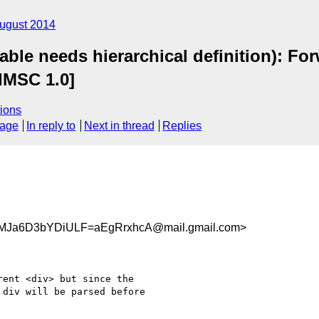
ugust 2014
le needs hierarchical definition): For
IMSC 1.0]
ions
sage
In reply to
Next in thread
Replies
Ja6D3bYDiULF=aEgRrxhcA@mail.gmail.com>
ent <div> but since the

div will be parsed before
