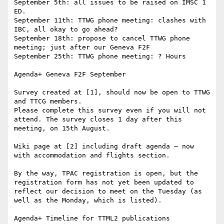
September 5th: all issues to be raised on IMSC 1 
ED.

September 11th: TTWG phone meeting: clashes with 
IBC, all okay to go ahead?

September 18th: propose to cancel TTWG phone 
meeting; just after our Geneva F2F

September 25th: TTWG phone meeting: ? Hours

Agenda+ Geneva F2F September

Survey created at [1], should now be open to TTWG 
and TTCG members.

Please complete this survey even if you will not 
attend. The survey closes 1 day after this 
meeting, on 15th August.

Wiki page at [2] including draft agenda – now 
with accommodation and flights section.

By the way, TPAC registration is open, but the 
registration form has not yet been updated to 
reflect our decision to meet on the Tuesday (as 
well as the Monday, which is listed).

Agenda+ Timeline for TTML2 publications
