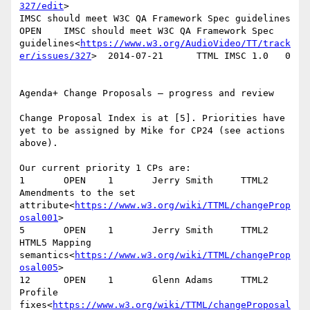
327/edit
>

IMSC should meet W3C QA Framework Spec guidelines       
OPEN    IMSC should meet W3C QA Framework Spec 
guidelines<
https://www.w3.org/AudioVideo/TT/track
er/issues/327
>  2014-07-21      TTML IMSC 1.0   0

Agenda+ Change Proposals – progress and review

Change Proposal Index is at [5]. Priorities have 
yet to be assigned by Mike for CP24 (see actions 
above).

Our current priority 1 CPs are:

1       OPEN    1       Jerry Smith     TTML2   
Amendments to the set 
attribute<
https://www.w3.org/wiki/TTML/changeProp
osal001
>

5       OPEN    1       Jerry Smith     TTML2   
HTML5 Mapping 
semantics<
https://www.w3.org/wiki/TTML/changeProp
osal005
>

12      OPEN    1       Glenn Adams     TTML2   
Profile 
fixes<
https://www.w3.org/wiki/TTML/changeProposal