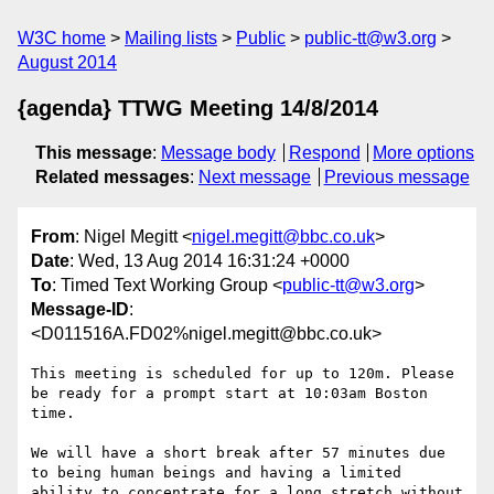
W3C home
Mailing lists
Public
public-tt@w3.org
August 2014
{agenda} TTWG Meeting 14/8/2014
This message
:
Message body
Respond
More options
Related messages
:
Next message
Previous message
From
: Nigel Megitt <
nigel.megitt@bbc.co.uk
>
Date
: Wed, 13 Aug 2014 16:31:24 +0000
To
: Timed Text Working Group <
public-tt@w3.org
>
Message-ID
:
<D011516A.FD02%nigel.megitt@bbc.co.uk>
This meeting is scheduled for up to 120m. Please 
be ready for a prompt start at 10:03am Boston 
time.

We will have a short break after 57 minutes due 
to being human beings and having a limited 
ability to concentrate for a long stretch without 