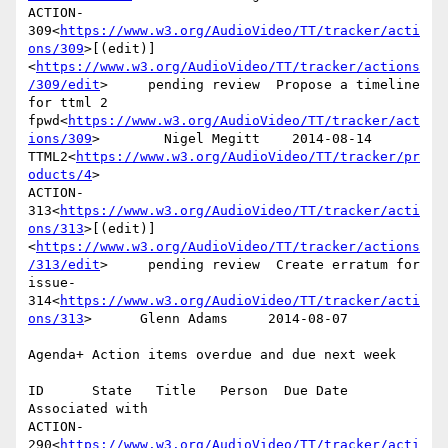
ACTION-
309<
https://www.w3.org/AudioVideo/TT/tracker/acti
ons/309
>[(edit)]
<
https://www.w3.org/AudioVideo/TT/tracker/actions
/309/edit
>     pending review  Propose a timeline 
for ttml 2 
fpwd<
https://www.w3.org/AudioVideo/TT/tracker/act
ions/309
>        Nigel Megitt    2014-08-14      
TTML2<
https://www.w3.org/AudioVideo/TT/tracker/pr
oducts/4
>

ACTION-
313<
https://www.w3.org/AudioVideo/TT/tracker/acti
ons/313
>[(edit)]
<
https://www.w3.org/AudioVideo/TT/tracker/actions
/313/edit
>     pending review  Create erratum for 
issue-
314<
https://www.w3.org/AudioVideo/TT/tracker/acti
ons/313
>      Glenn Adams     2014-08-07

Agenda+ Action items overdue and due next week

ID      State   Title   Person  Due Date        
Associated with

ACTION-
290<
https://www.w3.org/AudioVideo/TT/tracker/acti