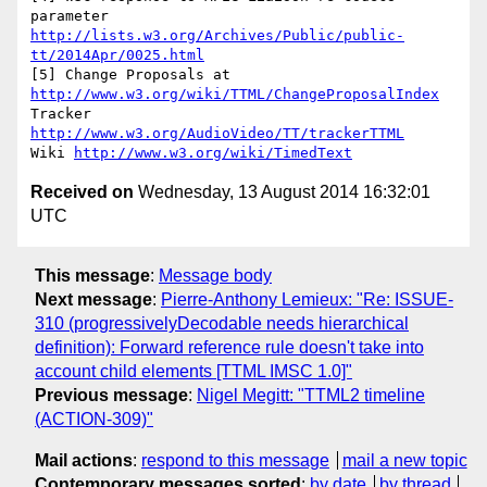
parameter 
http://lists.w3.org/Archives/Public/public-
tt/2014Apr/0025.html
[5] Change Proposals at 
http://www.w3.org/wiki/TTML/ChangeProposalIndex
Tracker 
http://www.w3.org/AudioVideo/TT/trackerTTML
Wiki 
http://www.w3.org/wiki/TimedText
Received on
Wednesday, 13 August 2014 16:32:01
UTC
This message
:
Message body
Next message
:
Pierre-Anthony Lemieux: "Re: ISSUE-
310 (progressivelyDecodable needs hierarchical
definition): Forward reference rule doesn't take into
account child elements [TTML IMSC 1.0]"
Previous message
:
Nigel Megitt: "TTML2 timeline
(ACTION-309)"
Mail actions
:
respond to this message
mail a new topic
Contemporary messages sorted
:
by date
by thread