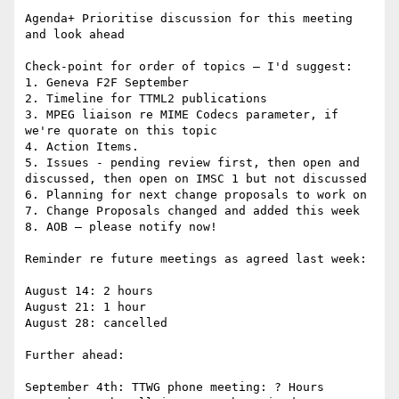
Agenda+ Prioritise discussion for this meeting 
and look ahead

Check-point for order of topics – I'd suggest:

1. Geneva F2F September

2. Timeline for TTML2 publications

3. MPEG liaison re MIME Codecs parameter, if 
we're quorate on this topic

4. Action Items.

5. Issues - pending review first, then open and 
discussed, then open on IMSC 1 but not discussed

6. Planning for next change proposals to work on

7. Change Proposals changed and added this week

8. AOB – please notify now!

Reminder re future meetings as agreed last week:

August 14: 2 hours

August 21: 1 hour

August 28: cancelled

Further ahead:

September 4th: TTWG phone meeting: ? Hours
