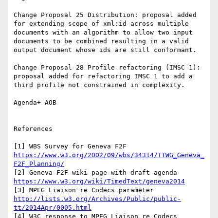
Change Proposal 25 Distribution: proposal added 
for extending scope of xml:id across multiple 
documents with an algorithm to allow two input 
documents to be combined resulting in a valid 
output document whose ids are still conformant.

Change Proposal 28 Profile refactoring (IMSC 1): 
proposal added for refactoring IMSC 1 to add a 
third profile not constrained in complexity.

Agenda+ AOB

References

[1] WBS Survey for Geneva F2F 
https://www.w3.org/2002/09/wbs/34314/TTWG_Geneva_
F2F_Planning/
[2] Geneva F2F wiki page with draft agenda 
https://www.w3.org/wiki/TimedText/geneva2014
[3] MPEG Liaison re Codecs parameter 
http://lists.w3.org/Archives/Public/public-
tt/2014Apr/0005.html
[4] W3C response to MPEG Liaison re Codecs 