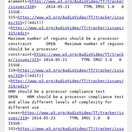
elements<
https://www.w3.org/AudioVideo/TT/tracker
/issues/310
>    2014-05-21      TTML IMSC 1.0   0

ISSUE-
315<
https://www.w3.org/AudioVideo/TT/tracker/issu
es/315
>[(edit)]
<
https://www.w3.org/AudioVideo/TT/tracker/issues/
315/edit
>

Maximum number of regions should be a processor 
constraint      OPEN    Maximum number of regions 
should be a processor 
constraint<
https://www.w3.org/AudioVideo/TT/track
er/issues/315
> 2014-05-21      TTML IMSC 1.0   0

ISSUE-
319<
https://www.w3.org/AudioVideo/TT/tracker/issu
es/319
>[(edit)]
<
https://www.w3.org/AudioVideo/TT/tracker/issues/
319/edit
>

HRM should be a processor compliance test       
OPEN    HRM should be a processor compliance test 
and allow different levels of complexity for 
different use 
cases<
https://www.w3.org/AudioVideo/TT/tracker/is
sues/319
> 2014-05-23      TTML IMSC 1.0   0

ISSUE-
332<
https://www.w3.org/AudioVideo/TT/tracker/issu