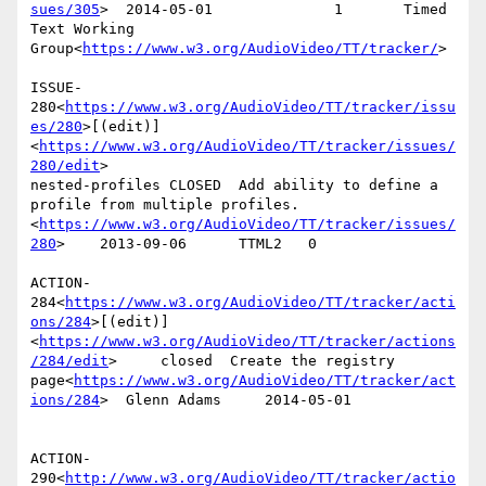
sues/305
>  2014-05-01              1       Timed 
Text Working 
Group<
https://www.w3.org/AudioVideo/TT/tracker/
>

ISSUE-
280<
https://www.w3.org/AudioVideo/TT/tracker/issu
es/280
>[(edit)]
<
https://www.w3.org/AudioVideo/TT/tracker/issues/
280/edit
>

nested-profiles CLOSED  Add ability to define a 
profile from multiple profiles.
<
https://www.w3.org/AudioVideo/TT/tracker/issues/
280
>    2013-09-06      TTML2   0

ACTION-
284<
https://www.w3.org/AudioVideo/TT/tracker/acti
ons/284
>[(edit)]
<
https://www.w3.org/AudioVideo/TT/tracker/actions
/284/edit
>     closed  Create the registry 
page<
https://www.w3.org/AudioVideo/TT/tracker/act
ions/284
>  Glenn Adams     2014-05-01

ACTION-
290<
http://www.w3.org/AudioVideo/TT/tracker/actio