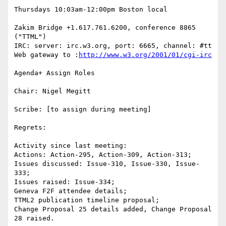
Thursdays 10:03am-12:00pm Boston local

Zakim Bridge +1.617.761.6200, conference 8865 
("TTML")

IRC: server: irc.w3.org, port: 6665, channel: #tt 
Web gateway to :
http://www.w3.org/2001/01/cgi-irc
Agenda+ Assign Roles

Chair: Nigel Megitt

Scribe: [to assign during meeting]

Regrets:

Activity since last meeting:

Actions: Action-295, Action-309, Action-313;

Issues discussed: Issue-310, Issue-330, Issue-
333;

Issues raised: Issue-334;

Geneva F2F attendee details;

TTML2 publication timeline proposal;

Change Proposal 25 details added, Change Proposal 
28 raised.
