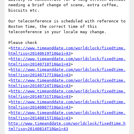
needing a brief change of scene, extra coffee, 
biscuits etc.

Our teleconference is scheduled with reference to 
Boston Time, the correct time of this 
teleconference in your locale may change.

Please check 
<
http://www.timeanddate.com/worldclock/fixedtime.
html?iso=20140619T10&p1=43
> 
<
http://www.timeanddate.com/worldclock/fixedtime.
html?iso=20140710T10&p1=43
> 
<
http://www.timeanddate.com/worldclock/fixedtime.
html?iso=20140717T10&p1=43
> 
<
http://www.timeanddate.com/worldclock/fixedtime.
html?iso=20140724T10&p1=43
> 
<
http://www.timeanddate.com/worldclock/fixedtime.
html?iso=20140731T10&p1=43
> 
<
http://www.timeanddate.com/worldclock/fixedtime.
html?iso=20140807T10&p1=43
> 
<
http://www.timeanddate.com/worldclock/fixedtime.
html?iso=20140815T10&p1=43
> 
http://www.timeanddate.com/worldclock/fixedtime.h
tml?iso=20140814T10&p1=43