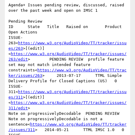
Agenda+ Issues pending review, discussed, raised 
over the past week and open on IMSC 1

Pending Review

ID      State   Title   Raised on       Product 
Open Actions

ISSUE-
263<
https://www.w3.org/AudioVideo/TT/tracker/issu
es/263
>[(edit)]
<
https://www.w3.org/AudioVideo/TT/tracker/issues/
263/edit
>        PENDING REVIEW  profile feature 
set may not match intended feature 
constraints<
https://www.w3.org/AudioVideo/TT/trac
ker/issues/263
>     2013-07-17      TTML Simple 
Delivery Profile for Closed Captions (US)   0

ISSUE-
311<
https://www.w3.org/AudioVideo/TT/tracker/issu
es/311
>[(edit)]
<
https://www.w3.org/AudioVideo/TT/tracker/issues/
311/edit
>

Note on progressivelyDecodable  PENDING REVIEW  
Note on progressivelyDecodable is not a 
sentence<
https://www.w3.org/AudioVideo/TT/tracker
/issues/311
>   2014-05-21      TTML IMSC 1.0   0
