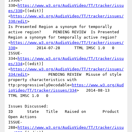
ISSUE-
330<
https://www.w3.org/AudioVideo/TT/tracker/issu
es/330
>[(edit)]
<
https://www.w3.org/AudioVideo/TT/tracker/issues/
330/edit
>

Is Presented Region a synonym for temporally 
active region?     PENDING REVIEW  Is Presented 
Region a synonym for temporally active region?
<
https://www.w3.org/AudioVideo/TT/tracker/issues/
330
>        2014-07-28      TTML IMSC 1.0   0

ISSUE-
334<
https://www.w3.org/AudioVideo/TT/tracker/issu
es/334
>[(edit)]
<
https://www.w3.org/AudioVideo/TT/tracker/issues/
334/edit
>        PENDING REVIEW  Misuse of style 
property characteristics with 
ttp:progressivelyDecodable<
https://www.w3.org/Aud
ioVideo/TT/tracker/issues/334
>   2014-08-13      
TTML IMSC 1.0   0

Issues Discussed:

ID      State   Title   Raised on       Product 
Open Actions

ISSUE-
288<
https://www.w3.org/AudioVideo/TT/tracker/issu