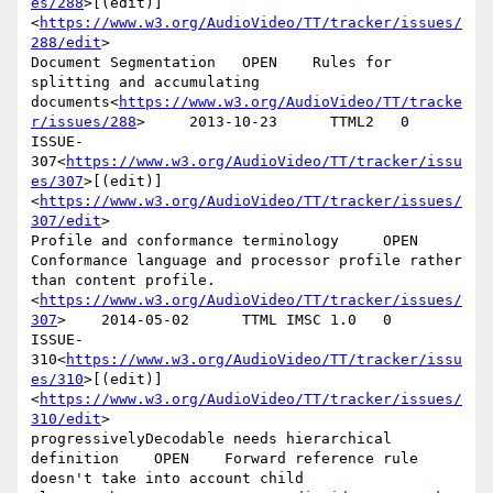
es/288
>[(edit)]
<
https://www.w3.org/AudioVideo/TT/tracker/issues/
288/edit
>

Document Segmentation   OPEN    Rules for 
splitting and accumulating 
documents<
https://www.w3.org/AudioVideo/TT/tracke
r/issues/288
>     2013-10-23      TTML2   0

ISSUE-
307<
https://www.w3.org/AudioVideo/TT/tracker/issu
es/307
>[(edit)]
<
https://www.w3.org/AudioVideo/TT/tracker/issues/
307/edit
>

Profile and conformance terminology     OPEN    
Conformance language and processor profile rather 
than content profile.
<
https://www.w3.org/AudioVideo/TT/tracker/issues/
307
>    2014-05-02      TTML IMSC 1.0   0

ISSUE-
310<
https://www.w3.org/AudioVideo/TT/tracker/issu
es/310
>[(edit)]
<
https://www.w3.org/AudioVideo/TT/tracker/issues/
310/edit
>

progressivelyDecodable needs hierarchical 
definition    OPEN    Forward reference rule 
doesn't take into account child 