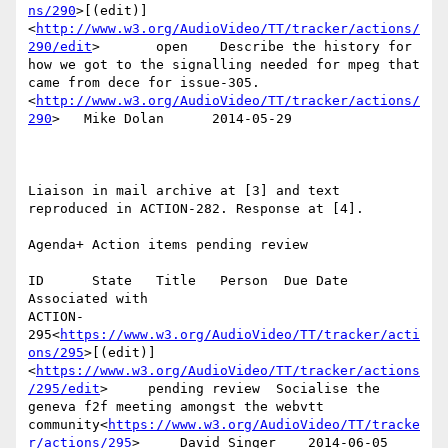
ns/290
>[(edit)]
<
http://www.w3.org/AudioVideo/TT/tracker/actions/
290/edit
>       open    Describe the history for 
how we got to the signalling needed for mpeg that 
came from dece for issue-305.
<
http://www.w3.org/AudioVideo/TT/tracker/actions/
290
>   Mike Dolan      2014-05-29

Liaison in mail archive at [3] and text 
reproduced in ACTION-282. Response at [4].

Agenda+ Action items pending review

ID      State   Title   Person  Due Date        
Associated with

ACTION-
295<
https://www.w3.org/AudioVideo/TT/tracker/acti
ons/295
>[(edit)]
<
https://www.w3.org/AudioVideo/TT/tracker/actions
/295/edit
>     pending review  Socialise the 
geneva f2f meeting amongst the webvtt 
community<
https://www.w3.org/AudioVideo/TT/tracke
r/actions/295
>     David Singer    2014-06-05
