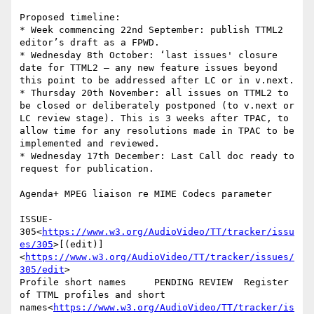
Proposed timeline:

* Week commencing 22nd September: publish TTML2 
editor’s draft as a FPWD.

* Wednesday 8th October: ‘last issues' closure 
date for TTML2 – any new feature issues beyond 
this point to be addressed after LC or in v.next.

* Thursday 20th November: all issues on TTML2 to 
be closed or deliberately postponed (to v.next or 
LC review stage). This is 3 weeks after TPAC, to 
allow time for any resolutions made in TPAC to be 
implemented and reviewed.

* Wednesday 17th December: Last Call doc ready to 
request for publication.

Agenda+ MPEG liaison re MIME Codecs parameter

ISSUE-
305<
https://www.w3.org/AudioVideo/TT/tracker/issu
es/305
>[(edit)]
<
https://www.w3.org/AudioVideo/TT/tracker/issues/
305/edit
>

Profile short names     PENDING REVIEW  Register 
of TTML profiles and short 
names<
https://www.w3.org/AudioVideo/TT/tracker/is