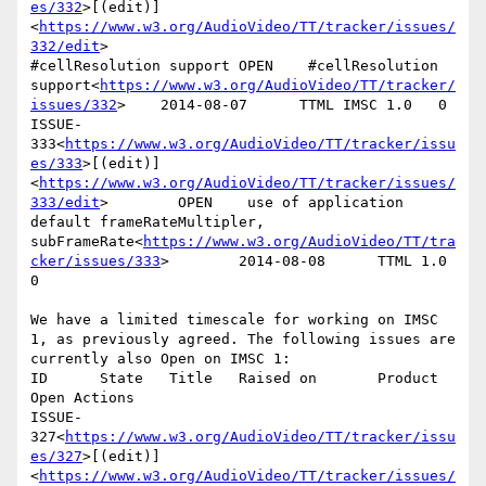
es/332
>[(edit)]
<
https://www.w3.org/AudioVideo/TT/tracker/issues/
332/edit
>

#cellResolution support OPEN    #cellResolution 
support<
https://www.w3.org/AudioVideo/TT/tracker/
issues/332
>    2014-08-07      TTML IMSC 1.0   0

ISSUE-
333<
https://www.w3.org/AudioVideo/TT/tracker/issu
es/333
>[(edit)]
<
https://www.w3.org/AudioVideo/TT/tracker/issues/
333/edit
>        OPEN    use of application 
default frameRateMultipler, 
subFrameRate<
https://www.w3.org/AudioVideo/TT/tra
cker/issues/333
>        2014-08-08      TTML 1.0        
0

We have a limited timescale for working on IMSC 
1, as previously agreed. The following issues are 
currently also Open on IMSC 1:

ID      State   Title   Raised on       Product 
Open Actions

ISSUE-
327<
https://www.w3.org/AudioVideo/TT/tracker/issu
es/327
>[(edit)]
<
https://www.w3.org/AudioVideo/TT/tracker/issues/