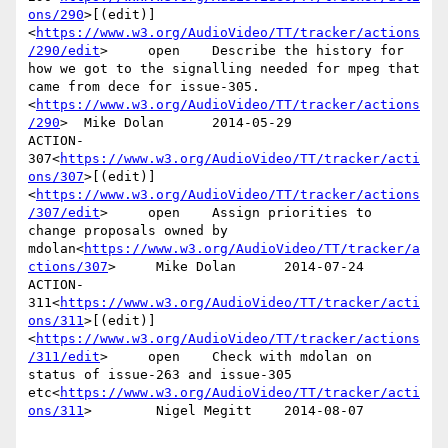
ons/290
>[(edit)]
<
https://www.w3.org/AudioVideo/TT/tracker/actions
/290/edit
>     open    Describe the history for 
how we got to the signalling needed for mpeg that 
came from dece for issue-305.
<
https://www.w3.org/AudioVideo/TT/tracker/actions
/290
>  Mike Dolan      2014-05-29

ACTION-
307<
https://www.w3.org/AudioVideo/TT/tracker/acti
ons/307
>[(edit)]
<
https://www.w3.org/AudioVideo/TT/tracker/actions
/307/edit
>     open    Assign priorities to 
change proposals owned by 
mdolan<
https://www.w3.org/AudioVideo/TT/tracker/a
ctions/307
>     Mike Dolan      2014-07-24

ACTION-
311<
https://www.w3.org/AudioVideo/TT/tracker/acti
ons/311
>[(edit)]
<
https://www.w3.org/AudioVideo/TT/tracker/actions
/311/edit
>     open    Check with mdolan on 
status of issue-263 and issue-305 
etc<
https://www.w3.org/AudioVideo/TT/tracker/acti
ons/311
>        Nigel Megitt    2014-08-07
