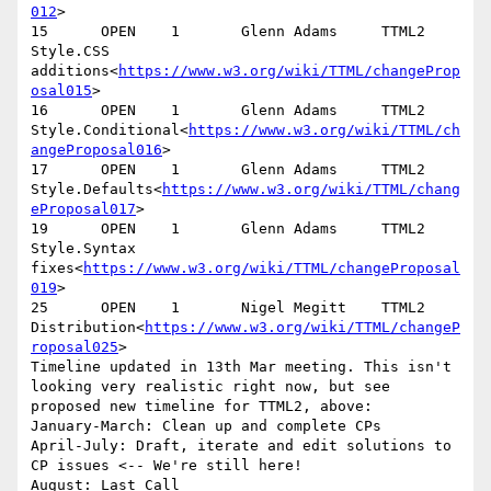
012
>

15      OPEN    1       Glenn Adams     TTML2   
Style.CSS 
additions<
https://www.w3.org/wiki/TTML/changeProp
osal015
>

16      OPEN    1       Glenn Adams     TTML2   
Style.Conditional<
https://www.w3.org/wiki/TTML/ch
angeProposal016
>

17      OPEN    1       Glenn Adams     TTML2   
Style.Defaults<
https://www.w3.org/wiki/TTML/chang
eProposal017
>

19      OPEN    1       Glenn Adams     TTML2   
Style.Syntax 
fixes<
https://www.w3.org/wiki/TTML/changeProposal
019
>

25      OPEN    1       Nigel Megitt    TTML2   
Distribution<
https://www.w3.org/wiki/TTML/changeP
roposal025
>

Timeline updated in 13th Mar meeting. This isn't 
looking very realistic right now, but see 
proposed new timeline for TTML2, above:

January-March: Clean up and complete CPs

April-July: Draft, iterate and edit solutions to 
CP issues <-- We're still here!

August: Last Call
