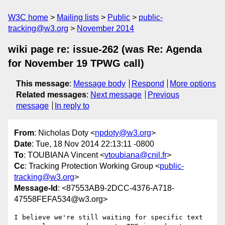
W3C home
Mailing lists
Public
public-
tracking@w3.org
November 2014
wiki page re: issue-262 (was Re: Agenda
for November 19 TPWG call)
This message
:
Message body
Respond
More options
Related messages
:
Next message
Previous
message
In reply to
From
: Nicholas Doty <
npdoty@w3.org
>
Date
: Tue, 18 Nov 2014 22:13:11 -0800
To
: TOUBIANA Vincent <
vtoubiana@cnil.fr
>
Cc
: Tracking Protection Working Group <
public-
tracking@w3.org
>
Message-Id
: <87553AB9-2DCC-4376-A718-
47558FEFA534@w3.org>
I believe we're still waiting for specific text 