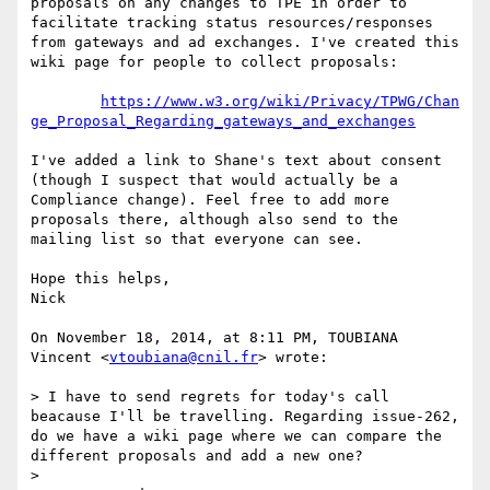
proposals on any changes to TPE in order to 
facilitate tracking status resources/responses 
from gateways and ad exchanges. I've created this 
wiki page for people to collect proposals:

https://www.w3.org/wiki/Privacy/TPWG/Chan
ge_Proposal_Regarding_gateways_and_exchanges
I've added a link to Shane's text about consent 
(though I suspect that would actually be a 
Compliance change). Feel free to add more 
proposals there, although also send to the 
mailing list so that everyone can see.

Hope this helps,

Nick

On November 18, 2014, at 8:11 PM, TOUBIANA 
Vincent <
vtoubiana@cnil.fr
> wrote:

> I have to send regrets for today's call 
beacause I'll be travelling. Regarding issue-262, 
do we have a wiki page where we can compare the 
different proposals and add a new one?

> 
