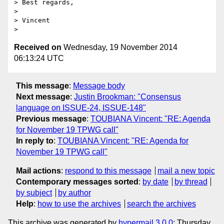
> Best regards,

> 

> Vincent

Received on
Wednesday, 19 November 2014
06:13:24 UTC
This message
:
Message body
Next message
:
Justin Brookman: "Consensus
language on ISSUE-24, ISSUE-148"
Previous message
:
TOUBIANA Vincent: "RE: Agenda
for November 19 TPWG call"
In reply to
:
TOUBIANA Vincent: "RE: Agenda for
November 19 TPWG call"
Mail actions
:
respond to this message
mail a new topic
Contemporary messages sorted
:
by date
by thread
by subject
by author
Help
:
how to use the archives
search the archives
This archive was generated by
hypermail 3.0.0
: Thursday,