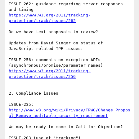
ISSUE-262: guidance regarding server responses 
https://www.w3.org/2011/tracking-
protection/track/issues/262
Do we have text proposals to review?

Updates from David Singer on status of 
JavaScript-related TPE issues:

ISSUE-256: comments on exception APIs 
https://www.w3.org/2011/tracking-
protection/track/issues/256
2. Compliance issues

http://www.w3.org/wiki/Privacy/TPWG/Change_Propos
al_Remove_auditable_security_requirement
We may be ready to move to Call for Objection?

ISSUE-203 (use of "tracking")
