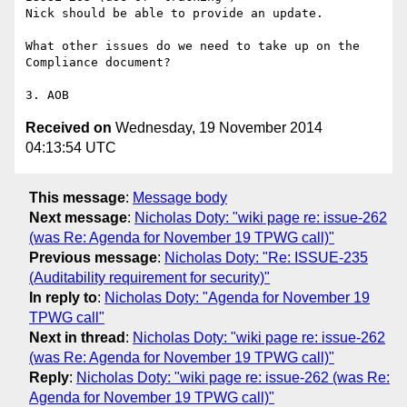
Nick should be able to provide an update.

What other issues do we need to take up on the 
Compliance document?

Received on
Wednesday, 19 November 2014
04:13:54 UTC
This message
:
Message body
Next message
:
Nicholas Doty: "wiki page re: issue-262
(was Re: Agenda for November 19 TPWG call)"
Previous message
:
Nicholas Doty: "Re: ISSUE-235
(Auditability requirement for security)"
In reply to
:
Nicholas Doty: "Agenda for November 19
TPWG call"
Next in thread
:
Nicholas Doty: "wiki page re: issue-262
(was Re: Agenda for November 19 TPWG call)"
Reply
:
Nicholas Doty: "wiki page re: issue-262 (was Re:
Agenda for November 19 TPWG call)"