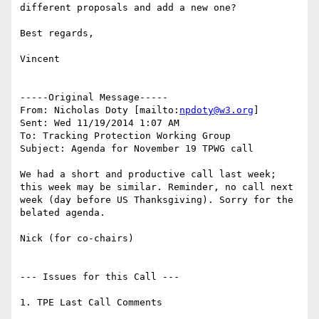
different proposals and add a new one?

Best regards,

Vincent

-----Original Message-----

From: Nicholas Doty [mailto:
npdoty@w3.org
]

Sent: Wed 11/19/2014 1:07 AM

To: Tracking Protection Working Group

Subject: Agenda for November 19 TPWG call

We had a short and productive call last week; 
this week may be similar. Reminder, no call next 
week (day before US Thanksgiving). Sorry for the 
belated agenda.

Nick (for co-chairs)

--- Issues for this Call ---

1. TPE Last Call Comments
