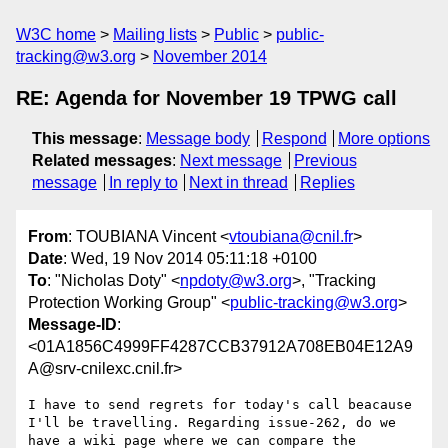
W3C home
Mailing lists
Public
public-
tracking@w3.org
November 2014
RE: Agenda for November 19 TPWG call
This message
:
Message body
Respond
More options
Related messages
:
Next message
Previous
message
In reply to
Next in thread
Replies
From
: TOUBIANA Vincent <
vtoubiana@cnil.fr
>
Date
: Wed, 19 Nov 2014 05:11:18 +0100
To
: "Nicholas Doty" <
npdoty@w3.org
>, "Tracking
Protection Working Group" <
public-tracking@w3.org
>
Message-ID
:
<01A1856C4999FF4287CCB37912A708EB04E12A9
A@srv-cnilexc.cnil.fr>
I have to send regrets for today's call beacause 
I'll be travelling. Regarding issue-262, do we 
have a wiki page where we can compare the 