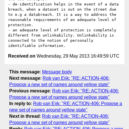
- de-identification helps in the event of a data 
breach, when a dataset is out on the street due 
to e.g a databreach. It is a way to address the 
reasonable requirements of an adequate level of 
protection.

- an adequate level of protection is completely 
different from unlinkability. Unlinkability is 
connected to the notion of personally 
Received on
Wednesday, 29 May 2013 16:49:59 UTC
This message
:
Message body
Next message
:
Rob van Eijk: "RE: ACTION-406:
Propose a new set of names around yellow state"
Previous message
:
Rob van Eijk: "RE: ACTION-406:
Propose a new set of names around yellow state"
In reply to
:
Rob van Eijk: "RE: ACTION-406: Propose a
new set of names around yellow state"
Next in thread
:
Rob van Eijk: "RE: ACTION-406:
Propose a new set of names around yellow state"
Reply
:
Rob van Eijk: "RE: ACTION-406: Propose a new