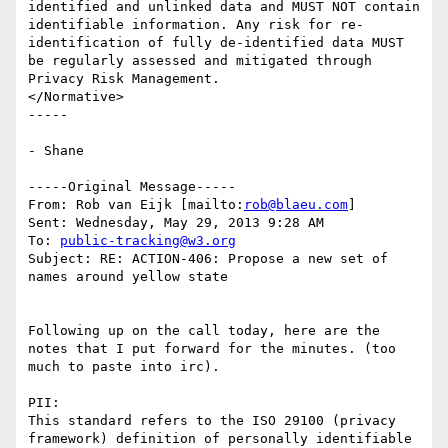
identified and unlinked data and MUST NOT contain 
identifiable information. Any risk for re-
identification of fully de-identified data MUST 
be regularly assessed and mitigated through 
Privacy Risk Management.

</Normative>

-----

- Shane

-----Original Message-----

From: Rob van Eijk [mailto:
rob@blaeu.com
] 

Sent: Wednesday, May 29, 2013 9:28 AM

To: 
public-tracking@w3.org
Subject: RE: ACTION-406: Propose a new set of 
names around yellow state

Following up on the call today, here are the 
notes that I put forward for the minutes. (too 
much to paste into irc).

PII:

This standard refers to the ISO 29100 (privacy 
framework) definition of personally identifiable 