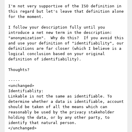
I'm not very supportive of the ISO definition in 
this regard but let's leave that definition alone 
for the moment.

I follow your description fully until you 
introduce a net new term in the description: 
"anonymization".  Why do this?  If you avoid this 
and use your definition of "identifiability", our 
definitions are far closer (which I believe is a 
logical conclusion based on your original 
definition of identifiability).

Thoughts?

-----

<unchanged>

Identifiablity:

Linkable is not the same as identifiable. To 
determine whether a data is identifiable, account 
should be taken of all the means which can 
reasonably be used by the privacy stakeholder 
holding the data, or by any other party, to 
identify that natural person.

</unchanged>
