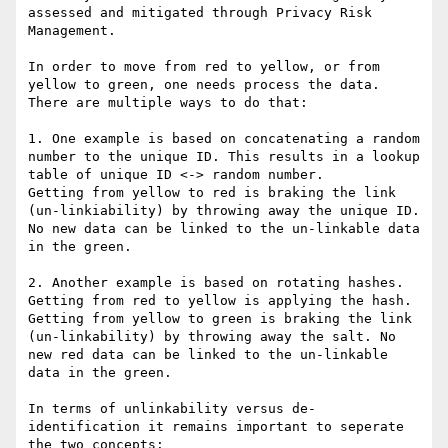
assessed and mitigated through Privacy Risk 
Management.

In order to move from red to yellow, or from 
yellow to green, one needs process the data. 
There are multiple ways to do that:

1. One example is based on concatenating a random 
number to the unique ID. This results in a lookup 
table of unique ID <-> random number.

Getting from yellow to red is braking the link 
(un-linkiability) by throwing away the unique ID. 
No new data can be linked to the un-linkable data 
in the green.

2. Another example is based on rotating hashes. 
Getting from red to yellow is applying the hash. 
Getting from yellow to green is braking the link 
(un-linkability) by throwing away the salt. No 
new red data can be linked to the un-linkable 
data in the green.

In terms of unlinkability versus de-
identification it remains important to seperate 
the two concepts:
