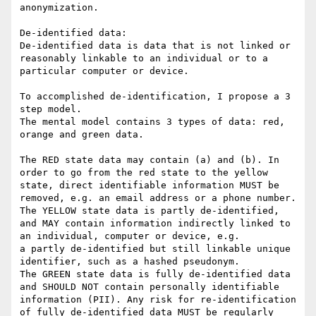
anonymization.

De-identified data:

De-identified data is data that is not linked or 
reasonably linkable to an individual or to a 
particular computer or device.

To accomplished de-identification, I propose a 3 
step model.

The mental model contains 3 types of data: red, 
orange and green data.

The RED state data may contain (a) and (b). In 
order to go from the red state to the yellow 
state, direct identifiable information MUST be 
removed, e.g. an email address or a phone number.

The YELLOW state data is partly de-identified, 
and MAY contain information indirectly linked to 
an individual, computer or device, e.g.

a partly de-identified but still linkable unique 
identifier, such as a hashed pseudonym.

The GREEN state data is fully de-identified data 
and SHOULD NOT contain personally identifiable 
information (PII). Any risk for re-identification 
of fully de-identified data MUST be regularly 