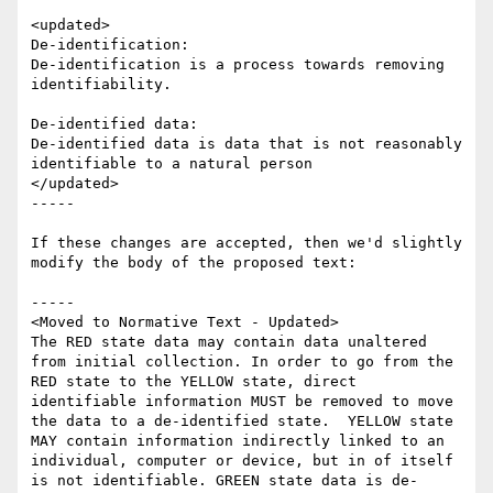
<updated>

De-identification:

De-identification is a process towards removing 
identifiability.

De-identified data:

De-identified data is data that is not reasonably 
identifiable to a natural person

</updated>  

-----

If these changes are accepted, then we'd slightly 
modify the body of the proposed text:

-----

<Moved to Normative Text - Updated>

The RED state data may contain data unaltered 
from initial collection. In order to go from the 
RED state to the YELLOW state, direct 
identifiable information MUST be removed to move 
the data to a de-identified state.  YELLOW state 
MAY contain information indirectly linked to an 
individual, computer or device, but in of itself 
is not identifiable. GREEN state data is de-