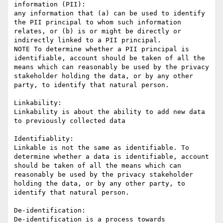
information (PII):

any information that (a) can be used to identify 
the PII principal to whom such information 
relates, or (b) is or might be directly or 
indirectly linked to a PII principal.

NOTE To determine whether a PII principal is 
identifiable, account should be taken of all the 
means which can reasonably be used by the privacy 
stakeholder holding the data, or by any other 
party, to identify that natural person.

Linkability:

Linkability is about the ability to add new data 
to previously collected data

Identifiablity:

Linkable is not the same as identifiable. To 
determine whether a data is identifiable, account 
should be taken of all the means which can 
reasonably be used by the privacy stakeholder 
holding the data, or by any other party, to 
identify that natural person.

De-identification:

De-identification is a process towards 