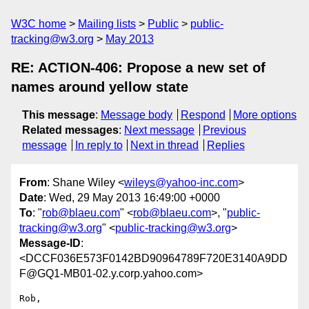
W3C home
Mailing lists
Public
public-
tracking@w3.org
May 2013
RE: ACTION-406: Propose a new set of
names around yellow state
This message
:
Message body
Respond
More options
Related messages
:
Next message
Previous
message
In reply to
Next in thread
Replies
From
: Shane Wiley <
wileys@yahoo-inc.com
>
Date
: Wed, 29 May 2013 16:49:00 +0000
To
: "
rob@blaeu.com
" <
rob@blaeu.com
>, "
public-
tracking@w3.org
" <
public-tracking@w3.org
>
Message-ID
:
<DCCF036E573F0142BD90964789F720E3140A9DD
F@GQ1-MB01-02.y.corp.yahoo.com>
Rob,
