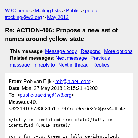
W3C home
Mailing lists
Public
public-
tracking@w3.org
May 2013
Re: ACTION-406: Propose a new set of
names around yellow state
This message
:
Message body
Respond
More options
Related messages
:
Next message
Previous
message
In reply to
Next in thread
Replies
From
: Rob van Eijk <
rob@blaeu.com
>
Date
: Mon, 27 May 2013 12:15:21 +0200
To
: <
public-tracking@w3.org
>
Message-ID
:
<82219168783624b11c7977db9ec6e250@xs4all.nl>
s/fully de-identified (red state)/fully de-
identified (GREEN state)/

sorry for typo. Green is fully de-identified.
