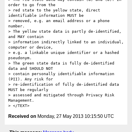
order to go from the

> red state to the yellow state, direct 
identifiable information MUST be

> removed, e.g. an email address or a phone 
number.

> The yellow state data is partly de-identified, 
and MAY contain

> information indirectly linked to an individual, 
computer or device,

> e.g. a linkable unique identifier or a hashed 
pseudonym.

> The green state data is fully de-identified 
data and SHOULD NOT

> contain personally identifiable information 
(PII). Any risk for

> re-identification of fully de-identified data 
MUST be regularly

> assessed and mitigated through Privacy Risk 
Management.

Received on
Monday, 27 May 2013 10:15:50 UTC