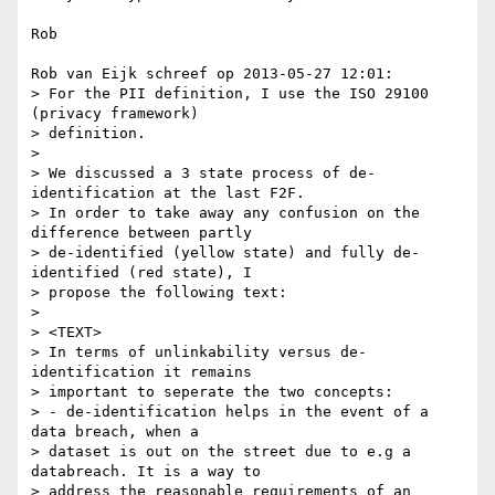
Rob

Rob van Eijk schreef op 2013-05-27 12:01:

> For the PII definition, I use the ISO 29100 
(privacy framework) 

> definition.

> 

> We discussed a 3 state process of de-
identification at the last F2F.

> In order to take away any confusion on the 
difference between partly

> de-identified (yellow state) and fully de-
identified (red state), I

> propose the following text:

> 

> <TEXT>

> In terms of unlinkability versus de-
identification it remains

> important to seperate the two concepts:

> - de-identification helps in the event of a 
data breach, when a

> dataset is out on the street due to e.g a 
databreach. It is a way to

> address the reasonable requirements of an 