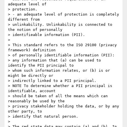
adequate level of

> protection.

> - an adequate level of protection is completely 
different from

> unlinkability. Unlinkability is connected to 
the notion of personally

> identifieable information (PII).

> 

> This standard refers to the ISO 29100 (privacy 
framework) definition

> of personally identifiable information (PII):

> any information that (a) can be used to 
identify the PII principal to

> whom such information relates, or (b) is or 
might be directly or

> indirectly linked to a PII principal.

> NOTE To determine whether a PII principal is 
identifiable, account

> should be taken of all the means which can 
reasonably be used by the

> privacy stakeholder holding the data, or by any 
other party, to

> identify that natural person.

> 

> The red state data may contain (a) and (b). In 