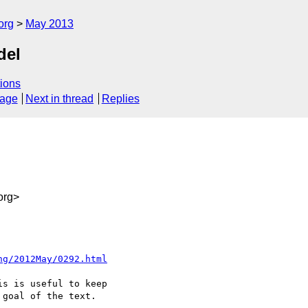
org
May 2013
del
ions
sage
Next in thread
Replies
org>
ng/2012May/0292.html
s is useful to keep 

goal of the text.
