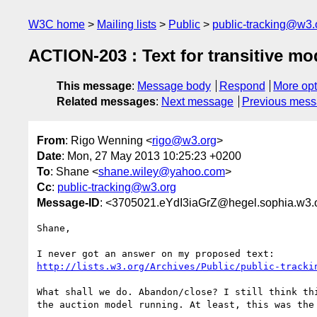
W3C home
Mailing lists
Public
public-tracking@w3.
ACTION-203 : Text for transitive mo
This message
:
Message body
Respond
More opt
Related messages
:
Next message
Previous mes
From
: Rigo Wenning <
rigo@w3.org
>
Date
: Mon, 27 May 2013 10:25:23 +0200
To
: Shane <
shane.wiley@yahoo.com
>
Cc
:
public-tracking@w3.org
Message-ID
: <3705021.eYdI3iaGrZ@hegel.sophia.w3.
Shane, 

http://lists.w3.org/Archives/Public/public-tracki
What shall we do. Abandon/close? I still think thi
the auction model running. At least, this was the 