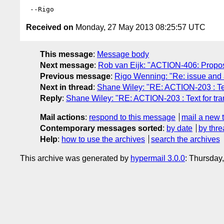
Received on
Monday, 27 May 2013 08:25:57 UTC
This message
:
Message body
Next message
:
Rob van Eijk: "ACTION-406: Propos
Previous message
:
Rigo Wenning: "Re: issue and 
Next in thread
:
Shane Wiley: "RE: ACTION-203 : Text
Reply
:
Shane Wiley: "RE: ACTION-203 : Text for tra
Mail actions
:
respond to this message
mail a new 
Contemporary messages sorted
:
by date
by thre
Help
:
how to use the archives
search the archives
This archive was generated by
hypermail 3.0.0
: Thursday