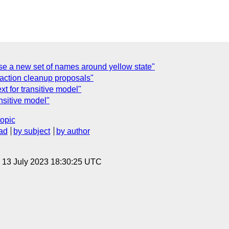
e a new set of names around yellow state"
action cleanup proposals"
 for transitive model"
nsitive model"
topic
ad
by subject
by author
, 13 July 2023 18:30:25 UTC