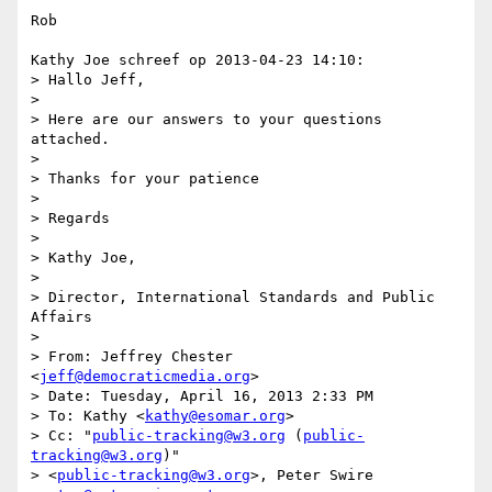
Rob

Kathy Joe schreef op 2013-04-23 14:10:

> Hallo Jeff,

> 

> Here are our answers to your questions 
attached.

> 

> Thanks for your patience

> 

> Regards

> 

> Kathy Joe,

> 

> Director, International Standards and Public 
Affairs

> 

> From: Jeffrey Chester 
<
jeff@democraticmedia.org
>

> Date: Tuesday, April 16, 2013 2:33 PM

> To: Kathy <
kathy@esomar.org
>

> Cc: "
public-tracking@w3.org
 (
public-
tracking@w3.org
)"

> <
public-tracking@w3.org
>, Peter Swire 