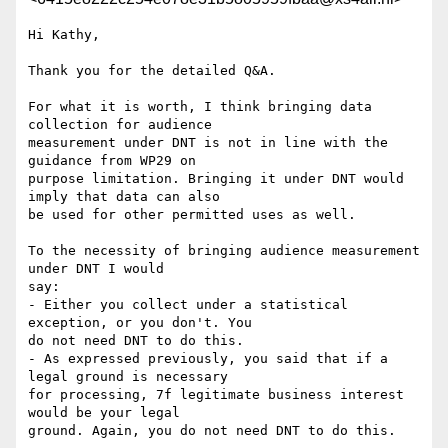
Hi Kathy,

Thank you for the detailed Q&A.

For what it is worth, I think bringing data 
collection for audience 

measurement under DNT is not in line with the 
guidance from WP29 on 

purpose limitation. Bringing it under DNT would 
imply that data can also 

be used for other permitted uses as well.

To the necessity of bringing audience measurement 
under DNT I would 

say:

- Either you collect under a statistical 
exception, or you don't. You 

do not need DNT to do this.

- As expressed previously, you said that if a 
legal ground is necessary 

for processing, 7f legitimate business interest 
would be your legal 

ground. Again, you do not need DNT to do this.
