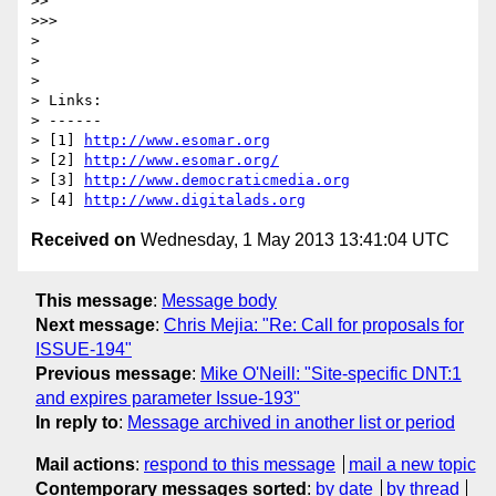
>> 

>>> 

> 

> 

> 

> Links:

> ------

> [1] 
http://www.esomar.org
> [2] 
http://www.esomar.org/
> [3] 
http://www.democraticmedia.org
> [4] 
http://www.digitalads.org
Received on
Wednesday, 1 May 2013 13:41:04 UTC
This message
:
Message body
Next message
:
Chris Mejia: "Re: Call for proposals for
ISSUE-194"
Previous message
:
Mike O'Neill: "Site-specific DNT:1
and expires parameter Issue-193"
In reply to
:
Message archived in another list or period
Mail actions
:
respond to this message
mail a new topic
Contemporary messages sorted
:
by date
by thread