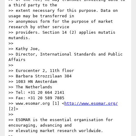
http://www.esomar.org/
[2]>

>> 

>> ESOMAR is the essential organisation for 
encouraging, advancing and 

>> elevating market research worldwide.
