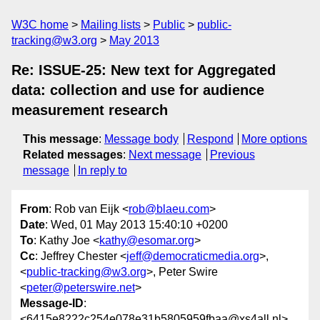
W3C home
Mailing lists
Public
public-
tracking@w3.org
May 2013
Re: ISSUE-25: New text for Aggregated
data: collection and use for audience
measurement research
This message
:
Message body
Respond
More options
Related messages
:
Next message
Previous
message
In reply to
From
: Rob van Eijk <
rob@blaeu.com
>
Date
: Wed, 01 May 2013 15:40:10 +0200
To
: Kathy Joe <
kathy@esomar.org
>
Cc
: Jeffrey Chester <
jeff@democraticmedia.org
>,
<
public-tracking@w3.org
>, Peter Swire
<
peter@peterswire.net
>
Message-ID
:
<6415e8222c254e078e31b5805959fbaa@xs4all.nl>