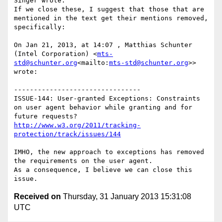
Singer wrote:

If we close these, I suggest that those that are 
mentioned in the text get their mentions removed, 
specifically:

On Jan 21, 2013, at 14:07 , Matthias Schunter 
(Intel Corporation) <
mts-
std@schunter.org
<mailto:
mts-std@schunter.org
>> 
wrote:

--------------------------------

ISSUE-144: User-granted Exceptions: Constraints 
on user agent behavior while granting and for 
http://www.w3.org/2011/tracking-
protection/track/issues/144
IMHO, the new approach to exceptions has removed 
the requirements on the user agent.

As a consequence, I believe we can close this 
Received on
Thursday, 31 January 2013 15:31:08
UTC