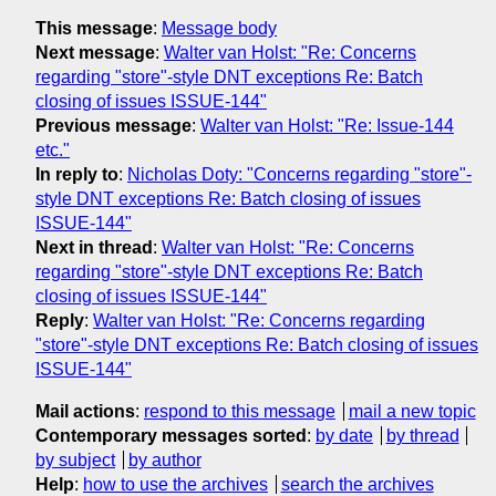
This message
:
Message body
Next message
:
Walter van Holst: "Re: Concerns
regarding "store"-style DNT exceptions Re: Batch
closing of issues ISSUE-144"
Previous message
:
Walter van Holst: "Re: Issue-144
etc."
In reply to
:
Nicholas Doty: "Concerns regarding "store"-
style DNT exceptions Re: Batch closing of issues
ISSUE-144"
Next in thread
:
Walter van Holst: "Re: Concerns
regarding "store"-style DNT exceptions Re: Batch
closing of issues ISSUE-144"
Reply
:
Walter van Holst: "Re: Concerns regarding
"store"-style DNT exceptions Re: Batch closing of issues
ISSUE-144"
Mail actions
:
respond to this message
mail a new topic
Contemporary messages sorted
:
by date
by thread
by subject
by author
Help
:
how to use the archives
search the archives