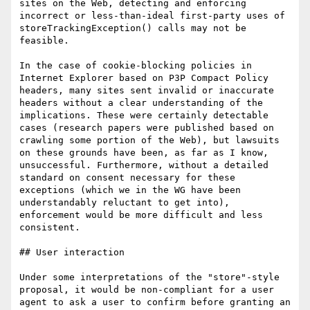
sites on the Web, detecting and enforcing 
incorrect or less-than-ideal first-party uses of 
storeTrackingException() calls may not be 
feasible.

In the case of cookie-blocking policies in 
Internet Explorer based on P3P Compact Policy 
headers, many sites sent invalid or inaccurate 
headers without a clear understanding of the 
implications. These were certainly detectable 
cases (research papers were published based on 
crawling some portion of the Web), but lawsuits 
on these grounds have been, as far as I know, 
unsuccessful. Furthermore, without a detailed 
standard on consent necessary for these 
exceptions (which we in the WG have been 
understandably reluctant to get into), 
enforcement would be more difficult and less 
consistent.

## User interaction

Under some interpretations of the "store"-style 
proposal, it would be non-compliant for a user 
agent to ask a user to confirm before granting an 