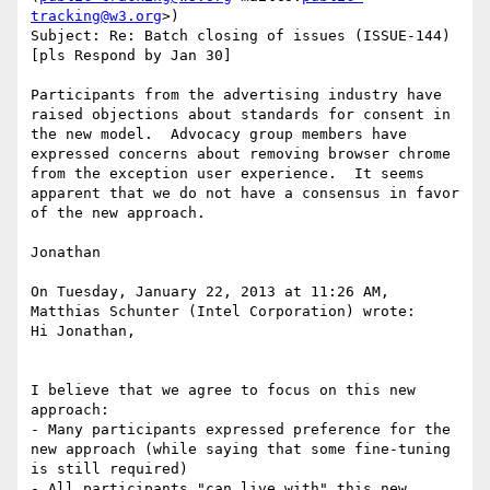
tracking@w3.org
>)

Subject: Re: Batch closing of issues (ISSUE-144) 
[pls Respond by Jan 30]

Participants from the advertising industry have 
raised objections about standards for consent in 
the new model.  Advocacy group members have 
expressed concerns about removing browser chrome 
from the exception user experience.  It seems 
apparent that we do not have a consensus in favor 
of the new approach.

Jonathan

On Tuesday, January 22, 2013 at 11:26 AM, 
Matthias Schunter (Intel Corporation) wrote:

Hi Jonathan,

I believe that we agree to focus on this new 
approach:

- Many participants expressed preference for the 
new approach (while saying that some fine-tuning 
is still required)

- All participants "can live with" this new 