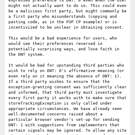
expressed preference to DNT: 0 even when the user 
might not actually want to do so. This could even 
be a malicious first party, but might commonly be 
a first party who misunderstands (copying and 
pasting code, as in the P3P CP example) or is 
incentivized to be unclear in obtaining consent.

This would be a bad experience for users, who 
would see their preferences reversed in 
potentially surprising ways, and lose faith in 
the DNT system.

It would be bad for upstanding third parties who 
wish to rely on DNT: 0's affirmative meaning (or 
even rely on it meaning the absence of DNT: 1). 
If a third party wishes to ensure that the 
exception-granting consent was sufficiently clear 
and informed, that third party must investigate 
every first party it works with to make sure that 
storeTrackingException is only called under 
appropriate circumstances. We have already seen 
well-documented concerns raised about a 
particular browser vendor's set-up for sending 
DNT: 1 with suggestions from implementers that 
certain signals may be ignored. To allow any site 