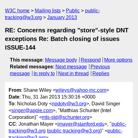
W3C home
Mailing lists
Public
public-
tracking@w3.org
January 2013
RE: Concerns regarding "store"-style DNT
exceptions Re: Batch closing of issues
ISSUE-144
This message
:
Message body
Respond
More options
Related messages
:
Next message
Previous
message
In reply to
Next in thread
Replies
From
: Shane Wiley <
wileys@yahoo-inc.com
>
Date
: Thu, 31 Jan 2013 15:30:16 +0000
To
: Nicholas Doty <
npdoty@w3.org
>, David Singer
<
singer@apple.com
>, "Matthias Schunter (Intel
Corporation)" <
mts-std@schunter.org
>
CC
: Jonathan Mayer <
jmayer@stanford.edu
>, "
public-
tracking@w3.org
(
public-tracking@w3.org
)" <
public-
tracking@w3.org
>