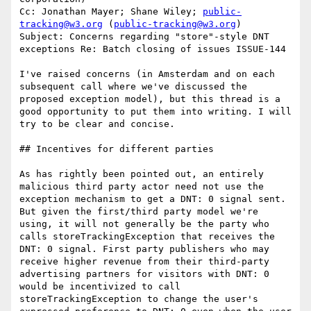
Cc: Jonathan Mayer; Shane Wiley; 
public-
tracking@w3.org
 (
public-tracking@w3.org
)

Subject: Concerns regarding "store"-style DNT 
exceptions Re: Batch closing of issues ISSUE-144

I've raised concerns (in Amsterdam and on each 
subsequent call where we've discussed the 
proposed exception model), but this thread is a 
good opportunity to put them into writing. I will 
try to be clear and concise.

## Incentives for different parties

As has rightly been pointed out, an entirely 
malicious third party actor need not use the 
exception mechanism to get a DNT: 0 signal sent. 
But given the first/third party model we're 
using, it will not generally be the party who 
calls storeTrackingException that receives the 
DNT: 0 signal. First party publishers who may 
receive higher revenue from their third-party 
advertising partners for visitors with DNT: 0 
would be incentivized to call 
storeTrackingException to change the user's 