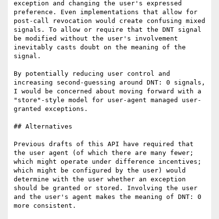
exception and changing the user's expressed 
preference. Even implementations that allow for 
post-call revocation would create confusing mixed 
signals. To allow or require that the DNT signal 
be modified without the user's involvement 
inevitably casts doubt on the meaning of the 
signal.

By potentially reducing user control and 
increasing second-guessing around DNT: 0 signals, 
I would be concerned about moving forward with a 
"store"-style model for user-agent managed user-
granted exceptions.

## Alternatives

Previous drafts of this API have required that 
the user agent (of which there are many fewer; 
which might operate under difference incentives; 
which might be configured by the user) would 
determine with the user whether an exception 
should be granted or stored. Involving the user 
and the user's agent makes the meaning of DNT: 0 
more consistent.
