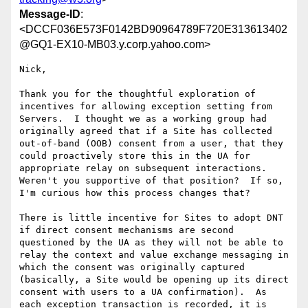
Message-ID
:
<DCCF036E573F0142BD90964789F720E313613402
@GQ1-EX10-MB03.y.corp.yahoo.com>
Nick,

Thank you for the thoughtful exploration of 
incentives for allowing exception setting from 
Servers.  I thought we as a working group had 
originally agreed that if a Site has collected 
out-of-band (OOB) consent from a user, that they 
could proactively store this in the UA for 
appropriate relay on subsequent interactions.  
Weren't you supportive of that position?  If so, 
I'm curious how this process changes that?

There is little incentive for Sites to adopt DNT 
if direct consent mechanisms are second 
questioned by the UA as they will not be able to 
relay the context and value exchange messaging in 
which the consent was originally captured 
(basically, a Site would be opening up its direct 
consent with users to a UA confirmation).  As 
each exception transaction is recorded, it is 