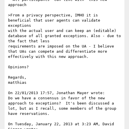
approach

>From a privacy perspective, IMHO it is 
beneficial that user agents can validate 
exceptions

with the actual user and can keep an (editable) 
database of all granted exceptions. Also - due to 
the fact that less

requirements are imposed on the UA - I believe 
that UAs can compete and differentiate more 
effectively with this new approach.

Opinions?

Regards,

matthias

On 22/01/2013 17:57, Jonathan Mayer wrote:

Do we have a consensus in favor of the new 
approach to exceptions?  It's been discussed a 
lot, but as I recall, some members of the group 
have reservations.

On Tuesday, January 22, 2013 at 3:23 AM, David 