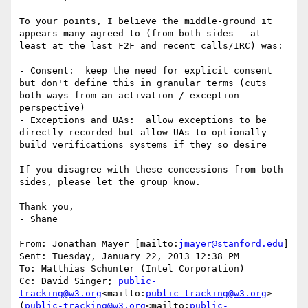
To your points, I believe the middle-ground it 
appears many agreed to (from both sides - at 
least at the last F2F and recent calls/IRC) was:

- Consent:  keep the need for explicit consent 
but don't define this in granular terms (cuts 
both ways from an activation / exception 
perspective)

- Exceptions and UAs:  allow exceptions to be 
directly recorded but allow UAs to optionally 
build verifications systems if they so desire

If you disagree with these concessions from both 
sides, please let the group know.

Thank you,

- Shane

From: Jonathan Mayer [mailto:
jmayer@stanford.edu
]

Sent: Tuesday, January 22, 2013 12:38 PM

To: Matthias Schunter (Intel Corporation)

Cc: David Singer; 
public-
tracking@w3.org
<mailto:
public-tracking@w3.org
> 
(
public-tracking@w3.org
<mailto:
public-