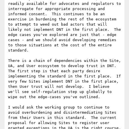
readily available for advocates and regulators to 
interrogate for appropriate processing and 
informed consent.  This continues to be an 
exercise in burdening the rest of the ecosystem 
to attempt to weed out bad actors that will 
likely not implement DNT in the first place.  The 
edge cases you've explored are just that - edge 
cases - and we should avoid developing remedies 
to those situations at the cost of the entire 
standard.

There is a chain of dependencies within the Site, 
UA, and User ecosystem to develop trust in DNT.  
The first step is that each party desire 
implementing the standard in the first place.  If 
very few Sites implement DNT in the first place, 
then User trust will not develop.  I believe 
we'll see self-regulation step up globally to 
wipe out the edge-cases you've outlined.

I would ask the working group to continue to 
avoid overburdening and disintermediating Sites 
from their Users in this standard.  The current 
proposal for allowing Sites to register user 
granted exceptions in the UA is the right course, 