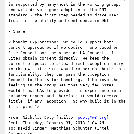
is supported by many/most in the working group, 
and will drive higher adoption of the DNT 
standard - the first step needed to drive User 
trust in the utility and confidence in DNT.

- Shane

<Thought Exploration:  We could support both 
consent approaches if we desire - one based on 
Site Consent and the other on UA Consent.  If 
Sites obtain consent directly, we keep the 
current proposal to allow direct exception entry 
in the UA.  If a Site would rather not build this 
functionality, they can pass the Exception 
Request to the UA for handling.  I believe the 
feeling in the group was that very few Sites 
would trust UAs to provide this experience in a 
balanced manner and therefore it would receive 
little, if any, adoption.  So why build it in the 
first place?>

From: Nicholas Doty [mailto:
npdoty@w3.org
]

Sent: Thursday, January 31, 2013 3:04 AM

To: David Singer; Matthias Schunter (Intel 
Corporation)
