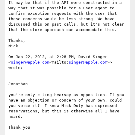
It may be that if the API were constructed in a 
way that it was possible for a user agent to 
confirm exception requests with the user that 
these concerns would be less strong. We have 
discussed this on past calls, but it's not clear 
that the store approach can accommodate this.

Thanks,

Nick

On Jan 22, 2013, at 2:28 PM, David Singer 
<
singer@apple.com
<mailto:
singer@apple.com
>> 
wrote:

Jonathan

you're only citing hearsay as opposition. If you 
have an objection or concern of your own, could 
you voice it?  I know Nick Doty has expressed 
reservations, but this is otherwise all I have 
heard.

Thank you
