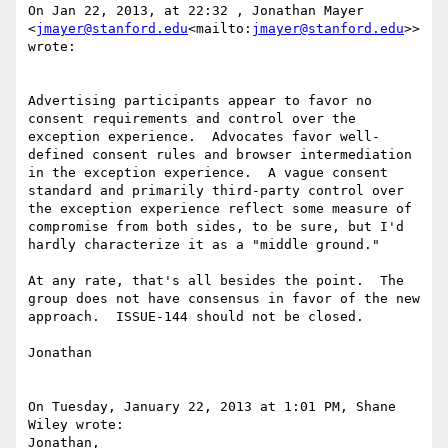
On Jan 22, 2013, at 22:32 , Jonathan Mayer 
<
jmayer@stanford.edu
<mailto:
jmayer@stanford.edu
>> 
wrote:

Advertising participants appear to favor no 
consent requirements and control over the 
exception experience.  Advocates favor well-
defined consent rules and browser intermediation 
in the exception experience.  A vague consent 
standard and primarily third-party control over 
the exception experience reflect some measure of 
compromise from both sides, to be sure, but I'd 
hardly characterize it as a "middle ground."

At any rate, that's all besides the point.  The 
group does not have consensus in favor of the new 
approach.  ISSUE-144 should not be closed.

Jonathan

On Tuesday, January 22, 2013 at 1:01 PM, Shane 
Wiley wrote:

Jonathan,
