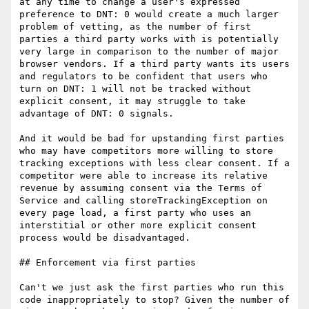
at any time to change a user's expressed 
preference to DNT: 0 would create a much larger 
problem of vetting, as the number of first 
parties a third party works with is potentially 
very large in comparison to the number of major 
browser vendors. If a third party wants its users 
and regulators to be confident that users who 
turn on DNT: 1 will not be tracked without 
explicit consent, it may struggle to take 
advantage of DNT: 0 signals.

And it would be bad for upstanding first parties 
who may have competitors more willing to store 
tracking exceptions with less clear consent. If a 
competitor were able to increase its relative 
revenue by assuming consent via the Terms of 
Service and calling storeTrackingException on 
every page load, a first party who uses an 
interstitial or other more explicit consent 
process would be disadvantaged.

## Enforcement via first parties

Can't we just ask the first parties who run this 
code inappropriately to stop? Given the number of 