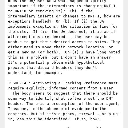
does the UA/user know what happened (pretty 
important if the intermediary is changing DNT:1 
to DNT:0 or removing it)?  (b) If the 
intermediary inserts or changes to DNT:1, how are 
exceptions handled?  On (b): If (i) the UA 
implements exceptions, the situation is fine for 
the site.  If (ii) the UA does not, it is as if 
all exceptions are denied -- the user may be 
unable to get their desired access to sites. They 
either need to move their network location, or 
get a new UA (or both).  On (a) I have long noted 
this as a problem, but I don't have an answer. 
It's a potential problem with hypothetical 
proxies that discard headers they don't 
understand, for example.

ISSUE-143: Activating a Tracking Preference must 
require explicit, informed consent from a user

  The body seems to suggest that there should be 
some way to identify what software set the DNT 
header. There is a presumption of the user-agent, 
I assume, in the absence of evidence to the 
contrary. But if it's a proxy, firewall, or plug-
in, can this be identified?  If so, how?
