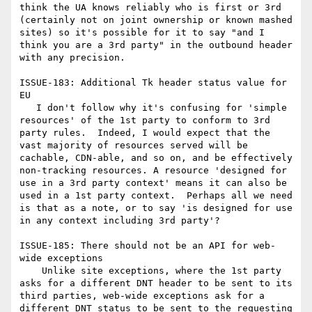
think the UA knows reliably who is first or 3rd 
(certainly not on joint ownership or known mashed 
sites) so it's possible for it to say "and I 
think you are a 3rd party" in the outbound header 
with any precision.

ISSUE-183: Additional Tk header status value for 
EU

   I don't follow why it's confusing for 'simple 
resources' of the 1st party to conform to 3rd 
party rules.  Indeed, I would expect that the 
vast majority of resources served will be 
cachable, CDN-able, and so on, and be effectively 
non-tracking resources. A resource 'designed for 
use in a 3rd party context' means it can also be 
used in a 1st party context.  Perhaps all we need 
is that as a note, or to say 'is designed for use 
in any context including 3rd party'?

ISSUE-185: There should not be an API for web-
wide exceptions

    Unlike site exceptions, where the 1st party 
asks for a different DNT header to be sent to its 
third parties, web-wide exceptions ask for a 
different DNT status to be sent to the requesting 