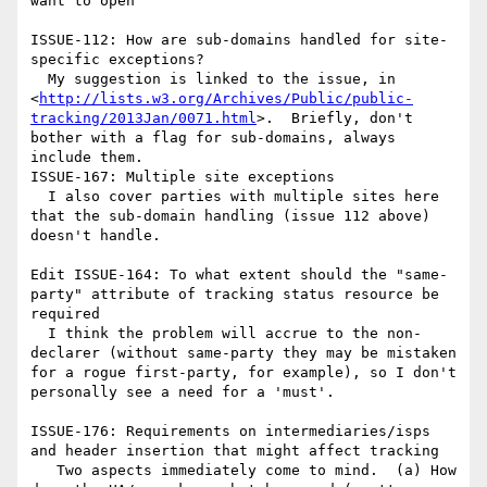
want to open

ISSUE-112: How are sub-domains handled for site-
specific exceptions?

  My suggestion is linked to the issue, in 
<
http://lists.w3.org/Archives/Public/public-
tracking/2013Jan/0071.html
>.  Briefly, don't 
bother with a flag for sub-domains, always 
include them.

ISSUE-167: Multiple site exceptions

  I also cover parties with multiple sites here 
that the sub-domain handling (issue 112 above) 
doesn't handle.

Edit ISSUE-164: To what extent should the "same-
party" attribute of tracking status resource be 
required

  I think the problem will accrue to the non-
declarer (without same-party they may be mistaken 
for a rogue first-party, for example), so I don't 
personally see a need for a 'must'.

ISSUE-176: Requirements on intermediaries/isps 
and header insertion that might affect tracking

   Two aspects immediately come to mind.  (a) How 