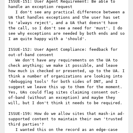
ISSUE-151: User Agent Requirement: Be able to 
handle an exception request

   I don't see any practical difference between a 
UA that handles exceptions and the user has set 
to 'always reject', and a UA that doesn't have 
the call, so I don't see a need for 'must'. I do 
see why exceptions are needed by both ends and so 
I am quite happy with a 'should'.

ISSUE-152: User Agent Compliance: feedback for 
out-of-band consent

   We don't have any requirements on the UA to 
check anything; we make it possible, and leave 
how much is checked or presented, up to the UA. I 
think a number of organizations are looking into 
'debugging tools' for both sides of DNT, and I 
suggest we leave this up to them for the moment. 
Yes, UAs could flag sites claiming consent out-
of-band (without an exception) and maybe they 
will, but I don't think it needs to be required.

ISSUE-159: How do we allow sites that mash-in ad-
supported content to maintain their own 'trusted 
third parties'?

   I wanted this on the record as an edge-case 