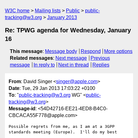
W3C home
Mailing lists
Public
public-
tracking@w3.org
January 2013
Re: TPWG agenda for Wednesday, January
16
This message
:
Message body
Respond
More options
Related messages
:
Next message
Previous
message
In reply to
Next in thread
Replies
From
: David Singer <
singer@apple.com
>
Date
: Tue, 29 Jan 2013 17:03:22 +0100
To
: "
public-tracking@w3.org
WG" <
public-
tracking@w3.org
>
Message-id
: <54D42716-EE21-4ED8-B4C0-
CBCACA55F778@apple.com>
Possible regrets from me, as I am at a 3GPP 
standards meeting (Europe).  I'll do my best
