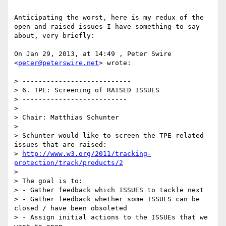
Anticipating the worst, here is my redux of the 
open and raised issues I have something to say 
about, very briefly:

On Jan 29, 2013, at 14:49 , Peter Swire 
<
peter@peterswire.net
> wrote:

> ---------------------------

> 6. TPE: Screening of RAISED ISSUES

> --------------------------

> 

> Chair: Matthias Schunter

> 

> Schunter would like to screen the TPE related 
issues that are raised:

> 
http://www.w3.org/2011/tracking-
protection/track/products/2
> 

> The goal is to:

> - Gather feedback which ISSUES to tackle next

> - Gather feedback whether some ISSUES can be 
closed / have been obsoleted

> - Assign initial actions to the ISSUEs that we 