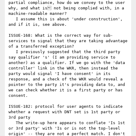
partial compliance, how do we convey to the user 
why, and what is not being complied with, in a 
machine-readable manner?

   I assume this is about 'under construction', 
and if it is, see above.

ISSUE-168: What is the correct way for sub-
services to signal that they are taking advantage 
of a transferred exception?

   I previously suggested that the third party 
say qualifier 's' (I am providing service to 
another) as a qualifier. If we go with the 'data 
controller' link in the WKR, then instead the 
party would signal 'I have consent' in its 
response, and a check of the WKR would reveal a 
pointer to the party it's providing data to, and 
we can check whether it is a first party or has 
consent.

ISSUE-182: protocol for user agents to indicate 
whether a request with DNT set is 1st party or 
3rd party

   The write-up here appears to conflate 'Is 1st 
or 3rd party' with 'Is or is not the top-level 
origin' -- they are not a perfect match. I don't 