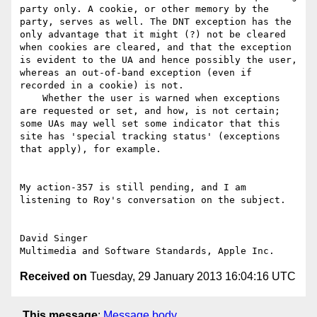
party only. A cookie, or other memory by the 
party, serves as well. The DNT exception has the 
only advantage that it might (?) not be cleared 
when cookies are cleared, and that the exception 
is evident to the UA and hence possibly the user, 
whereas an out-of-band exception (even if 
recorded in a cookie) is not.

    Whether the user is warned when exceptions 
are requested or set, and how, is not certain; 
some UAs may well set some indicator that this 
site has 'special tracking status' (exceptions 
that apply), for example. 

My action-357 is still pending, and I am 
listening to Roy's conversation on the subject.

David Singer

Received on
Tuesday, 29 January 2013 16:04:16 UTC
This message
:
Message body