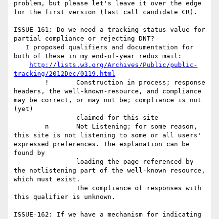
problem, but please let's leave it over the edge 
for the first version (last call candidate CR).

ISSUE-161: Do we need a tracking status value for 
partial compliance or rejecting DNT?

   I proposed qualifiers and documentation for 
both of these in my end-of-year redux mail: 

http://lists.w3.org/Archives/Public/public-
tracking/2012Dec/0119.html
	!	Construction in process; response 
headers, the well-known-resource, and compliance 
may be correct, or may not be; compliance is not 
(yet)

		claimed for this site

	n	Not Listening; for some reason, 
this site is not listening to some or all users' 
expressed preferences. The explanation can be 
found by

		loading the page referenced by 
the notlistening part of the well-known resource, 
which must exist. 

		The compliance of responses with 
this qualifier is unknown.

ISSUE-162: If we have a mechanism for indicating 