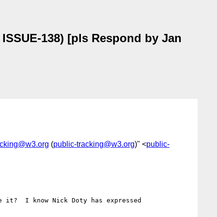
, ISSUE-138) [pls Respond by Jan
racking@w3.org
(
public-tracking@w3.org
)" <
public-
 it?  I know Nick Doty has expressed 