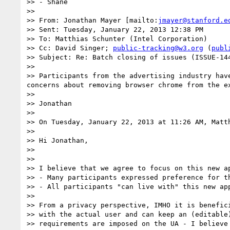
>> - Shane

>>  

>> From: Jonathan Mayer [mailto:
jmayer@stanford.e
>> Sent: Tuesday, January 22, 2013 12:38 PM

>> To: Matthias Schunter (Intel Corporation)

>> Cc: David Singer; 
public-tracking@w3.org
 (
publ
>> Subject: Re: Batch closing of issues (ISSUE-14
>>  

>> Participants from the advertising industry hav
concerns about removing browser chrome from the e
>>  

>> Jonathan

>>  

>> On Tuesday, January 22, 2013 at 11:26 AM, Matth
>> 

>> Hi Jonathan,

>> 

>> 

>> I believe that we agree to focus on this new ap
>> - Many participants expressed preference for t
>> - All participants "can live with" this new app
>> 

>> From a privacy perspective, IMHO it is benefici
>> with the actual user and can keep an (editable
>> requirements are imposed on the UA - I believe