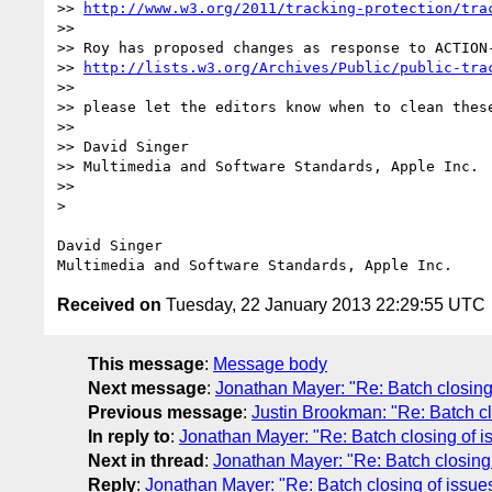
>> 
http://www.w3.org/2011/tracking-protection/tra
>>  

>> Roy has proposed changes as response to ACTION
>> 
http://lists.w3.org/Archives/Public/public-tra
>>    

>> please let the editors know when to clean these
>>  

>> David Singer

>> Multimedia and Software Standards, Apple Inc.

>>      

> 

David Singer

Received on
Tuesday, 22 January 2013 22:29:55 UTC
This message
:
Message body
Next message
:
Jonathan Mayer: "Re: Batch closin
Previous message
:
Justin Brookman: "Re: Batch 
In reply to
:
Jonathan Mayer: "Re: Batch closing of
Next in thread
:
Jonathan Mayer: "Re: Batch closin
Reply
:
Jonathan Mayer: "Re: Batch closing of iss