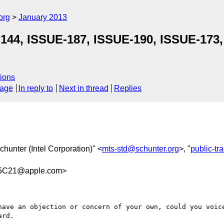
org
January 2013
-144, ISSUE-187, ISSUE-190, ISSUE-173
ions
sage
In reply to
Next in thread
Replies
chunter (Intel Corporation)" <
mts-std@schunter.org
>, "
public-t
35C21@apple.com>
have an objection or concern of your own, could you voice
rd.
