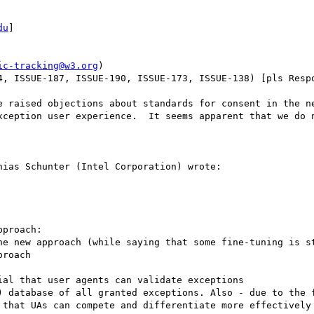
du
] 

ic-tracking@w3.org
)

4, ISSUE-187, ISSUE-190, ISSUE-173, ISSUE-138) [pls Respo
e raised objections about standards for consent in the ne
xception user experience.  It seems apparent that we do n
ias Schunter (Intel Corporation) wrote:

proach:

he new approach (while saying that some fine-tuning is st
roach

al that user agents can validate exceptions 

) database of all granted exceptions. Also - due to the f
 that UAs can compete and differentiate more effectively 