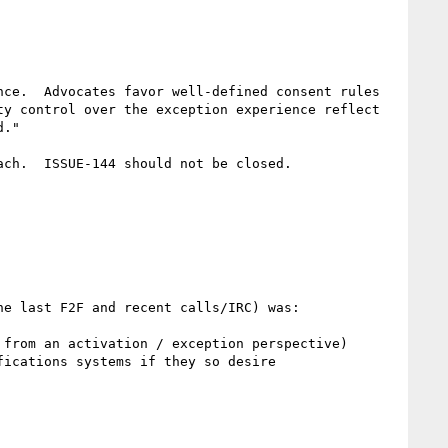
ce.  Advocates favor well-defined consent rules 
y control over the exception experience reflect 
."

ch.  ISSUE-144 should not be closed.

e last F2F and recent calls/IRC) was:

from an activation / exception perspective)

ications systems if they so desire
