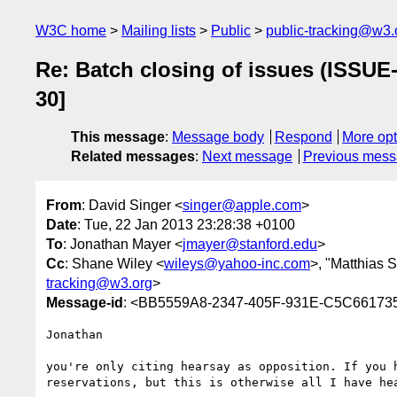
W3C home
Mailing lists
Public
public-tracking@w3.
Re: Batch closing of issues (ISSUE
30]
This message
:
Message body
Respond
More opt
Related messages
:
Next message
Previous mes
From
: David Singer <
singer@apple.com
>
Date
: Tue, 22 Jan 2013 23:28:38 +0100
To
: Jonathan Mayer <
jmayer@stanford.edu
>
Cc
: Shane Wiley <
wileys@yahoo-inc.com
>, "Matthias S
tracking@w3.org
>
Message-id
: <BB5559A8-2347-405F-931E-C5C6617
Jonathan

you're only citing hearsay as opposition. If you 
reservations, but this is otherwise all I have hea