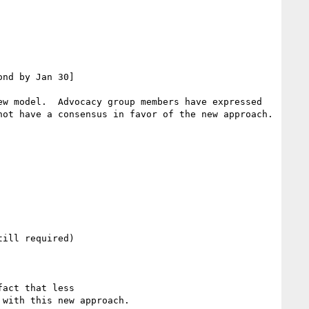
nd by Jan 30]

w model.  Advocacy group members have expressed 
ot have a consensus in favor of the new approach.

ill required)

act that less

with this new approach.
