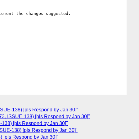
ement the changes suggested:

SSUE-138) [pls Respond by Jan 30]"
73, ISSUE-138) [pls Respond by Jan 30]"
138) [pls Respond by Jan 30]"
SUE-138) [pls Respond by Jan 30]"
 [pls Respond by Jan 30]"