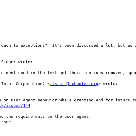
roach to exceptions?  It's been discussed a lot, but as I
Singer wrote:

re mentioned in the text get their mentions removed, spec
(Intel Corporation) <
mts-std@schunter.org
> wrote:

s on user agent behavior while granting and for future re
ck/issues/144
d the requirements on the user agent.

ssue.
