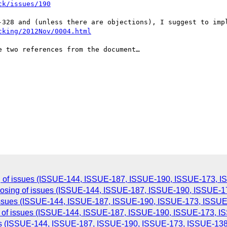
ck/issues/190
-328 and (unless there are objections), I suggest to impl
cking/2012Nov/0004.html
 two references from the document…

g of issues (ISSUE-144, ISSUE-187, ISSUE-190, ISSUE-173, I
closing of issues (ISSUE-144, ISSUE-187, ISSUE-190, ISSUE-1
 issues (ISSUE-144, ISSUE-187, ISSUE-190, ISSUE-173, ISSUE-
g of issues (ISSUE-144, ISSUE-187, ISSUE-190, ISSUE-173, IS
ues (ISSUE-144, ISSUE-187, ISSUE-190, ISSUE-173, ISSUE-138)