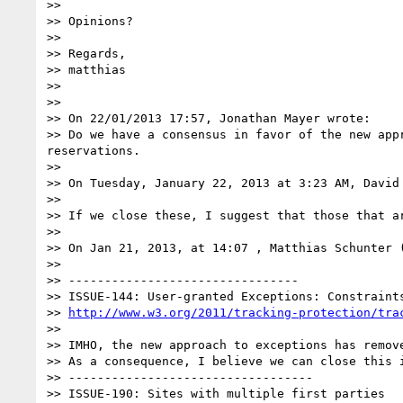
>> 

>> Opinions?

>> 

>> Regards,

>> matthias

>> 

>> 

>> On 22/01/2013 17:57, Jonathan Mayer wrote:

>> Do we have a consensus in favor of the new app
reservations.

>>  

>> On Tuesday, January 22, 2013 at 3:23 AM, David 
>> 

>> If we close these, I suggest that those that a
>>  

>> On Jan 21, 2013, at 14:07 , Matthias Schunter 
>>  

>> --------------------------------

>> ISSUE-144: User-granted Exceptions: Constraint
>> 
http://www.w3.org/2011/tracking-protection/tra
>>  

>> IMHO, the new approach to exceptions has remove
>> As a consequence, I believe we can close this i
>> ----------------------------------

>> ISSUE-190: Sites with multiple first parties
