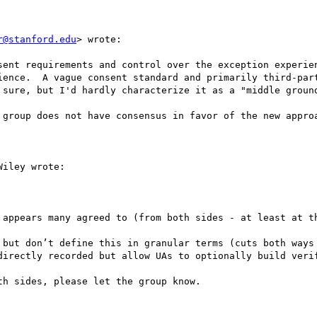
r@stanford.edu
> wrote:

sent requirements and control over the exception experien
ience.  A vague consent standard and primarily third-part
 sure, but I'd hardly characterize it as a "middle ground
 group does not have consensus in favor of the new approa
iley wrote:

 appears many agreed to (from both sides - at least at th
 but don’t define this in granular terms (cuts both ways 
directly recorded but allow UAs to optionally build verif
h sides, please let the group know.
