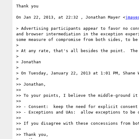
Thank you

On Jan 22, 2013, at 22:32 , Jonathan Mayer <
jmaye
> Advertising participants appear to favor no con
and browser intermediation in the exception exper
some measure of compromise from both sides, to be
> 

> At any rate, that's all besides the point.  The
> 

> Jonathan

> 

> On Tuesday, January 22, 2013 at 1:01 PM, Shane W
> 

>> Jonathan,

>>  

>> To your points, I believe the middle-ground it
>>  

>> - Consent:  keep the need for explicit consent
>> - Exceptions and UAs:  allow exceptions to be 
>>  

>> If you disagree with these concessions from bot
>>  

>> Thank you,
