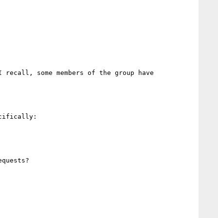
 recall, some members of the group have 
ifically:

quests?
