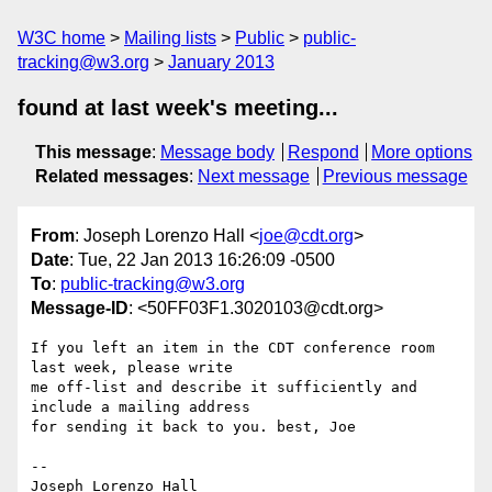
W3C home
Mailing lists
Public
public-
tracking@w3.org
January 2013
found at last week's meeting...
This message
:
Message body
Respond
More options
Related messages
:
Next message
Previous message
From
: Joseph Lorenzo Hall <
joe@cdt.org
>
Date
: Tue, 22 Jan 2013 16:26:09 -0500
To
:
public-tracking@w3.org
Message-ID
: <50FF03F1.3020103@cdt.org>
If you left an item in the CDT conference room 
last week, please write

me off-list and describe it sufficiently and 
include a mailing address

for sending it back to you. best, Joe

-- 

Joseph Lorenzo Hall
