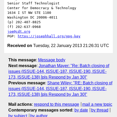
Senior Staff Technologist

Center for Democracy & Technology

1634 I ST NW STE 1100

Washington DC 20006-4011

(p) 202-407-8825

joe@cdt.org
PGP: 
https://josephhall.org/gpg-key
Received on
Tuesday, 22 January 2013 21:26:31 UTC
This message
:
Message body
Next message
:
Jonathan Mayer: "Re: Batch closing of
issues (ISSUE-144, ISSUE-187, ISSUE-190, ISSUE-
173, ISSUE-138) [pls Respond by Jan 30]"
Previous message
:
Shane Wiley: "RE: Batch closing of
issues (ISSUE-144, ISSUE-187, ISSUE-190, ISSUE-
173, ISSUE-138) [pls Respond by Jan 30]"
Mail actions
:
respond to this message
mail a new topic
Contemporary messages sorted
:
by date
by thread
by subject
by author