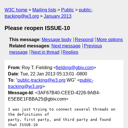
W3C home
Mailing lists
Public
public-
tracking@w3.org
January 2013
Please reopen ISSUE-10
This message
:
Message body
Respond
More options
Related messages
:
Next message
Previous
message
Next in thread
Replies
From
: Roy T. Fielding <
fielding@gbiv.com
>
Date
: Tue, 22 Jan 2013 05:13:01 -0800
To
: "
public-tracking@w3.org
WG" <
public-
tracking@w3.org
>
Message-Id
: <3AF67B40-CEED-4226-9AB4-
E5EBE1FBBA25@gbiv.com>
I was just trying to connect several threads on 
the definitions of

party, first party, and third party and found 
that ISSUE-10
