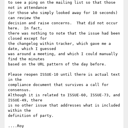
to see a ping on the mailing list so that those 
not in attendance

(or those who simply looked away for 10 seconds) 
can review the

decision and raise concerns.  That did not occur 
here.  In fact,

there was nothing to note that the issue had been 
closed except for

the changelog within tracker, which gave me a 
date, which I guessed

was around a meeting, and which I could manually 
find the minutes

based on the URL pattern of the day before.

Please reopen ISSUE-10 until there is actual text 
in the

compliance document that survives a call for 
consensus.

Although it is related to ISSUE-60, ISSUE-73, and 
ISSUE-49, there

is no other issue that addresses what is included 
within the

definition of party.
