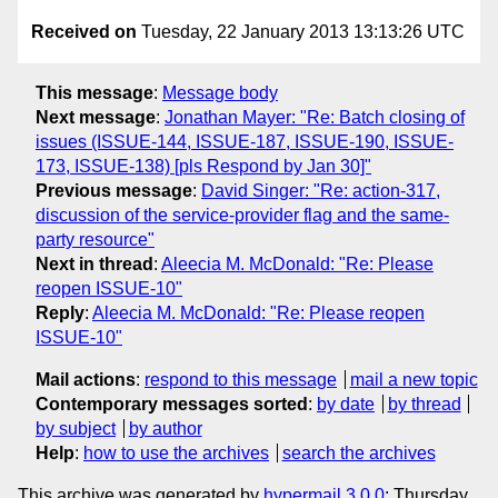
Received on
Tuesday, 22 January 2013 13:13:26 UTC
This message
:
Message body
Next message
:
Jonathan Mayer: "Re: Batch closing of
issues (ISSUE-144, ISSUE-187, ISSUE-190, ISSUE-
173, ISSUE-138) [pls Respond by Jan 30]"
Previous message
:
David Singer: "Re: action-317,
discussion of the service-provider flag and the same-
party resource"
Next in thread
:
Aleecia M. McDonald: "Re: Please
reopen ISSUE-10"
Reply
:
Aleecia M. McDonald: "Re: Please reopen
ISSUE-10"
Mail actions
:
respond to this message
mail a new topic
Contemporary messages sorted
:
by date
by thread
by subject
by author
Help
:
how to use the archives
search the archives
This archive was generated by
hypermail 3.0.0
: Thursday,