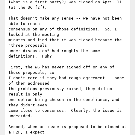
(What is a first party?) was closed on April 11 
(at the DC f2f).

That doesn't make any sense -- we have not been 
able to reach

consensus on any of those definitions.  So, I 
looked at the meeting

minutes and find that it was closed because the 
"three proposals

under discussion" had roughly the same 
definitions.  Huh?

First, the WG has never signed off on any of 
those proposals, so

I don't care if they had rough agreement -- none 
of them addressed

the problems previously raised, they did not 
result in only

one option being chosen in the compliance, and 
they didn't even

come close to consensus.  Clearly, the issue is 
undecided.

Second, when an issue is proposed to be closed at 
a F2F, I expect
