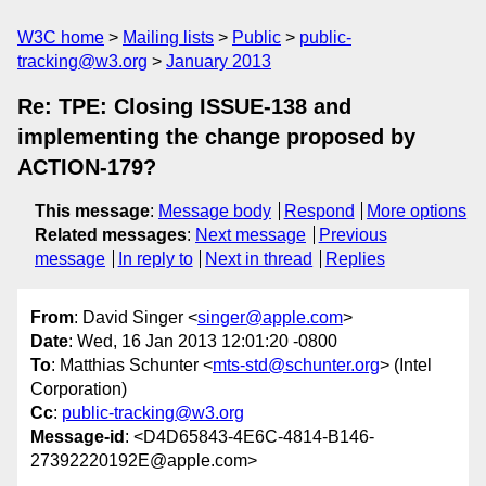
W3C home
Mailing lists
Public
public-
tracking@w3.org
January 2013
Re: TPE: Closing ISSUE-138 and
implementing the change proposed by
ACTION-179?
This message
:
Message body
Respond
More options
Related messages
:
Next message
Previous
message
In reply to
Next in thread
Replies
From
: David Singer <
singer@apple.com
>
Date
: Wed, 16 Jan 2013 12:01:20 -0800
To
: Matthias Schunter <
mts-std@schunter.org
> (Intel
Corporation)
Cc
:
public-tracking@w3.org
Message-id
: <D4D65843-4E6C-4814-B146-
27392220192E@apple.com>