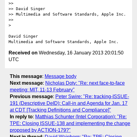
>> 

>> David Singer

>> Multimedia and Software Standards, Apple Inc.

>> 

> 

David Singer

Received on
Wednesday, 16 January 2013 20:01:50
UTC
This message
:
Message body
Next message
:
Nicholas Doty: "Re: next face-to-face
meeting: MIT, 11-13 February"
Previous message
:
Peter Swire: "Re: tracking-ISSUE-
191 (Descriptive DeID): Call-in and Agenda for Jan. 17
at CDT [Tracking Definitions and Compliance]"
In reply to
:
Matthias Schunter (Intel Corporation): "Re:
TPE: Closing ISSUE-138 and implementing the change
proposed by ACTION-179?"
Next in thread
:
David Wainberg: "Re: TPE: Closing