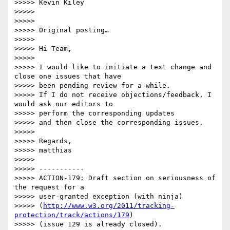
>>>>> Kevin Kiley

>>>>>  

>>>>>  

>>>>> Original posting…

>>>>>  

>>>>> Hi Team,

>>>>>  

>>>>> I would like to initiate a text change and 
close one issues that have 

>>>>> been pending review for a while.

>>>>> If I do not receive objections/feedback, I 
would ask our editors to 

>>>>> perform the corresponding updates

>>>>> and then close the corresponding issues.

>>>>>  

>>>>> Regards,

>>>>> matthias

>>>>>  

>>>>> -----------

>>>>> ACTION-179: Draft section on seriousness of 
the request for a 

>>>>> user-granted exception (with ninja)

>>>>> (
http://www.w3.org/2011/tracking-
protection/track/actions/179
)

>>>>> (issue 129 is already closed).
