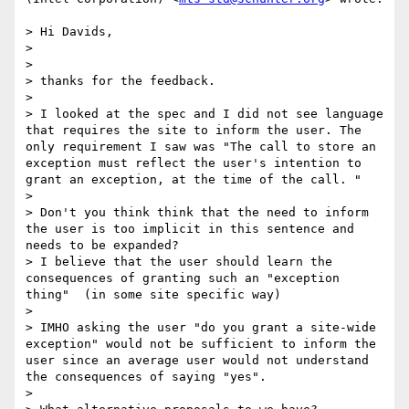
> Hi Davids,

> 

> 

> thanks for the feedback.

> 

> I looked at the spec and I did not see language 
that requires the site to inform the user. The 
only requirement I saw was "The call to store an 
exception must reflect the user's intention to 
grant an exception, at the time of the call. "

> 

> Don't you think think that the need to inform 
the user is too implicit in this sentence and 
needs to be expanded?

> I believe that the user should learn the 
consequences of granting such an "exception 
thing"  (in some site specific way) 

> 

> IMHO asking the user "do you grant a site-wide 
exception" would not be sufficient to inform the 
user since an average user would not understand 
the consequences of saying "yes".

> 
