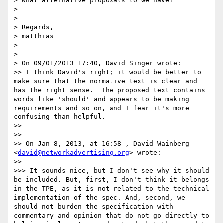
> What alternative proposals to we have?

> 

> 

> Regards,

> matthias

> 

> 

> On 09/01/2013 17:40, David Singer wrote:

>> I think David's right; it would be better to 
make sure that the normative text is clear and 
has the right sense.  The proposed text contains 
words like 'should' and appears to be making 
requirements and so on, and I fear it's more 
confusing than helpful.

>> 

>> 

>> On Jan 8, 2013, at 16:58 , David Wainberg 
<
david@networkadvertising.org
> wrote:

>> 

>>> It sounds nice, but I don't see why it should 
be included. But, first, I don't think it belongs 
in the TPE, as it is not related to the technical 
implementation of the spec. And, second, we 
should not burden the specification with 
commentary and opinion that do not go directly to 