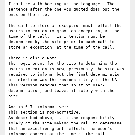
I am fine with beefing up the language.  The 
sentence after the one you quoted does put the 
onus on the site:

The call to store an exception must reflect the 
user's intention to grant an exception, at the 
time of the call. This intention must be 
determined by the site prior to each call to 
store an exception, at the time of the call. 

There is also a Note:

The requirement for the site to determine the 
user's intention is new; previously the site was 
required to inform, but the final determination 
of intention was the responsibility of the UA. 
This version removes that split of user-
determination, and leaves it solely with the 
site.

And in 6.7 (informative):

This section is non-normative.

As described above, it is the responsibility 
solely of the site making the call to determine 
that an exception grant reflects the user's 
informed consent at the time of the call.
