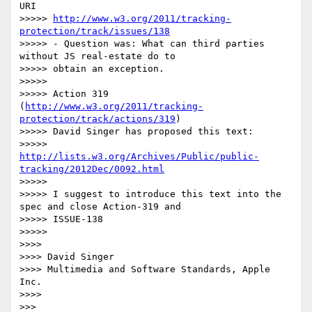
URI

>>>>> 
http://www.w3.org/2011/tracking-
protection/track/issues/138
>>>>> - Question was: What can third parties 
without JS real-estate do to 

>>>>> obtain an exception.

>>>>>  

>>>>> Action 319 
(
http://www.w3.org/2011/tracking-
protection/track/actions/319
)

>>>>> David Singer has proposed this text:

>>>>>   
http://lists.w3.org/Archives/Public/public-
tracking/2012Dec/0092.html
>>>>>  

>>>>> I suggest to introduce this text into the 
spec and close Action-319 and 

>>>>> ISSUE-138

>>>>>  

>>>> 

>>>> David Singer

>>>> Multimedia and Software Standards, Apple 
Inc.

>>>> 

>>> 
