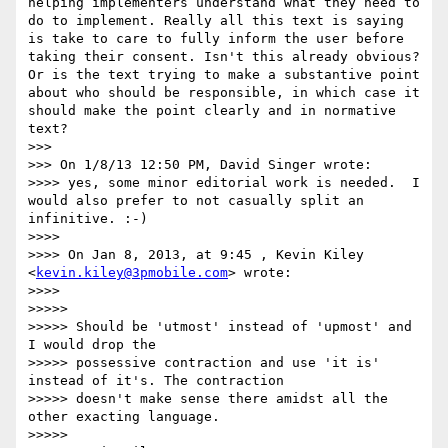
helping implementers understand what they need to 
do to implement. Really all this text is saying 
is take to care to fully inform the user before 
taking their consent. Isn't this already obvious? 
Or is the text trying to make a substantive point 
about who should be responsible, in which case it 
should make the point clearly and in normative 
text?

>>> 

>>> On 1/8/13 12:50 PM, David Singer wrote:

>>>> yes, some minor editorial work is needed.  I 
would also prefer to not casually split an 
infinitive. :-)

>>>> 

>>>> On Jan 8, 2013, at 9:45 , Kevin Kiley 
<
kevin.kiley@3pmobile.com
> wrote:

>>>> 

>>>>>  

>>>>> Should be 'utmost' instead of 'upmost' and 
I would drop the

>>>>> possessive contraction and use 'it is' 
instead of it's. The contraction

>>>>> doesn't make sense there amidst all the 
other exacting language.

>>>>>  
