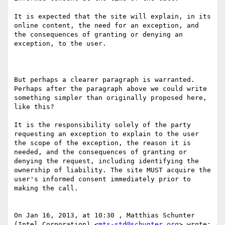
It is expected that the site will explain, in its 
online content, the need for an exception, and 
the consequences of granting or denying an 
exception, to the user.

But perhaps a clearer paragraph is warranted.  
Perhaps after the paragraph above we could write 
something simpler than originally proposed here, 
like this?

It is the responsibility solely of the party 
requesting an exception to explain to the user 
the scope of the exception, the reason it is 
needed, and the consequences of granting or 
denying the request, including identifying the 
ownership of liability. The site MUST acquire the 
user's informed consent immediately prior to 
making the call.

On Jan 16, 2013, at 10:30 , Matthias Schunter 
(Intel Corporation) <
mts-std@schunter.org
> wrote:
