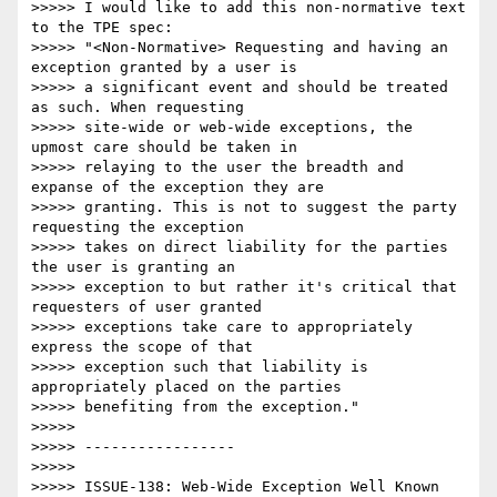
>>>>> I would like to add this non-normative text 
to the TPE spec:

>>>>> "<Non-Normative> Requesting and having an 
exception granted by a user is 

>>>>> a significant event and should be treated 
as such. When requesting 

>>>>> site-wide or web-wide exceptions, the 
upmost care should be taken in 

>>>>> relaying to the user the breadth and 
expanse of the exception they are 

>>>>> granting. This is not to suggest the party 
requesting the exception 

>>>>> takes on direct liability for the parties 
the user is granting an 

>>>>> exception to but rather it's critical that 
requesters of user granted 

>>>>> exceptions take care to appropriately 
express the scope of that 

>>>>> exception such that liability is 
appropriately placed on the parties 

>>>>> benefiting from the exception."

>>>>>  

>>>>> -----------------

>>>>>  

>>>>> ISSUE-138: Web-Wide Exception Well Known 