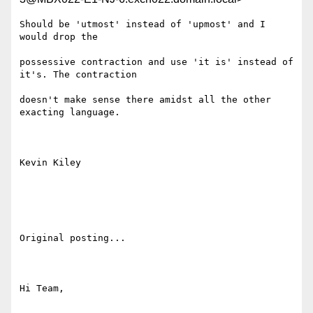
Should be 'utmost' instead of 'upmost' and I 
would drop the

possessive contraction and use 'it is' instead of 
it's. The contraction

doesn't make sense there amidst all the other 
exacting language.

Kevin Kiley

Original posting...

Hi Team,
