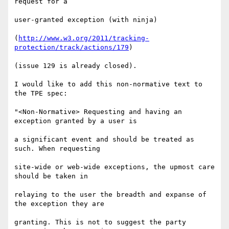
request for a

user-granted exception (with ninja)

(
http://www.w3.org/2011/tracking-
protection/track/actions/179
)

(issue 129 is already closed).

I would like to add this non-normative text to 
the TPE spec:

"<Non-Normative> Requesting and having an 
exception granted by a user is

a significant event and should be treated as 
such. When requesting

site-wide or web-wide exceptions, the upmost care 
should be taken in

relaying to the user the breadth and expanse of 
the exception they are

granting. This is not to suggest the party 