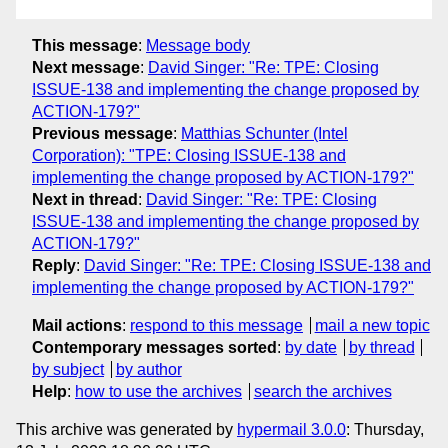
This message
:
Message body
Next message
:
David Singer: "Re: TPE: Closing
ISSUE-138 and implementing the change proposed by
ACTION-179?"
Previous message
:
Matthias Schunter (Intel
Corporation): "TPE: Closing ISSUE-138 and
implementing the change proposed by ACTION-179?"
Next in thread
:
David Singer: "Re: TPE: Closing
ISSUE-138 and implementing the change proposed by
ACTION-179?"
Reply
:
David Singer: "Re: TPE: Closing ISSUE-138 and
implementing the change proposed by ACTION-179?"
Mail actions
:
respond to this message
mail a new topic
Contemporary messages sorted
:
by date
by thread
by subject
by author
Help
:
how to use the archives
search the archives
This archive was generated by
hypermail 3.0.0
: Thursday,