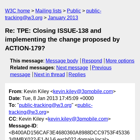
W3C home
Mailing lists
Public
public-
tracking@w3.org
January 2013
Re: TPE: Closing ISSUE-138 and
implementing the change proposed by
ACTION-179?
This message
:
Message body
Respond
More options
Related messages
:
Next message
Previous
message
Next in thread
Replies
From
: Kevin Kiley <
kevin.kiley@3pmobile.com
>
Date
: Tue, 8 Jan 2013 17:45:09 +0000
To
: "
public-tracking@w3.org
" <
public-
tracking@w3.org
>
CC
: Kevin Kiley <
kevin.kiley@3pmobile.com
>
Message-ID
:
<B400AD156CAF3E4680360A8988DCC9753F45336
3@MBX022-E1-NJ-6.exch022.domain.local>