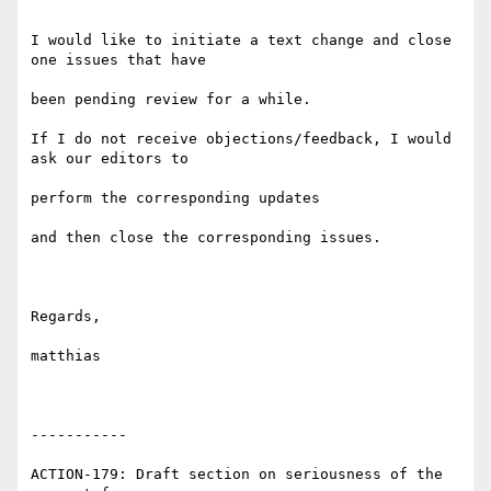
I would like to initiate a text change and close 
one issues that have

been pending review for a while.

If I do not receive objections/feedback, I would 
ask our editors to

perform the corresponding updates

and then close the corresponding issues.

Regards,

matthias

-----------

ACTION-179: Draft section on seriousness of the 