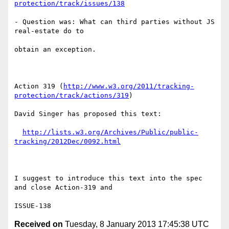
protection/track/issues/138
- Question was: What can third parties without JS 
real-estate do to

obtain an exception.

Action 319 (
http://www.w3.org/2011/tracking-
protection/track/actions/319
)

David Singer has proposed this text:

http://lists.w3.org/Archives/Public/public-
tracking/2012Dec/0092.html
I suggest to introduce this text into the spec 
and close Action-319 and

Received on
Tuesday, 8 January 2013 17:45:38 UTC