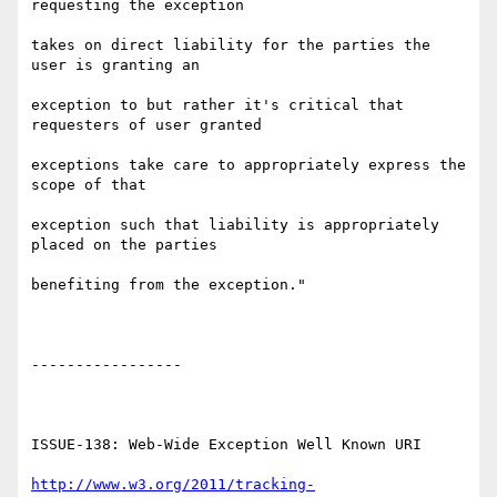
requesting the exception

takes on direct liability for the parties the 
user is granting an

exception to but rather it's critical that 
requesters of user granted

exceptions take care to appropriately express the 
scope of that

exception such that liability is appropriately 
placed on the parties

benefiting from the exception."

-----------------

ISSUE-138: Web-Wide Exception Well Known URI

http://www.w3.org/2011/tracking-