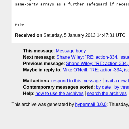
same-party arrays as a further safeguard if necess
Received on
Saturday, 5 January 2013 14:47:31 UTC
This message
:
Message body
Next message
:
Shane Wiley: "RE: action-334, iss
Previous message
:
Shane Wiley: "RE: action-334,
Maybe in reply to
:
Mike O'Neill: "RE: action-334, 
Mail actions
:
respond to this message
mail a new 
Contemporary messages sorted
:
by date
by thre
Help
:
how to use the archives
search the archives
This archive was generated by
hypermail 3.0.0
: Thursday