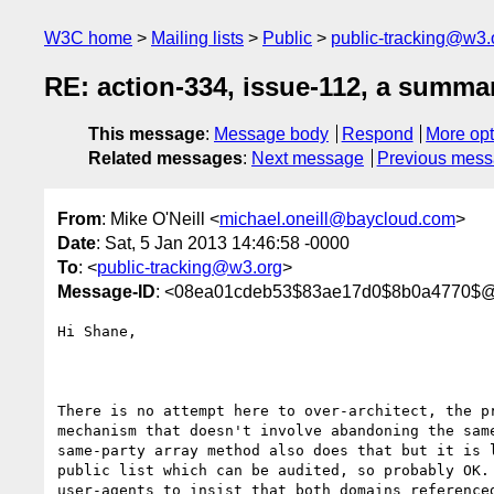
W3C home
Mailing lists
Public
public-tracking@w3.
RE: action-334, issue-112, a summa
This message
:
Message body
Respond
More opt
Related messages
:
Next message
Previous mes
From
: Mike O'Neill <
michael.oneill@baycloud.com
>
Date
: Sat, 5 Jan 2013 14:46:58 -0000
To
: <
public-tracking@w3.org
>
Message-ID
: <08ea01cdeb53$83ae17d0$8b0a4770$@
Hi Shane,

There is no attempt here to over-architect, the pr
mechanism that doesn't involve abandoning the same
same-party array method also does that but it is l
public list which can be audited, so probably OK. 
user-agents to insist that both domains referenced