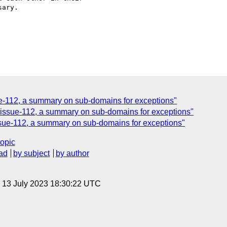
ary.

ue-112, a summary on sub-domains for exceptions"
 issue-112, a summary on sub-domains for exceptions"
issue-112, a summary on sub-domains for exceptions"
topic
ad
by subject
by author
, 13 July 2023 18:30:22 UTC