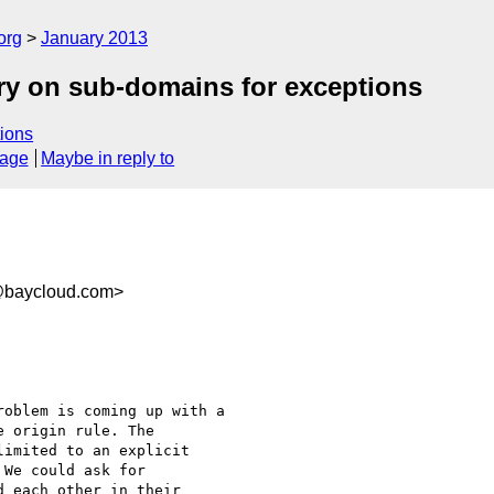
org
January 2013
ry on sub-domains for exceptions
ions
sage
Maybe in reply to
baycloud.com>
oblem is coming up with a

 origin rule. The

imited to an explicit

We could ask for

 each other in their
